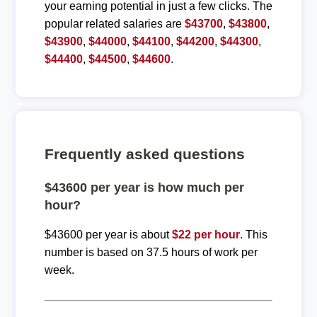
your earning potential in just a few clicks. The
popular related salaries are
$43700
,
$43800
,
$43900
,
$44000
,
$44100
,
$44200
,
$44300
,
$44400
,
$44500
,
$44600
.
Frequently asked questions
$43600 per year is how much per
hour?
$43600 per year is about
$22 per hour
. This
number is based on 37.5 hours of work per
week.