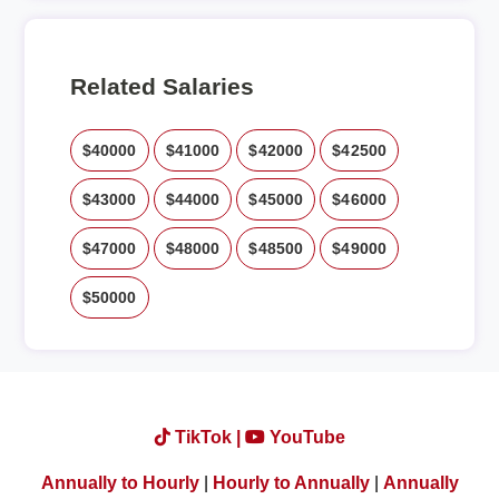
Related Salaries
$40000
$41000
$42000
$42500
$43000
$44000
$45000
$46000
$47000
$48000
$48500
$49000
$50000
TikTok |
YouTube
Annually to Hourly
|
Hourly to Annually
|
Annually