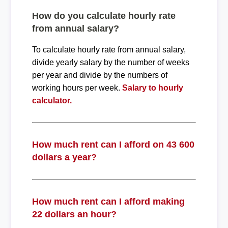
How do you calculate hourly rate
from annual salary?
To calculate hourly rate from annual salary,
divide yearly salary by the number of weeks
per year and divide by the numbers of
working hours per week.
Salary to hourly
calculator.
How much rent can I afford on 43 600
dollars a year?
How much rent can I afford making
22 dollars an hour?