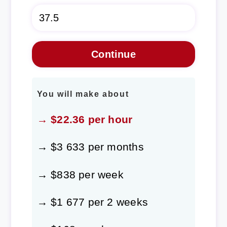
You will make about
→ $22.36 per hour
→ $3 633 per months
→ $838 per week
→ $1 677 per 2 weeks