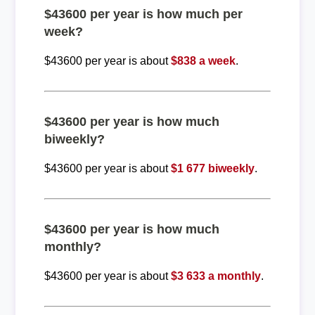
$43600 per year is how much per
week?
$43600 per year is about
$838 a week
.
$43600 per year is how much
biweekly?
$43600 per year is about
$1 677 biweekly
.
$43600 per year is how much
monthly?
$43600 per year is about
$3 633 a monthly
.