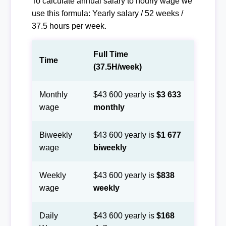
To calculate annual salary to hourly wage we
use this formula: Yearly salary / 52 weeks /
37.5 hours per week.
Full Time
Time
(37.5H/week)
Monthly
$43 600 yearly is
$3 633
wage
monthly
Biweekly
$43 600 yearly is
$1 677
wage
biweekly
Weekly
$43 600 yearly is
$838
wage
weekly
Daily
$43 600 yearly is
$168