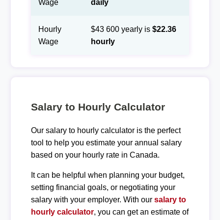
Wage
daily
Hourly
$43 600 yearly is
$22.36
Wage
hourly
Salary to Hourly Calculator
Our salary to hourly calculator is the perfect
tool to help you estimate your annual salary
based on your hourly rate in Canada.
It can be helpful when planning your budget,
setting financial goals, or negotiating your
salary with your employer. With our
salary to
hourly calculator
, you can get an estimate of