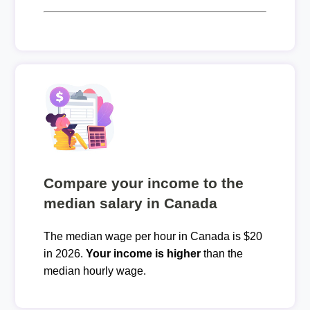
Compare your income to the
median salary in Canada
The median wage per hour in Canada is $20
in 2026.
Your income is higher
than the
median hourly wage.