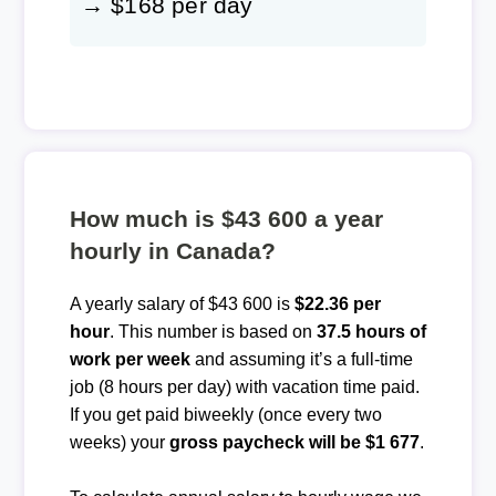
→ $168 per day
How much is $43 600 a year
hourly in Canada?
A yearly salary of $43 600 is
$22.36 per
hour
. This number is based on
37.5 hours of
work per week
and assuming it’s a full-time
job (8 hours per day) with vacation time paid.
If you get paid biweekly (once every two
weeks) your
gross paycheck will be $1 677
.