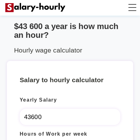
$43 600 a year is how much
Annually to Hourly
an hour?
Annually to Monthly
Hourly wage calculator
Annually to Biweekly
Salary to hourly calculator
Annually to Weekly
Yearly Salary
Hourly to Annually
Hours of Work per week