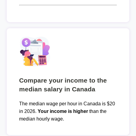
Compare your income to the
median salary in Canada
The median wage per hour in Canada is $20
in 2026.
Your income is higher
than the
median hourly wage.