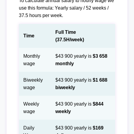
To calculate annual salary to hourly wage we
use this formula: Yearly salary / 52 weeks /
37.5 hours per week.
Full Time
Time
(37.5H/week)
Monthly
$43 900 yearly is
$3 658
wage
monthly
Biweekly
$43 900 yearly is
$1 688
wage
biweekly
Weekly
$43 900 yearly is
$844
wage
weekly
Daily
$43 900 yearly is
$169