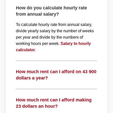
How do you calculate hourly rate
from annual salary?
To calculate hourly rate from annual salary,
divide yearly salary by the number of weeks
per year and divide by the numbers of
working hours per week.
Salary to hourly
calculator.
How much rent can I afford on 43 900
dollars a year?
How much rent can I afford making
23 dollars an hour?