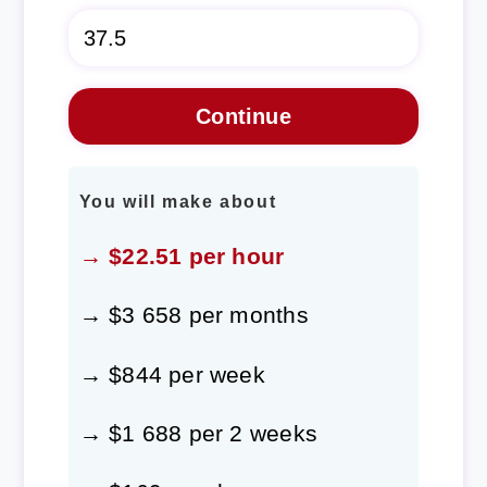
You will make about
→ $22.51 per hour
→ $3 658 per months
→ $844 per week
→ $1 688 per 2 weeks