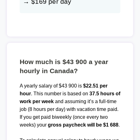
→ $169 per day
How much is $43 900 a year
hourly in Canada?
A yearly salary of $43 900 is
$22.51 per
hour
. This number is based on
37.5 hours of
work per week
and assuming it’s a full-time
job (8 hours per day) with vacation time paid.
If you get paid biweekly (once every two
weeks) your
gross paycheck will be $1 688
.