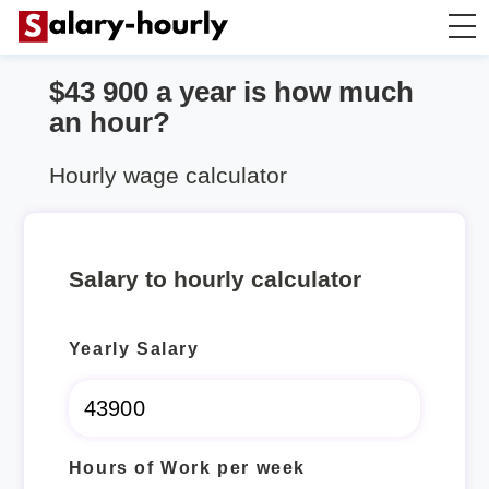
$43 900 a year is how much
Annually to Hourly
an hour?
Annually to Monthly
Hourly wage calculator
Annually to Biweekly
Salary to hourly calculator
Annually to Weekly
Yearly Salary
Hourly to Annually
Hours of Work per week