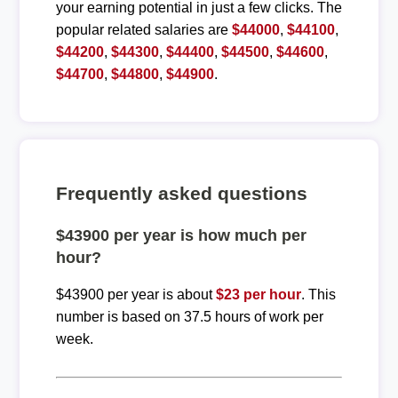
your earning potential in just a few clicks. The
popular related salaries are
$44000
,
$44100
,
$44200
,
$44300
,
$44400
,
$44500
,
$44600
,
$44700
,
$44800
,
$44900
.
Frequently asked questions
$43900 per year is how much per
hour?
$43900 per year is about
$23 per hour
. This
number is based on 37.5 hours of work per
week.