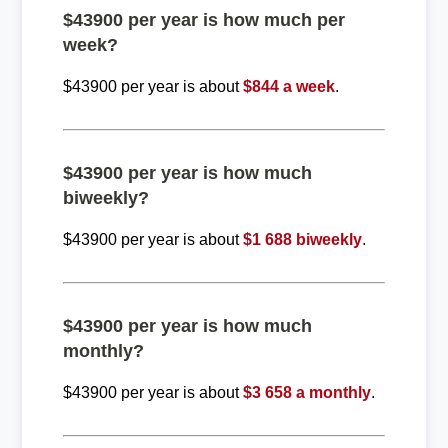
$43900 per year is how much per
week?
$43900 per year is about
$844 a week
.
$43900 per year is how much
biweekly?
$43900 per year is about
$1 688 biweekly
.
$43900 per year is how much
monthly?
$43900 per year is about
$3 658 a monthly
.