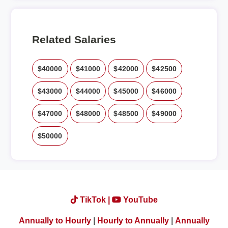
Related Salaries
$40000
$41000
$42000
$42500
$43000
$44000
$45000
$46000
$47000
$48000
$48500
$49000
$50000
TikTok |
YouTube
Annually to Hourly
|
Hourly to Annually
|
Annually