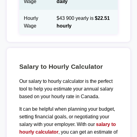
Wage
daily
Hourly
$43 900 yearly is
$22.51
Wage
hourly
Salary to Hourly Calculator
Our salary to hourly calculator is the perfect
tool to help you estimate your annual salary
based on your hourly rate in Canada.
It can be helpful when planning your budget,
setting financial goals, or negotiating your
salary with your employer. With our
salary to
hourly calculator
, you can get an estimate of