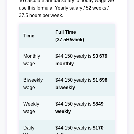
To calculate annual salary to hourly wage we
use this formula: Yearly salary / 52 weeks /
37.5 hours per week.
Full Time
Time
(37.5H/week)
Monthly
$44 150 yearly is
$3 679
wage
monthly
Biweekly
$44 150 yearly is
$1 698
wage
biweekly
Weekly
$44 150 yearly is
$849
wage
weekly
Daily
$44 150 yearly is
$170