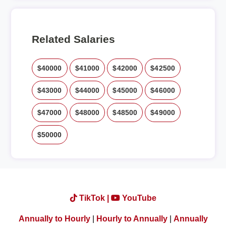
Related Salaries
$40000
$41000
$42000
$42500
$43000
$44000
$45000
$46000
$47000
$48000
$48500
$49000
$50000
TikTok |
YouTube
Annually to Hourly
|
Hourly to Annually
|
Annually