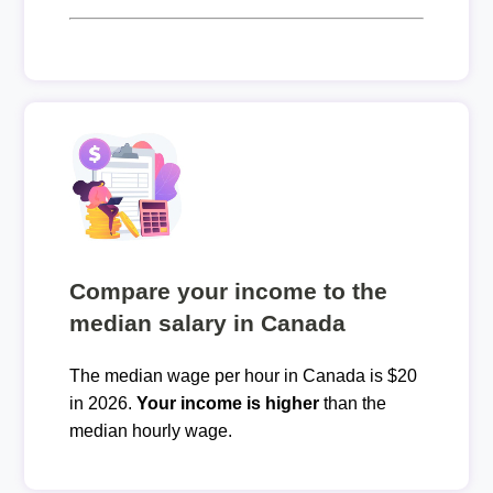
Compare your income to the
median salary in Canada
The median wage per hour in Canada is $20
in 2026.
Your income is higher
than the
median hourly wage.