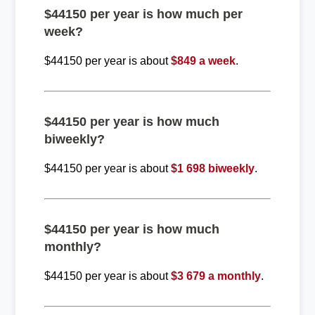
$44150 per year is how much per
week?
$44150 per year is about
$849 a week
.
$44150 per year is how much
biweekly?
$44150 per year is about
$1 698 biweekly
.
$44150 per year is how much
monthly?
$44150 per year is about
$3 679 a monthly
.