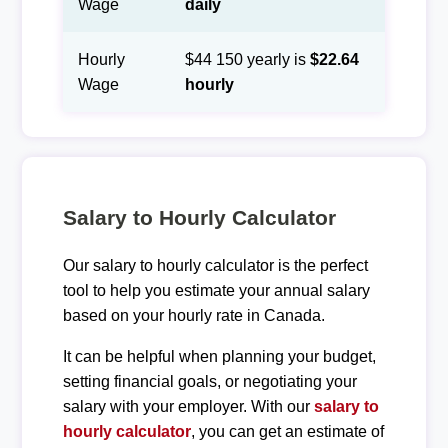
Wage
daily
Hourly
$44 150 yearly is
$22.64
Wage
hourly
Salary to Hourly Calculator
Our salary to hourly calculator is the perfect
tool to help you estimate your annual salary
based on your hourly rate in Canada.
It can be helpful when planning your budget,
setting financial goals, or negotiating your
salary with your employer. With our
salary to
hourly calculator
, you can get an estimate of