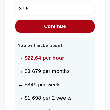
You will make about
→ $22.64 per hour
→ $3 679 per months
→ $849 per week
→ $1 698 per 2 weeks