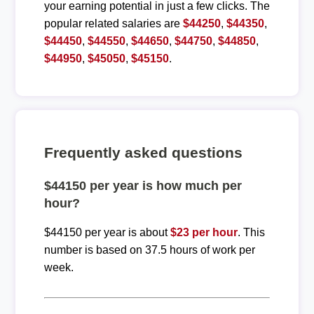
your earning potential in just a few clicks. The
popular related salaries are
$44250
,
$44350
,
$44450
,
$44550
,
$44650
,
$44750
,
$44850
,
$44950
,
$45050
,
$45150
.
Frequently asked questions
$44150 per year is how much per
hour?
$44150 per year is about
$23 per hour
. This
number is based on 37.5 hours of work per
week.