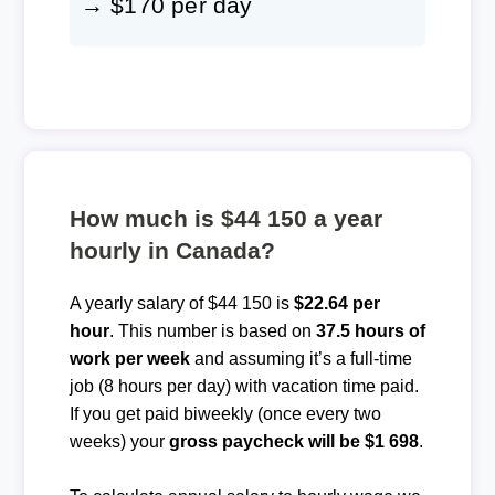
→ $170 per day
How much is $44 150 a year
hourly in Canada?
A yearly salary of $44 150 is
$22.64 per
hour
. This number is based on
37.5 hours of
work per week
and assuming it’s a full-time
job (8 hours per day) with vacation time paid.
If you get paid biweekly (once every two
weeks) your
gross paycheck will be $1 698
.