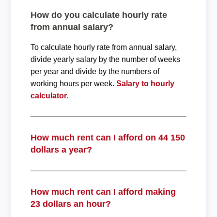
How do you calculate hourly rate
from annual salary?
To calculate hourly rate from annual salary,
divide yearly salary by the number of weeks
per year and divide by the numbers of
working hours per week.
Salary to hourly
calculator.
How much rent can I afford on 44 150
dollars a year?
How much rent can I afford making
23 dollars an hour?