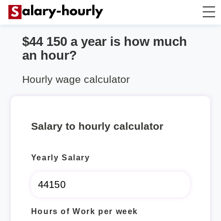
$44 150 a year is how much
Annually to Hourly
an hour?
Annually to Monthly
Hourly wage calculator
Annually to Biweekly
Salary to hourly calculator
Annually to Weekly
Yearly Salary
Hourly to Annually
Hours of Work per week