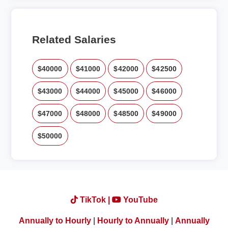
Related Salaries
$40000
$41000
$42000
$42500
$43000
$44000
$45000
$46000
$47000
$48000
$48500
$49000
$50000
TikTok |
YouTube
Annually to Hourly
|
Hourly to Annually
|
Annually