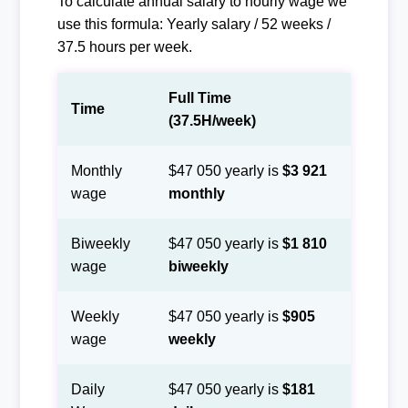
To calculate annual salary to hourly wage we
use this formula: Yearly salary / 52 weeks /
37.5 hours per week.
Full Time
Time
(37.5H/week)
Monthly
$47 050 yearly is
$3 921
wage
monthly
Biweekly
$47 050 yearly is
$1 810
wage
biweekly
Weekly
$47 050 yearly is
$905
wage
weekly
Daily
$47 050 yearly is
$181