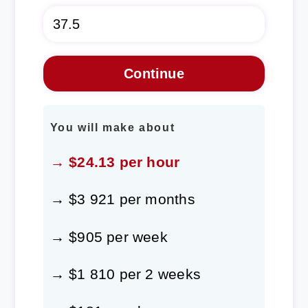
You will make about
→ $24.13 per hour
→ $3 921 per months
→ $905 per week
→ $1 810 per 2 weeks