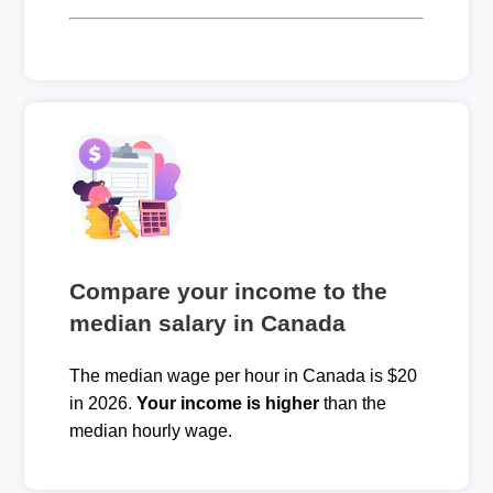
Compare your income to the
median salary in Canada
The median wage per hour in Canada is $20
in 2026.
Your income is higher
than the
median hourly wage.