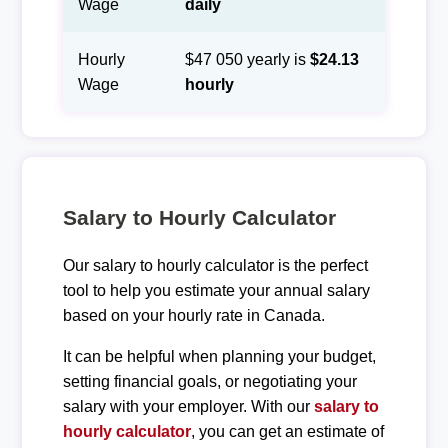
Wage
daily
Hourly
$47 050 yearly is
$24.13
Wage
hourly
Salary to Hourly Calculator
Our salary to hourly calculator is the perfect
tool to help you estimate your annual salary
based on your hourly rate in Canada.
It can be helpful when planning your budget,
setting financial goals, or negotiating your
salary with your employer. With our
salary to
hourly calculator
, you can get an estimate of