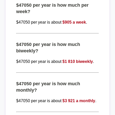
$47050 per year is how much per
week?
$47050 per year is about
$905 a week
.
$47050 per year is how much
biweekly?
$47050 per year is about
$1 810 biweekly
.
$47050 per year is how much
monthly?
$47050 per year is about
$3 921 a monthly
.