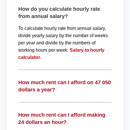
How do you calculate hourly rate
from annual salary?
To calculate hourly rate from annual salary,
divide yearly salary by the number of weeks
per year and divide by the numbers of
working hours per week.
Salary to hourly
calculator.
How much rent can I afford on 47 050
dollars a year?
How much rent can I afford making
24 dollars an hour?