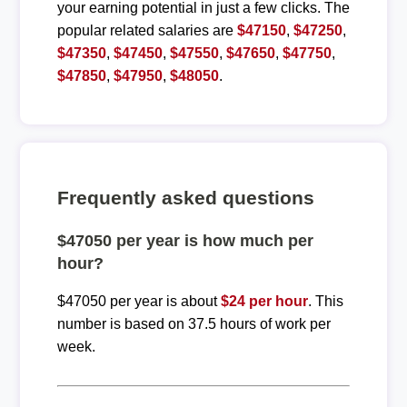
your earning potential in just a few clicks. The
popular related salaries are
$47150
,
$47250
,
$47350
,
$47450
,
$47550
,
$47650
,
$47750
,
$47850
,
$47950
,
$48050
.
Frequently asked questions
$47050 per year is how much per
hour?
$47050 per year is about
$24 per hour
. This
number is based on 37.5 hours of work per
week.