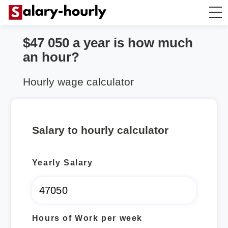
$47 050 a year is how much
Annually to Hourly
an hour?
Annually to Monthly
Hourly wage calculator
Annually to Biweekly
Salary to hourly calculator
Annually to Weekly
Yearly Salary
Hourly to Annually
Hours of Work per week