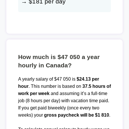
→ $181 per day
How much is $47 050 a year
hourly in Canada?
A yearly salary of $47 050 is
$24.13 per
hour
. This number is based on
37.5 hours of
work per week
and assuming it’s a full-time
job (8 hours per day) with vacation time paid.
If you get paid biweekly (once every two
weeks) your
gross paycheck will be $1 810
.