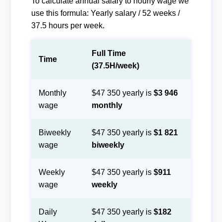
To calculate annual salary to hourly wage we
use this formula: Yearly salary / 52 weeks /
37.5 hours per week.
Full Time
Time
(37.5H/week)
Monthly
$47 350 yearly is
$3 946
wage
monthly
Biweekly
$47 350 yearly is
$1 821
wage
biweekly
Weekly
$47 350 yearly is
$911
wage
weekly
Daily
$47 350 yearly is
$182