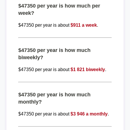
$47350 per year is how much per
week?
$47350 per year is about
$911 a week
.
$47350 per year is how much
biweekly?
$47350 per year is about
$1 821 biweekly
.
$47350 per year is how much
monthly?
$47350 per year is about
$3 946 a monthly
.