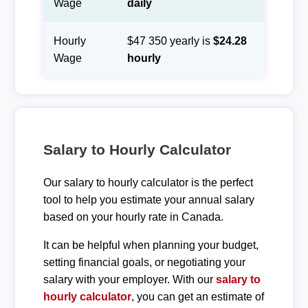
Wage
daily
Hourly
$47 350 yearly is
$24.28
Wage
hourly
Salary to Hourly Calculator
Our salary to hourly calculator is the perfect
tool to help you estimate your annual salary
based on your hourly rate in Canada.
It can be helpful when planning your budget,
setting financial goals, or negotiating your
salary with your employer. With our
salary to
hourly calculator
, you can get an estimate of