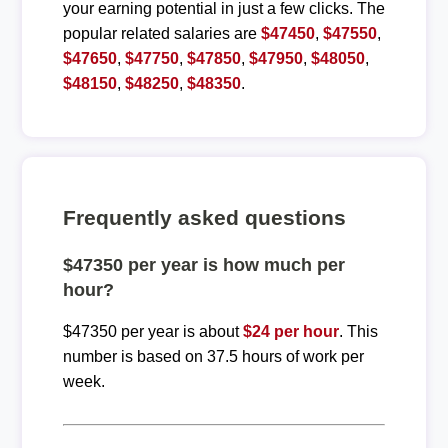
your earning potential in just a few clicks. The
popular related salaries are
$47450
,
$47550
,
$47650
,
$47750
,
$47850
,
$47950
,
$48050
,
$48150
,
$48250
,
$48350
.
Frequently asked questions
$47350 per year is how much per
hour?
$47350 per year is about
$24 per hour
. This
number is based on 37.5 hours of work per
week.