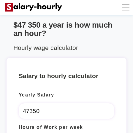
$47 350 a year is how much
Annually to Hourly
an hour?
Annually to Monthly
Hourly wage calculator
Annually to Biweekly
Salary to hourly calculator
Annually to Weekly
Yearly Salary
Hourly to Annually
Hours of Work per week