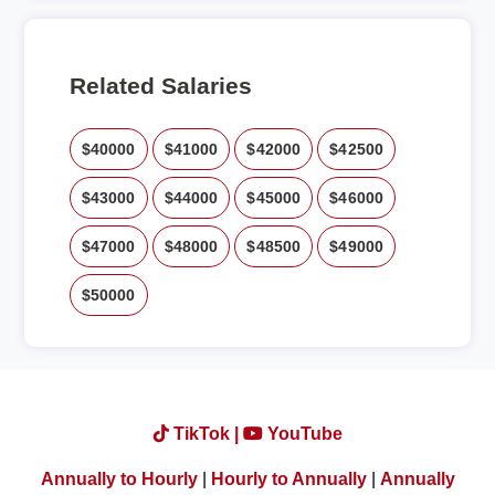
Related Salaries
$40000
$41000
$42000
$42500
$43000
$44000
$45000
$46000
$47000
$48000
$48500
$49000
$50000
TikTok |
YouTube
Annually to Hourly
|
Hourly to Annually
|
Annually