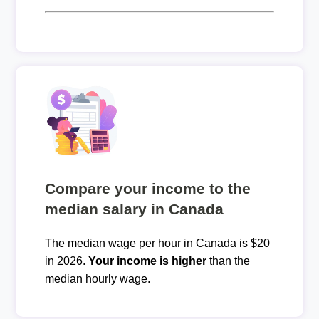
Compare your income to the
median salary in Canada
The median wage per hour in Canada is $20
in 2026.
Your income is higher
than the
median hourly wage.