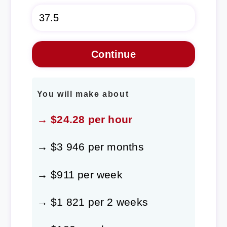
You will make about
→ $24.28 per hour
→ $3 946 per months
→ $911 per week
→ $1 821 per 2 weeks