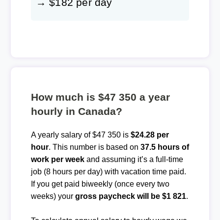
→ $182 per day
How much is $47 350 a year
hourly in Canada?
A yearly salary of $47 350 is
$24.28 per
hour
. This number is based on
37.5 hours of
work per week
and assuming it’s a full-time
job (8 hours per day) with vacation time paid.
If you get paid biweekly (once every two
weeks) your
gross paycheck will be $1 821
.