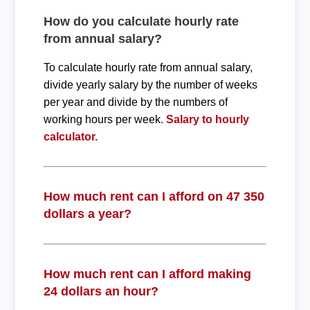
How do you calculate hourly rate
from annual salary?
To calculate hourly rate from annual salary,
divide yearly salary by the number of weeks
per year and divide by the numbers of
working hours per week.
Salary to hourly
calculator.
How much rent can I afford on 47 350
dollars a year?
How much rent can I afford making
24 dollars an hour?