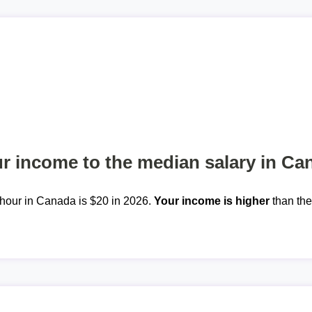
 income to the median salary in Ca
hour in Canada is $20 in 2026.
Your income is higher
than th