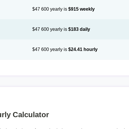
$47 600 yearly is
$915 weekly
$47 600 yearly is
$183 daily
$47 600 yearly is
$24.41 hourly
rly Calculator