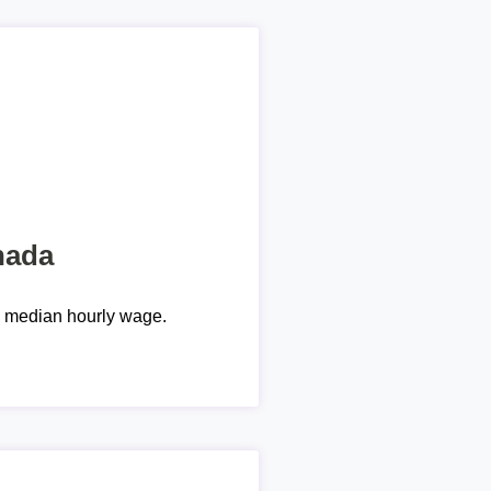
nada
e median hourly wage.