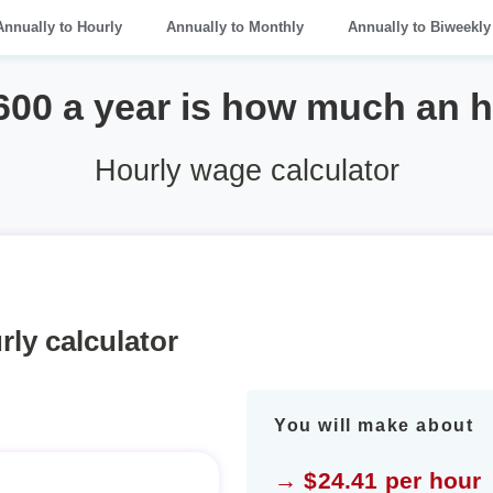
Annually to Hourly
Annually to Monthly
Annually to Biweekly
600 a year is how much an 
Hourly wage calculator
rly calculator
You will make about
→ $24.41 per hour