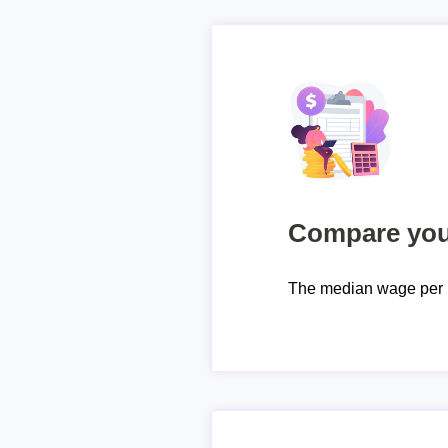
Compare your
The median wage per 