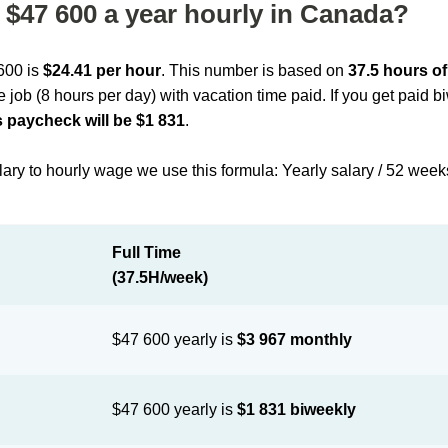
$47 600 a year hourly in Canada?
 600 is
$24.41 per hour
. This number is based on
37.5 hours o
me job (8 hours per day) with vacation time paid. If you get paid 
 paycheck will be $1 831
.
lary to hourly wage we use this formula: Yearly salary / 52 week
Full Time
(37.5H/week)
$47 600 yearly is
$3 967 monthly
$47 600 yearly is
$1 831 biweekly