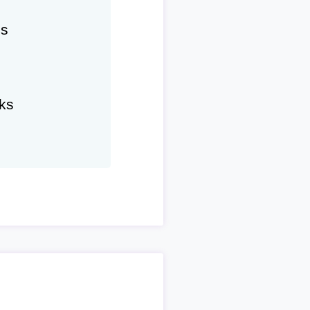
hs
ks