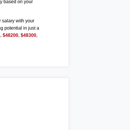
ary based on your
r salary with your
g potential in just a
0
,
$48200
,
$48300
,