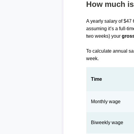
How much is 
A yearly salary of $47
assuming it’s a full-ti
two weeks) your
gross
To calculate annual sa
week.
Time
Monthly wage
Biweekly wage