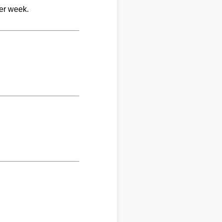
per week.