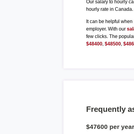
Our salary to hourly ca
hourly rate in Canada.
It can be helpful when 
employer. With our
sal
few clicks. The popula
$48400
,
$48500
,
$48
Frequently a
$47600 per yea