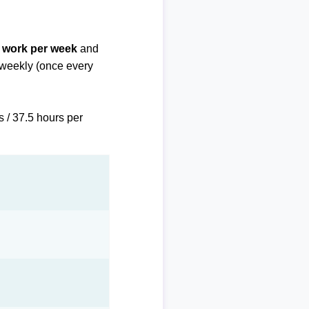
f work per week
and
biweekly (once every
s / 37.5 hours per