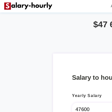
$47 
Salary to hou
Yearly Salary