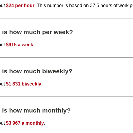
out
$24 per hour
. This number is based on 37.5 hours of work 
r is how much per week?
out
$915 a week
.
r is how much biweekly?
out
$1 831 biweekly
.
r is how much monthly?
out
$3 967 a monthly
.