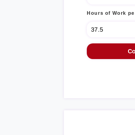
Hours of Work pe