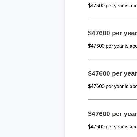
$47600 per year is ab
$47600 per yea
$47600 per year is ab
$47600 per yea
$47600 per year is ab
$47600 per yea
$47600 per year is ab