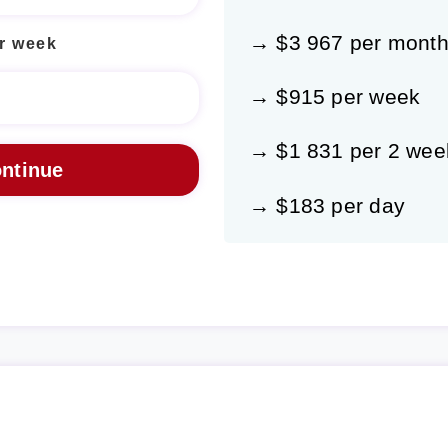
→ $3 967 per mont
r week
→ $915 per week
→ $1 831 per 2 wee
→ $183 per day