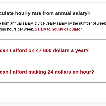
ulate hourly rate from annual salary?
te from annual salary, divide yearly salary by the number of wee
king hours per week.
Salary to hourly calculator.
an I afford on 47 600 dollars a year?
an I afford making 24 dollars an hour?