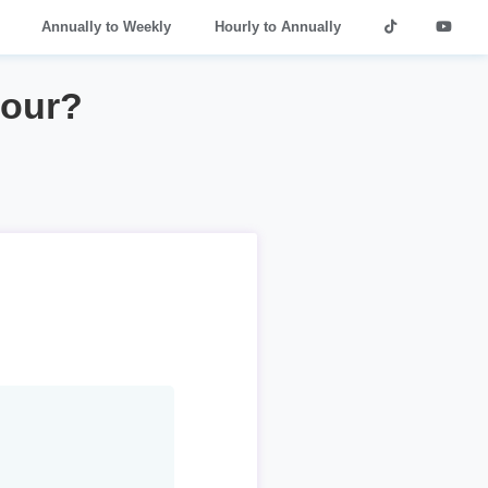
Annually to Weekly
Hourly to Annually
hour?