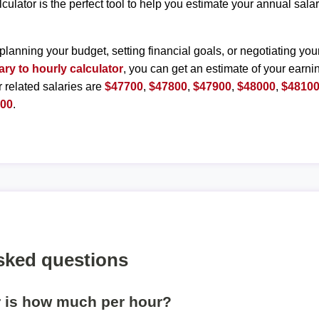
lculator is the perfect tool to help you estimate your annual sal
planning your budget, setting financial goals, or negotiating you
ary to hourly calculator
, you can get an estimate of your earnin
r related salaries are
$47700
,
$47800
,
$47900
,
$48000
,
$4810
600
.
sked questions
r is how much per hour?