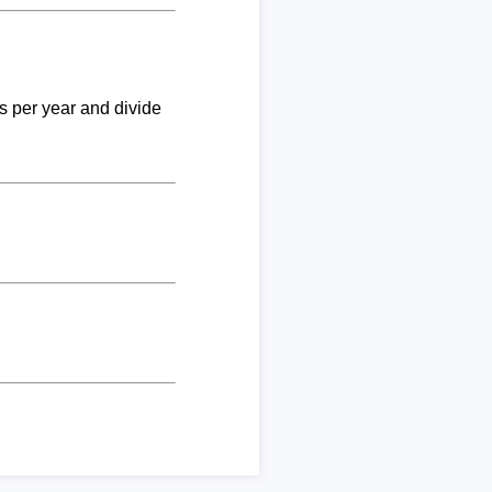
ks per year and divide