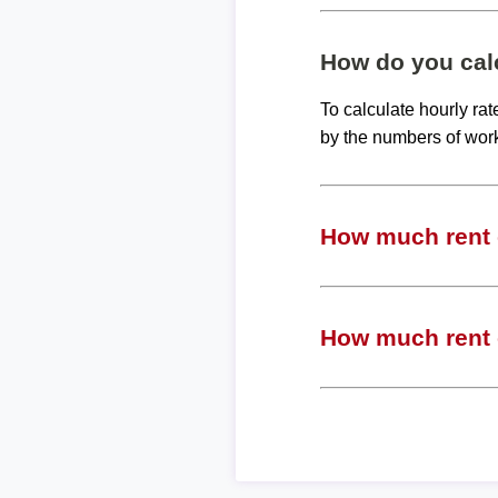
How do you calc
To calculate hourly ra
by the numbers of wor
How much rent c
How much rent c