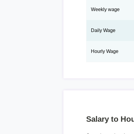
Weekly wage
Daily Wage
Hourly Wage
Salary to Hou