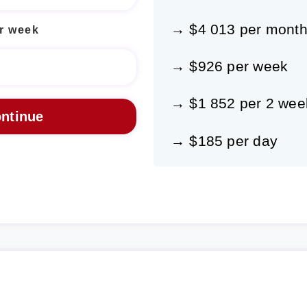
→ $4 013 per mont
r week
→ $926 per week
→ $1 852 per 2 wee
→ $185 per day