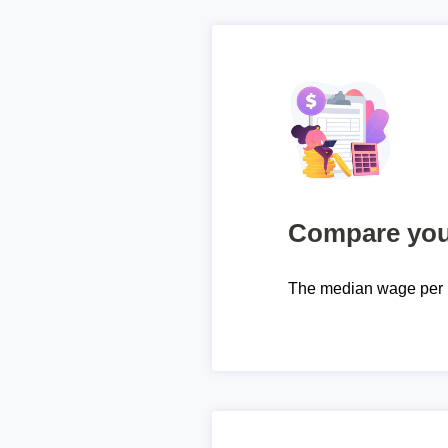
Compare your
The median wage per 