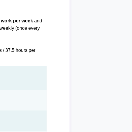
f work per week
and
biweekly (once every
s / 37.5 hours per