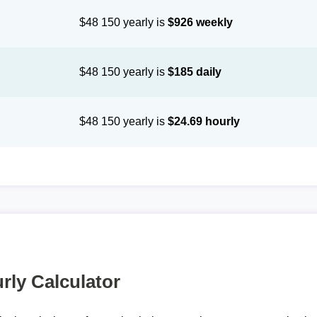
$48 150 yearly is
$926 weekly
$48 150 yearly is
$185 daily
$48 150 yearly is
$24.69 hourly
rly Calculator