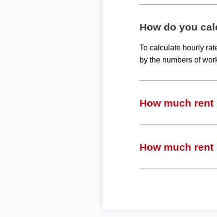
How do you calc
To calculate hourly ra
by the numbers of wor
How much rent c
How much rent c