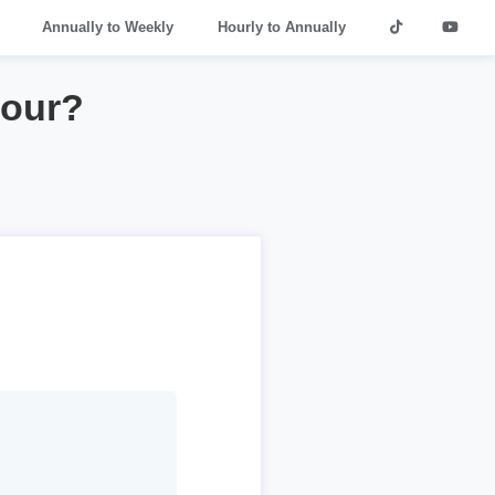
Annually to Weekly
Hourly to Annually
hour?