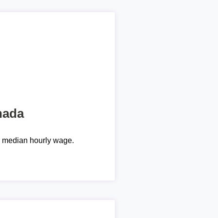
nada
e median hourly wage.