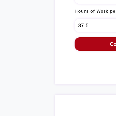
Hours of Work pe