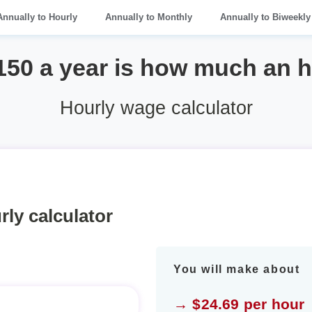
Annually to Hourly
Annually to Monthly
Annually to Biweekly
150 a year is how much an 
Hourly wage calculator
rly calculator
You will make about
→ $24.69 per hour