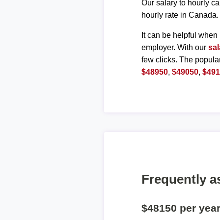
Our salary to hourly ca
hourly rate in Canada.
It can be helpful when 
employer. With our
sal
few clicks. The popula
$48950
,
$49050
,
$49
Frequently a
$48150 per yea