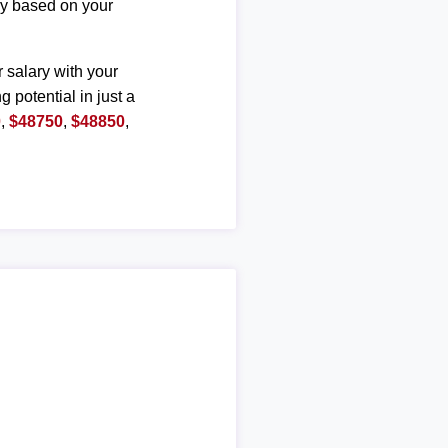
ary based on your
r salary with your
g potential in just a
0
,
$48750
,
$48850
,