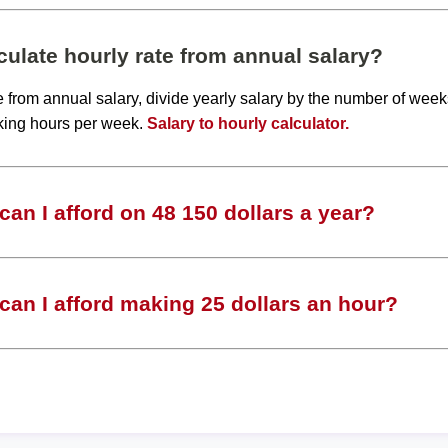
ulate hourly rate from annual salary?
te from annual salary, divide yearly salary by the number of wee
king hours per week.
Salary to hourly calculator.
an I afford on 48 150 dollars a year?
an I afford making 25 dollars an hour?