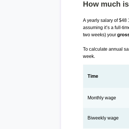
How much is 
A yearly salary of $48
assuming it’s a full-ti
two weeks) your
gross
To calculate annual sa
week.
Time
Monthly wage
Biweekly wage