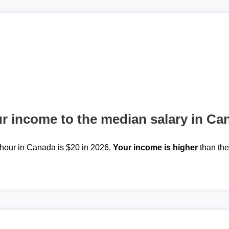
 income to the median salary in Ca
hour in Canada is $20 in 2026.
Your income is higher
than th