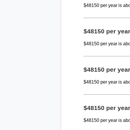
$48150 per year is ab
$48150 per yea
$48150 per year is ab
$48150 per yea
$48150 per year is ab
$48150 per yea
$48150 per year is ab