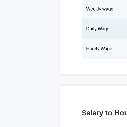
Weekly wage
Daily Wage
Hourly Wage
Salary to Hou