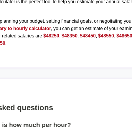
lculator is the perfect tool to help you estimate your annual sal
planning your budget, setting financial goals, or negotiating you
ary to hourly calculator
, you can get an estimate of your earnin
r related salaries are
$48250
,
$48350
,
$48450
,
$48550
,
$4865
150
.
sked questions
r is how much per hour?