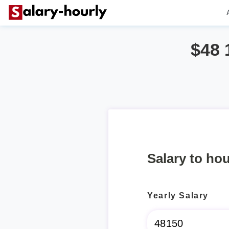
$48 
Salary to hou
Yearly Salary