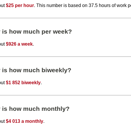
out
$25 per hour
. This number is based on 37.5 hours of work 
r is how much per week?
out
$926 a week
.
r is how much biweekly?
out
$1 852 biweekly
.
r is how much monthly?
out
$4 013 a monthly
.