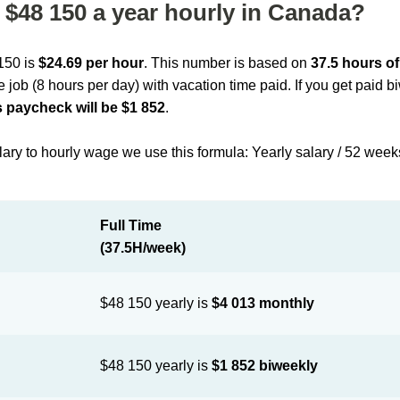
$48 150 a year hourly in Canada?
 150 is
$24.69 per hour
. This number is based on
37.5 hours o
me job (8 hours per day) with vacation time paid. If you get paid 
 paycheck will be $1 852
.
lary to hourly wage we use this formula: Yearly salary / 52 week
Full Time
(37.5H/week)
$48 150 yearly is
$4 013 monthly
$48 150 yearly is
$1 852 biweekly