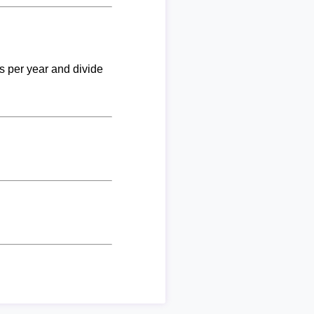
ks per year and divide