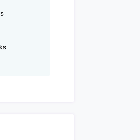
hs
ks