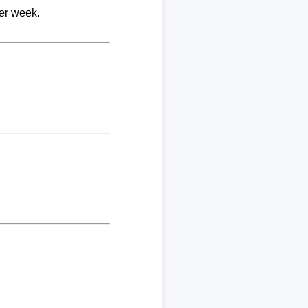
per week.