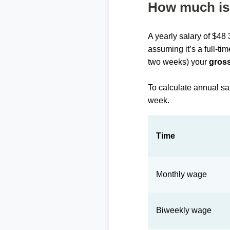
How much is 
A yearly salary of $48
assuming it’s a full-ti
two weeks) your
gross
To calculate annual sa
week.
Time
Monthly wage
Biweekly wage