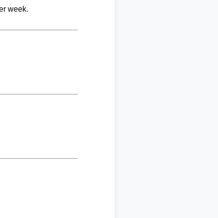
per week.