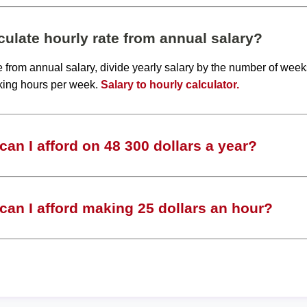
ulate hourly rate from annual salary?
te from annual salary, divide yearly salary by the number of wee
king hours per week.
Salary to hourly calculator.
an I afford on 48 300 dollars a year?
an I afford making 25 dollars an hour?