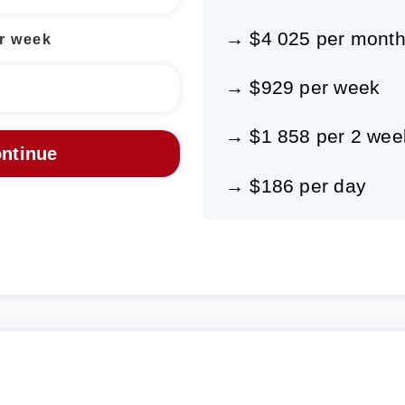
→ $4 025 per mont
r week
→ $929 per week
→ $1 858 per 2 wee
→ $186 per day