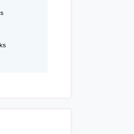
hs
ks