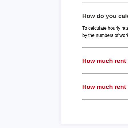
How do you calc
To calculate hourly ra
by the numbers of wor
How much rent c
How much rent c