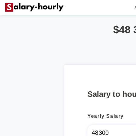
$48 
Salary to hou
Yearly Salary