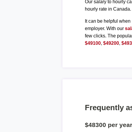
Our salary to hourly ca
hourly rate in Canada.
It can be helpful when 
employer. With our
sal
few clicks. The popula
$49100
,
$49200
,
$49
Frequently a
$48300 per yea