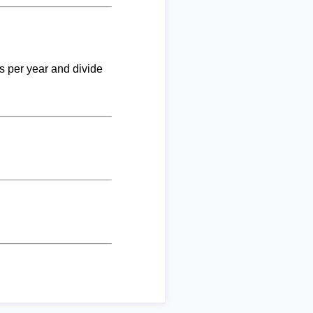
ks per year and divide