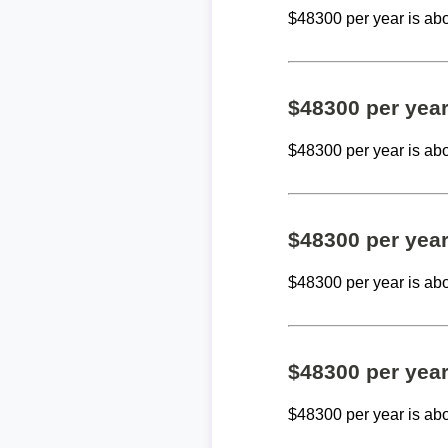
$48300 per year is ab
$48300 per yea
$48300 per year is ab
$48300 per yea
$48300 per year is ab
$48300 per yea
$48300 per year is ab