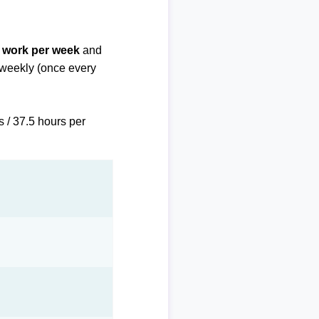
f work per week
and
biweekly (once every
s / 37.5 hours per