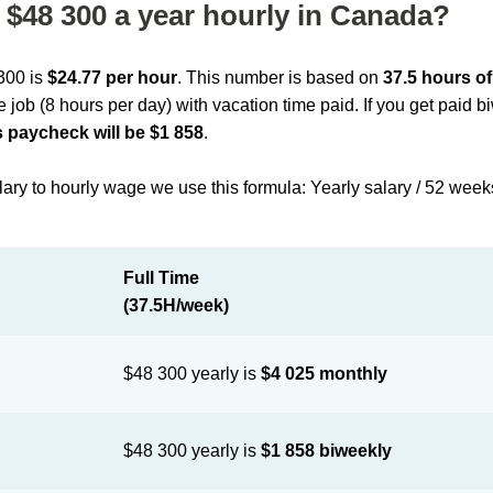
$48 300 a year hourly in Canada?
 300 is
$24.77 per hour
. This number is based on
37.5 hours o
me job (8 hours per day) with vacation time paid. If you get paid 
 paycheck will be $1 858
.
lary to hourly wage we use this formula: Yearly salary / 52 week
Full Time
(37.5H/week)
$48 300 yearly is
$4 025 monthly
$48 300 yearly is
$1 858 biweekly