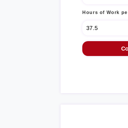
Hours of Work pe