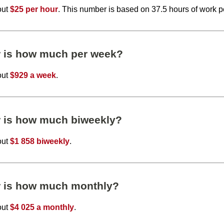
out
$25 per hour
. This number is based on 37.5 hours of work 
r is how much per week?
out
$929 a week
.
r is how much biweekly?
out
$1 858 biweekly
.
r is how much monthly?
out
$4 025 a monthly
.