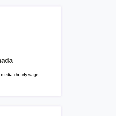
nada
e median hourly wage.