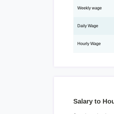
Weekly wage
Daily Wage
Hourly Wage
Salary to Hou