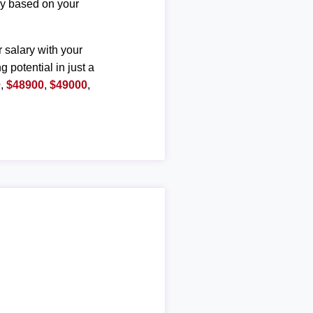
ary based on your
r salary with your
g potential in just a
0
,
$48900
,
$49000
,