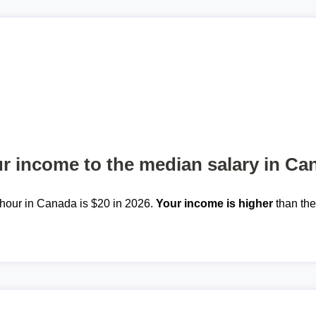
 income to the median salary in Ca
hour in Canada is $20 in 2026.
Your income is higher
than th