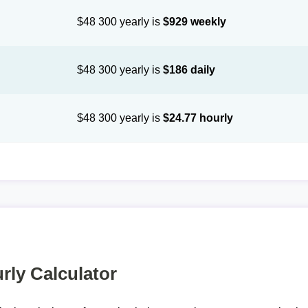
$48 300 yearly is
$929 weekly
$48 300 yearly is
$186 daily
$48 300 yearly is
$24.77 hourly
rly Calculator