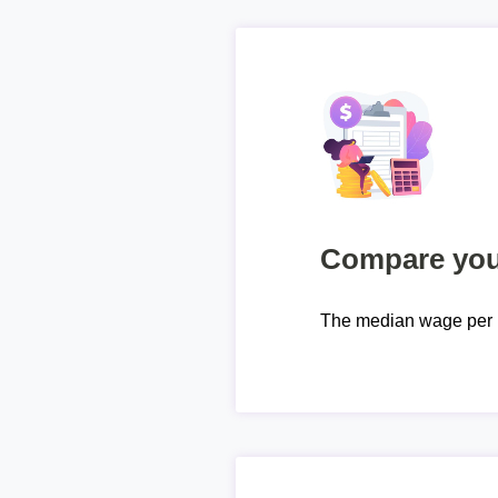
Compare your
The median wage per 