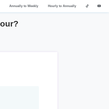
Annually to Weekly
Hourly to Annually
hour?