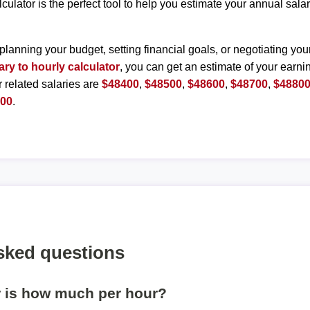
lculator is the perfect tool to help you estimate your annual sal
planning your budget, setting financial goals, or negotiating you
ary to hourly calculator
, you can get an estimate of your earnin
r related salaries are
$48400
,
$48500
,
$48600
,
$48700
,
$4880
300
.
sked questions
r is how much per hour?