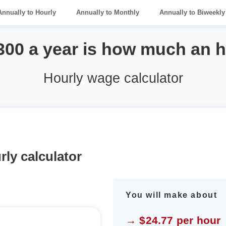
Annually to Hourly
Annually to Monthly
Annually to Biweekly
300 a year is how much an 
Hourly wage calculator
rly calculator
You will make about
→ $24.77 per hour