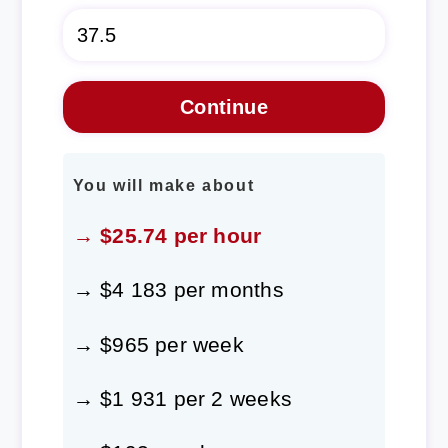
You will make about
→ $25.74 per hour
→ $4 183 per months
→ $965 per week
→ $1 931 per 2 weeks