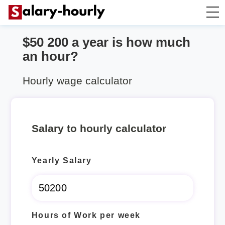
$50 200 a year is how much
Annually to Hourly
an hour?
Annually to Monthly
Hourly wage calculator
Annually to Biweekly
Salary to hourly calculator
Annually to Weekly
Yearly Salary
Hourly to Annually
Hours of Work per week