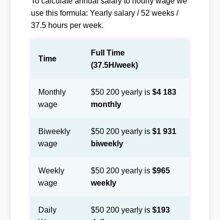
To calculate annual salary to hourly wage we
use this formula: Yearly salary / 52 weeks /
37.5 hours per week.
Full Time
Time
(37.5H/week)
Monthly
$50 200 yearly is
$4 183
wage
monthly
Biweekly
$50 200 yearly is
$1 931
wage
biweekly
Weekly
$50 200 yearly is
$965
wage
weekly
Daily
$50 200 yearly is
$193