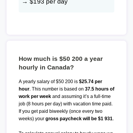
→ $193 per day
How much is $50 200 a year
hourly in Canada?
A yearly salary of $50 200 is
$25.74 per
hour
. This number is based on
37.5 hours of
work per week
and assuming it’s a full-time
job (8 hours per day) with vacation time paid.
If you get paid biweekly (once every two
weeks) your
gross paycheck will be $1 931
.