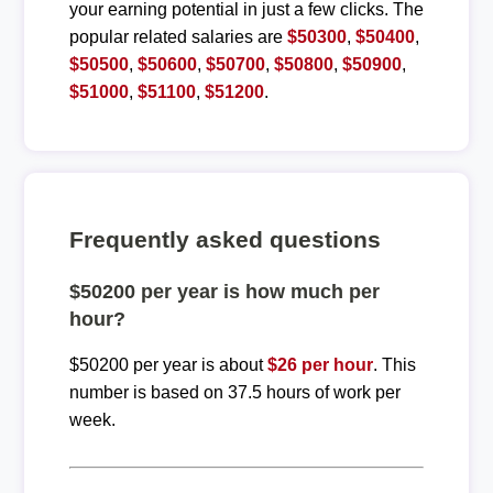
your earning potential in just a few clicks. The
popular related salaries are
$50300
,
$50400
,
$50500
,
$50600
,
$50700
,
$50800
,
$50900
,
$51000
,
$51100
,
$51200
.
Frequently asked questions
$50200 per year is how much per
hour?
$50200 per year is about
$26 per hour
. This
number is based on 37.5 hours of work per
week.