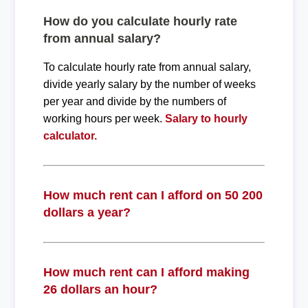
How do you calculate hourly rate
from annual salary?
To calculate hourly rate from annual salary,
divide yearly salary by the number of weeks
per year and divide by the numbers of
working hours per week.
Salary to hourly
calculator.
How much rent can I afford on 50 200
dollars a year?
How much rent can I afford making
26 dollars an hour?