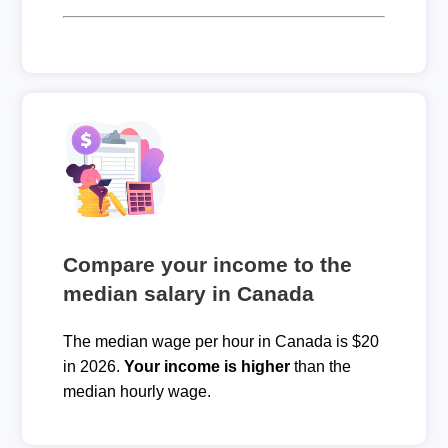
Compare your income to the
median salary in Canada
The median wage per hour in Canada is $20
in 2026.
Your income is higher
than the
median hourly wage.