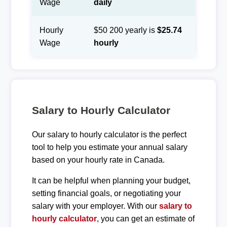
Wage
daily
Hourly
$50 200 yearly is
$25.74
Wage
hourly
Salary to Hourly Calculator
Our salary to hourly calculator is the perfect
tool to help you estimate your annual salary
based on your hourly rate in Canada.
It can be helpful when planning your budget,
setting financial goals, or negotiating your
salary with your employer. With our
salary to
hourly calculator
, you can get an estimate of