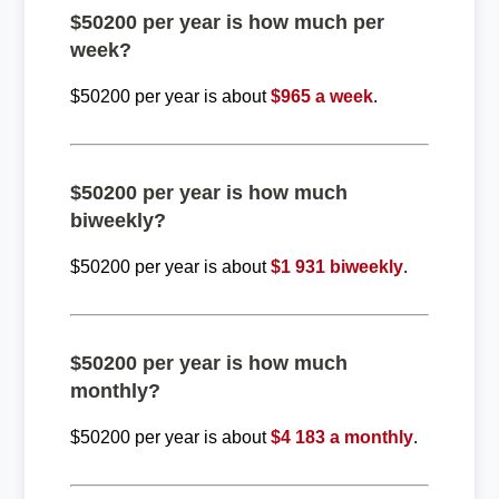
$50200 per year is how much per
week?
$50200 per year is about
$965 a week
.
$50200 per year is how much
biweekly?
$50200 per year is about
$1 931 biweekly
.
$50200 per year is how much
monthly?
$50200 per year is about
$4 183 a monthly
.