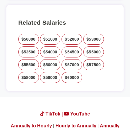
Related Salaries
$50000
$51000
$52000
$53000
$53500
$54000
$54500
$55000
$55500
$56000
$57000
$57500
$58000
$59000
$60000
TikTok |
YouTube
Annually to Hourly
|
Hourly to Annually
|
Annually