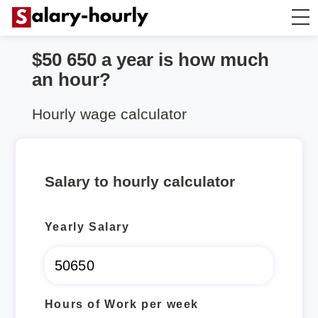
$50 650 a year is how much
Annually to Hourly
an hour?
Annually to Monthly
Hourly wage calculator
Annually to Biweekly
Salary to hourly calculator
Annually to Weekly
Yearly Salary
Hourly to Annually
Hours of Work per week