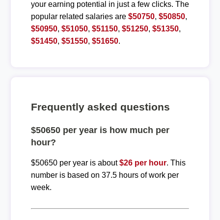
your earning potential in just a few clicks. The
popular related salaries are
$50750
,
$50850
,
$50950
,
$51050
,
$51150
,
$51250
,
$51350
,
$51450
,
$51550
,
$51650
.
Frequently asked questions
$50650 per year is how much per
hour?
$50650 per year is about
$26 per hour
. This
number is based on 37.5 hours of work per
week.