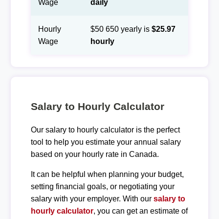
Wage
daily
Hourly
$50 650 yearly is
$25.97
Wage
hourly
Salary to Hourly Calculator
Our salary to hourly calculator is the perfect
tool to help you estimate your annual salary
based on your hourly rate in Canada.
It can be helpful when planning your budget,
setting financial goals, or negotiating your
salary with your employer. With our
salary to
hourly calculator
, you can get an estimate of