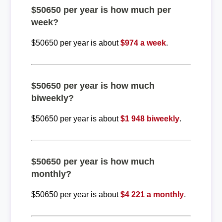
$50650 per year is how much per
week?
$50650 per year is about
$974 a week
.
$50650 per year is how much
biweekly?
$50650 per year is about
$1 948 biweekly
.
$50650 per year is how much
monthly?
$50650 per year is about
$4 221 a monthly
.