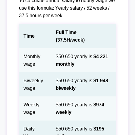
To calculate annual salary to hourly wage we
use this formula: Yearly salary / 52 weeks /
37.5 hours per week.
Full Time
Time
(37.5H/week)
Monthly
$50 650 yearly is
$4 221
wage
monthly
Biweekly
$50 650 yearly is
$1 948
wage
biweekly
Weekly
$50 650 yearly is
$974
wage
weekly
Daily
$50 650 yearly is
$195