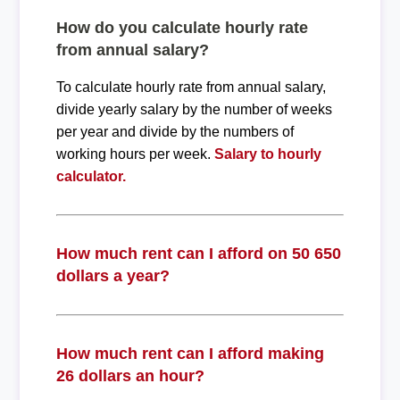
How do you calculate hourly rate
from annual salary?
To calculate hourly rate from annual salary,
divide yearly salary by the number of weeks
per year and divide by the numbers of
working hours per week.
Salary to hourly
calculator.
How much rent can I afford on 50 650
dollars a year?
How much rent can I afford making
26 dollars an hour?