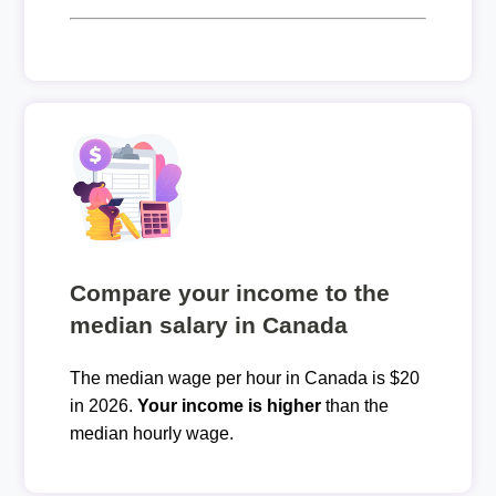
Compare your income to the
median salary in Canada
The median wage per hour in Canada is $20
in 2026.
Your income is higher
than the
median hourly wage.