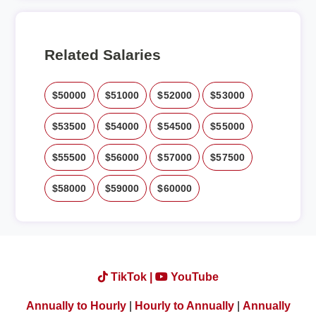
Related Salaries
$50000
$51000
$52000
$53000
$53500
$54000
$54500
$55000
$55500
$56000
$57000
$57500
$58000
$59000
$60000
TikTok |
YouTube
Annually to Hourly
|
Hourly to Annually
|
Annually