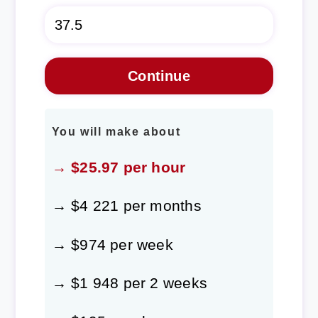
You will make about
→ $25.97 per hour
→ $4 221 per months
→ $974 per week
→ $1 948 per 2 weeks