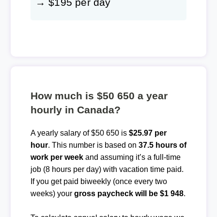
→ $195 per day
How much is $50 650 a year
hourly in Canada?
A yearly salary of $50 650 is
$25.97 per
hour
. This number is based on
37.5 hours of
work per week
and assuming it’s a full-time
job (8 hours per day) with vacation time paid.
If you get paid biweekly (once every two
weeks) your
gross paycheck will be $1 948
.