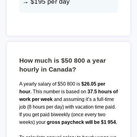
→ $195 per day
How much is $50 800 a year
hourly in Canada?
A yearly salary of $50 800 is
$26.05 per
hour
. This number is based on
37.5 hours of
work per week
and assuming it’s a full-time
job (8 hours per day) with vacation time paid.
If you get paid biweekly (once every two
weeks) your
gross paycheck will be $1 954
.