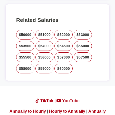
Related Salaries
$50000
$51000
$52000
$53000
$53500
$54000
$54500
$55000
$55500
$56000
$57000
$57500
$58000
$59000
$60000
TikTok |
YouTube
Annually to Hourly
|
Hourly to Annually
|
Annually