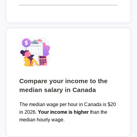
Compare your income to the
median salary in Canada
The median wage per hour in Canada is $20
in 2026.
Your income is higher
than the
median hourly wage.