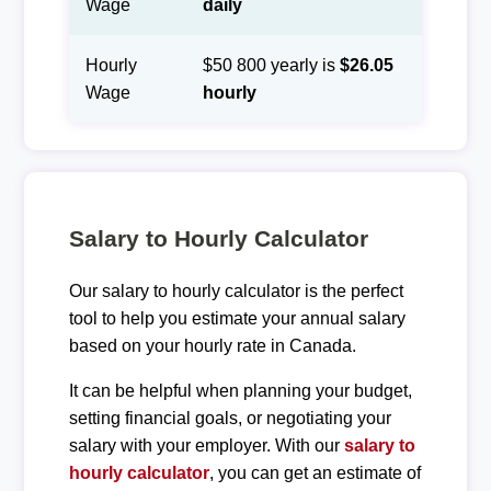
Wage
daily
Hourly
$50 800 yearly is
$26.05
Wage
hourly
Salary to Hourly Calculator
Our salary to hourly calculator is the perfect
tool to help you estimate your annual salary
based on your hourly rate in Canada.
It can be helpful when planning your budget,
setting financial goals, or negotiating your
salary with your employer. With our
salary to
hourly calculator
, you can get an estimate of