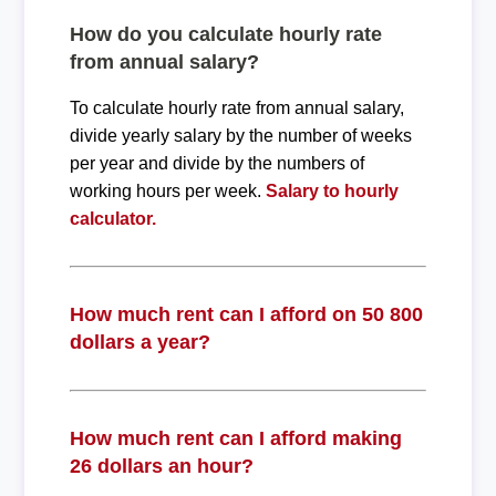
How do you calculate hourly rate
from annual salary?
To calculate hourly rate from annual salary,
divide yearly salary by the number of weeks
per year and divide by the numbers of
working hours per week.
Salary to hourly
calculator.
How much rent can I afford on 50 800
dollars a year?
How much rent can I afford making
26 dollars an hour?