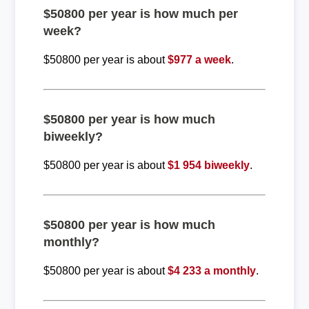
$50800 per year is how much per
week?
$50800 per year is about
$977 a week
.
$50800 per year is how much
biweekly?
$50800 per year is about
$1 954 biweekly
.
$50800 per year is how much
monthly?
$50800 per year is about
$4 233 a monthly
.