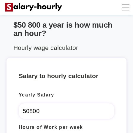
$50 800 a year is how much
Annually to Hourly
an hour?
Annually to Monthly
Hourly wage calculator
Annually to Biweekly
Salary to hourly calculator
Annually to Weekly
Yearly Salary
Hourly to Annually
Hours of Work per week