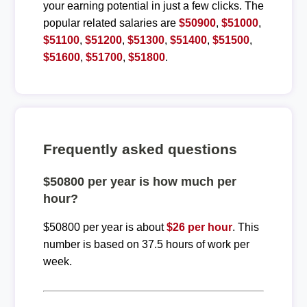
your earning potential in just a few clicks. The
popular related salaries are
$50900
,
$51000
,
$51100
,
$51200
,
$51300
,
$51400
,
$51500
,
$51600
,
$51700
,
$51800
.
Frequently asked questions
$50800 per year is how much per
hour?
$50800 per year is about
$26 per hour
. This
number is based on 37.5 hours of work per
week.