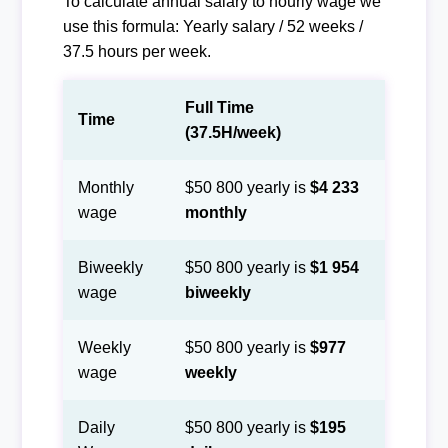
To calculate annual salary to hourly wage we
use this formula: Yearly salary / 52 weeks /
37.5 hours per week.
Full Time
Time
(37.5H/week)
Monthly
$50 800 yearly is
$4 233
wage
monthly
Biweekly
$50 800 yearly is
$1 954
wage
biweekly
Weekly
$50 800 yearly is
$977
wage
weekly
Daily
$50 800 yearly is
$195