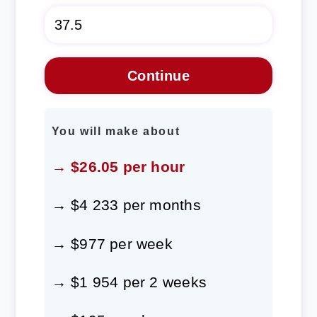
You will make about
→ $26.05 per hour
→ $4 233 per months
→ $977 per week
→ $1 954 per 2 weeks