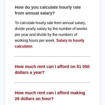
How do you calculate hourly rate
from annual salary?
To calculate hourly rate from annual salary,
divide yearly salary by the number of weeks
per year and divide by the numbers of
working hours per week.
Salary to hourly
calculator.
How much rent can I afford on 51 050
dollars a year?
How much rent can I afford making
26 dollars an hour?