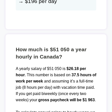
→ $196 per day
How much is $51 050 a year
hourly in Canada?
A yearly salary of $51 050 is
$26.18 per
hour
. This number is based on
37.5 hours of
work per week
and assuming it’s a full-time
job (8 hours per day) with vacation time paid.
If you get paid biweekly (once every two
weeks) your
gross paycheck will be $1 963
.