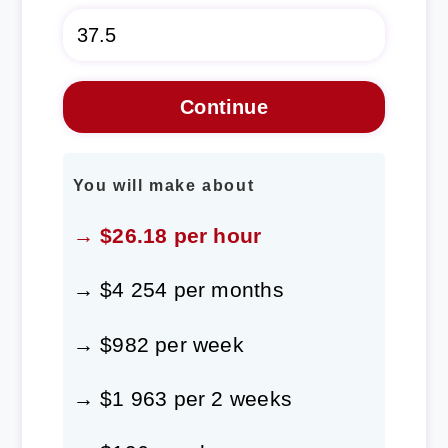
You will make about
→ $26.18 per hour
→ $4 254 per months
→ $982 per week
→ $1 963 per 2 weeks