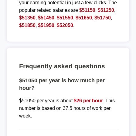
your earning potential in just a few clicks. The
popular related salaries are
$51150
,
$51250
,
$51350
,
$51450
,
$51550
,
$51650
,
$51750
,
$51850
,
$51950
,
$52050
.
Frequently asked questions
$51050 per year is how much per
hour?
$51050 per year is about
$26 per hour
. This
number is based on 37.5 hours of work per
week.