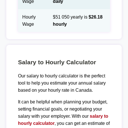
Wage
daily
Hourly
$51 050 yearly is
$26.18
Wage
hourly
Salary to Hourly Calculator
Our salary to hourly calculator is the perfect
tool to help you estimate your annual salary
based on your hourly rate in Canada.
It can be helpful when planning your budget,
setting financial goals, or negotiating your
salary with your employer. With our
salary to
hourly calculator
, you can get an estimate of