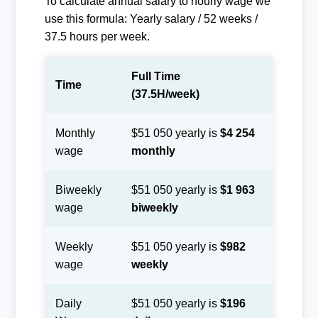
To calculate annual salary to hourly wage we
use this formula: Yearly salary / 52 weeks /
37.5 hours per week.
Full Time
Time
(37.5H/week)
Monthly
$51 050 yearly is
$4 254
wage
monthly
Biweekly
$51 050 yearly is
$1 963
wage
biweekly
Weekly
$51 050 yearly is
$982
wage
weekly
Daily
$51 050 yearly is
$196