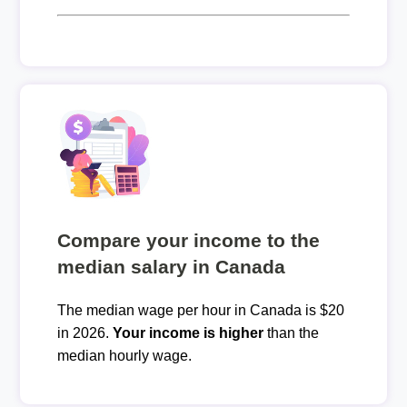
Compare your income to the
median salary in Canada
The median wage per hour in Canada is $20
in 2026.
Your income is higher
than the
median hourly wage.