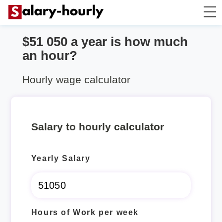
$51 050 a year is how much
Annually to Hourly
an hour?
Annually to Monthly
Hourly wage calculator
Annually to Biweekly
Salary to hourly calculator
Annually to Weekly
Yearly Salary
Hourly to Annually
Hours of Work per week