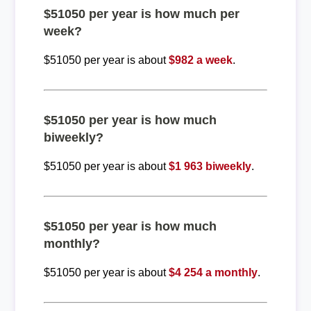
$51050 per year is how much per
week?
$51050 per year is about
$982 a week
.
$51050 per year is how much
biweekly?
$51050 per year is about
$1 963 biweekly
.
$51050 per year is how much
monthly?
$51050 per year is about
$4 254 a monthly
.