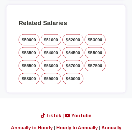
Related Salaries
$50000
$51000
$52000
$53000
$53500
$54000
$54500
$55000
$55500
$56000
$57000
$57500
$58000
$59000
$60000
TikTok |
YouTube
Annually to Hourly
|
Hourly to Annually
|
Annually