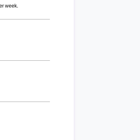
per week.