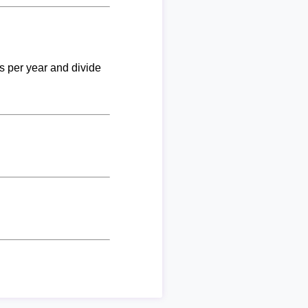
ks per year and divide