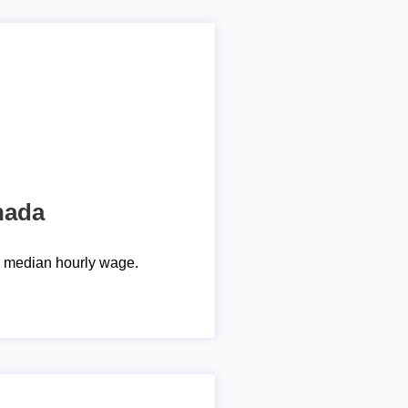
nada
e median hourly wage.