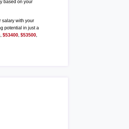
ary based on your
r salary with your
g potential in just a
0
,
$53400
,
$53500
,