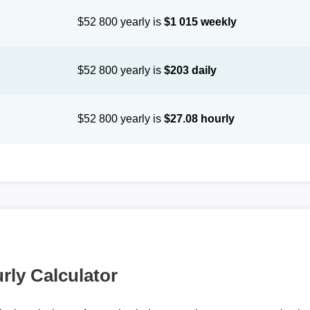
$52 800 yearly is
$1 015 weekly
$52 800 yearly is
$203 daily
$52 800 yearly is
$27.08 hourly
rly Calculator