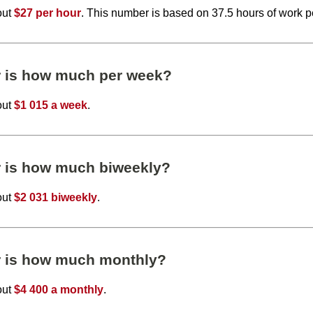
out
$27 per hour
. This number is based on 37.5 hours of work 
r is how much per week?
out
$1 015 a week
.
r is how much biweekly?
out
$2 031 biweekly
.
r is how much monthly?
out
$4 400 a monthly
.