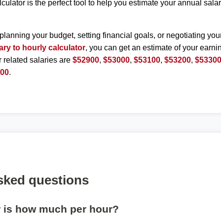
lculator is the perfect tool to help you estimate your annual sal
planning your budget, setting financial goals, or negotiating you
ary to hourly calculator
, you can get an estimate of your earnin
r related salaries are
$52900
,
$53000
,
$53100
,
$53200
,
$5330
800
.
sked questions
r is how much per hour?