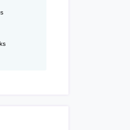
hs
ks