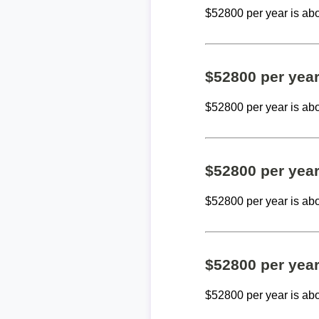
$52800 per year is ab
$52800 per yea
$52800 per year is ab
$52800 per yea
$52800 per year is ab
$52800 per yea
$52800 per year is ab