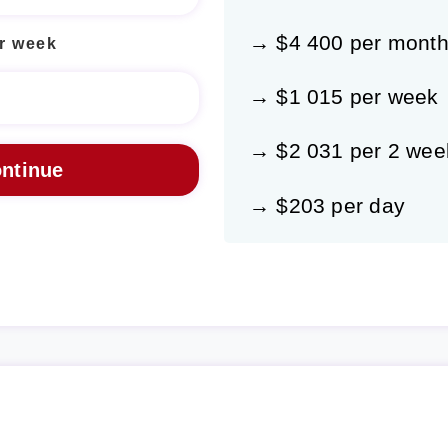
→ $4 400 per mont
r week
→ $1 015 per week
→ $2 031 per 2 wee
→ $203 per day