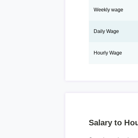
Weekly wage
Daily Wage
Hourly Wage
Salary to Hou