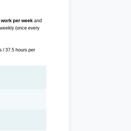
f work per week
and
biweekly (once every
s / 37.5 hours per