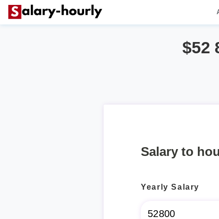
$52 
Salary to hou
Yearly Salary