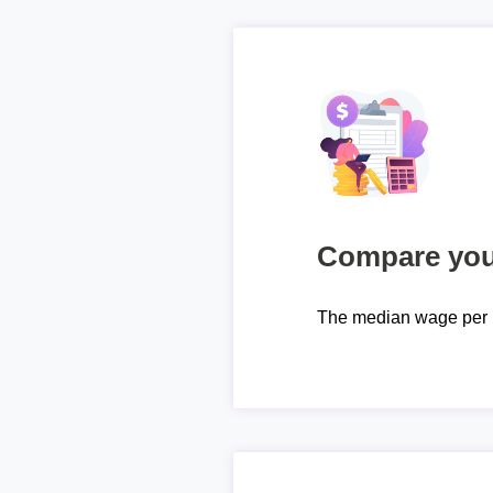
Compare your
The median wage per 