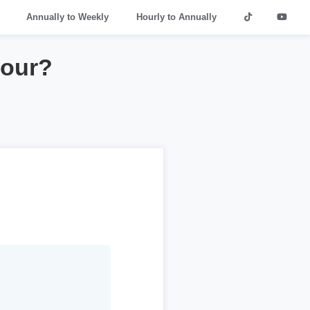
Annually to Weekly
Hourly to Annually
hour?