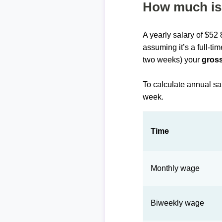
How much is 
A yearly salary of $52
assuming it’s a full-ti
two weeks) your
gross
To calculate annual sa
week.
Time
Monthly wage
Biweekly wage