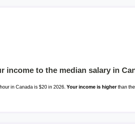
 income to the median salary in Ca
hour in Canada is $20 in 2026.
Your income is higher
than th