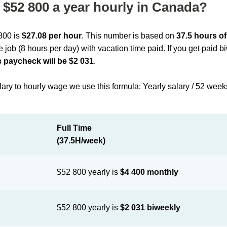
$52 800 a year hourly in Canada?
 800 is
$27.08 per hour
. This number is based on
37.5 hours o
me job (8 hours per day) with vacation time paid. If you get paid 
 paycheck will be $2 031
.
lary to hourly wage we use this formula: Yearly salary / 52 week
Full Time
(37.5H/week)
$52 800 yearly is
$4 400 monthly
$52 800 yearly is
$2 031 biweekly