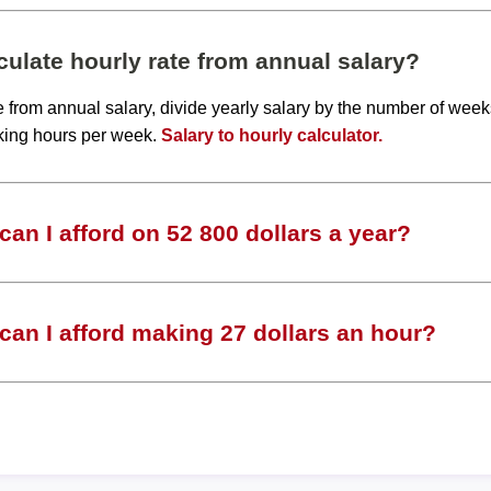
ulate hourly rate from annual salary?
te from annual salary, divide yearly salary by the number of wee
king hours per week.
Salary to hourly calculator.
an I afford on 52 800 dollars a year?
an I afford making 27 dollars an hour?