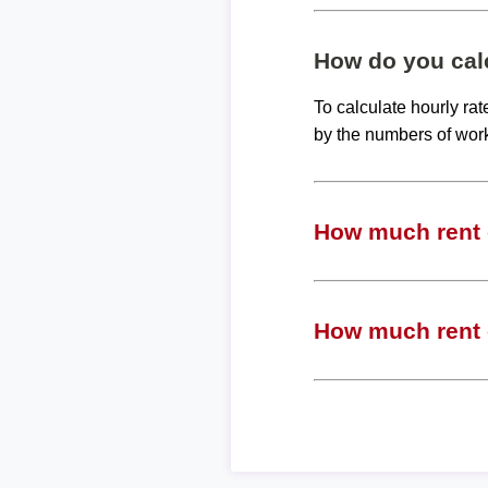
How do you calc
To calculate hourly ra
by the numbers of wor
How much rent c
How much rent c