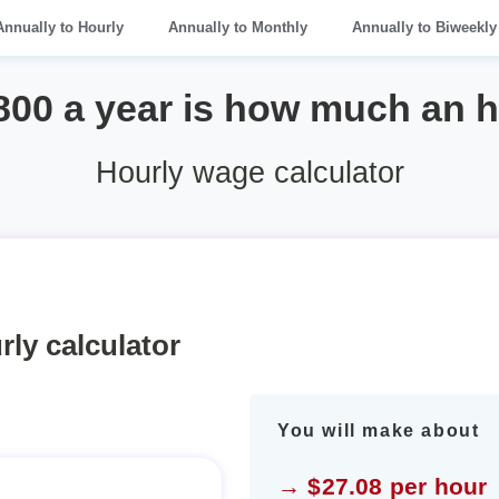
Annually to Hourly
Annually to Monthly
Annually to Biweekly
800 a year is how much an 
Hourly wage calculator
rly calculator
You will make about
→ $27.08 per hour