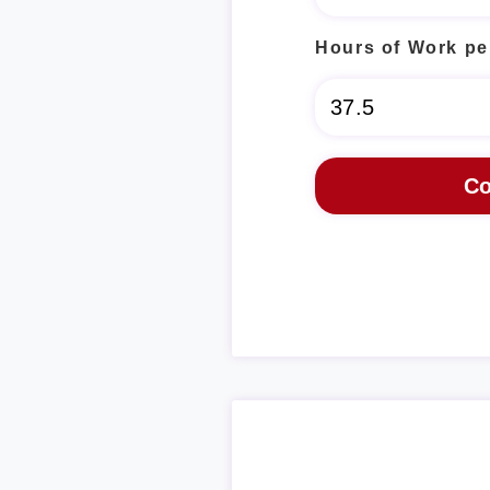
Hours of Work pe