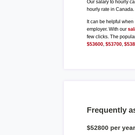
Our salary to hourly ca
hourly rate in Canada.
It can be helpful when 
employer. With our
sal
few clicks. The popula
$53600
,
$53700
,
$53
Frequently a
$52800 per yea