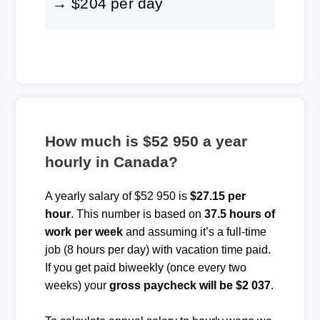
→ $204 per day
How much is $52 950 a year
hourly in Canada?
A yearly salary of $52 950 is
$27.15 per
hour
. This number is based on
37.5 hours of
work per week
and assuming it’s a full-time
job (8 hours per day) with vacation time paid.
If you get paid biweekly (once every two
weeks) your
gross paycheck will be $2 037
.