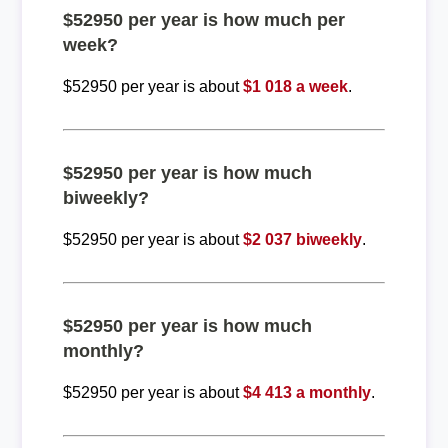
$52950 per year is how much per
week?
$52950 per year is about
$1 018 a week
.
$52950 per year is how much
biweekly?
$52950 per year is about
$2 037 biweekly
.
$52950 per year is how much
monthly?
$52950 per year is about
$4 413 a monthly
.