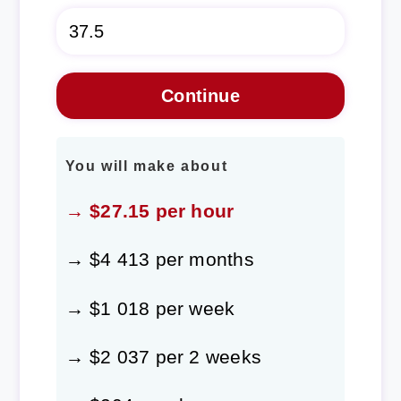
You will make about
→ $27.15 per hour
→ $4 413 per months
→ $1 018 per week
→ $2 037 per 2 weeks