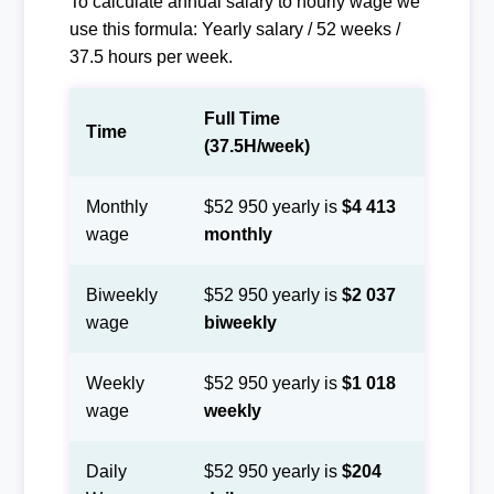
To calculate annual salary to hourly wage we
use this formula: Yearly salary / 52 weeks /
37.5 hours per week.
Full Time
Time
(37.5H/week)
Monthly
$52 950 yearly is
$4 413
wage
monthly
Biweekly
$52 950 yearly is
$2 037
wage
biweekly
Weekly
$52 950 yearly is
$1 018
wage
weekly
Daily
$52 950 yearly is
$204