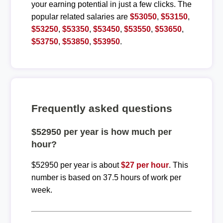
your earning potential in just a few clicks. The
popular related salaries are
$53050
,
$53150
,
$53250
,
$53350
,
$53450
,
$53550
,
$53650
,
$53750
,
$53850
,
$53950
.
Frequently asked questions
$52950 per year is how much per
hour?
$52950 per year is about
$27 per hour
. This
number is based on 37.5 hours of work per
week.