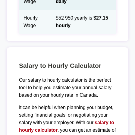
Wage
daily
Hourly
$52 950 yearly is
$27.15
Wage
hourly
Salary to Hourly Calculator
Our salary to hourly calculator is the perfect
tool to help you estimate your annual salary
based on your hourly rate in Canada.
It can be helpful when planning your budget,
setting financial goals, or negotiating your
salary with your employer. With our
salary to
hourly calculator
, you can get an estimate of