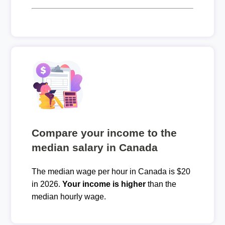
Compare your income to the
median salary in Canada
The median wage per hour in Canada is $20
in 2026.
Your income is higher
than the
median hourly wage.