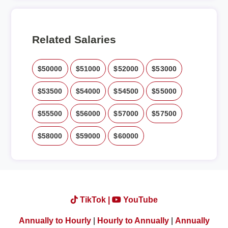
Related Salaries
$50000
$51000
$52000
$53000
$53500
$54000
$54500
$55000
$55500
$56000
$57000
$57500
$58000
$59000
$60000
TikTok |
YouTube
Annually to Hourly
|
Hourly to Annually
|
Annually