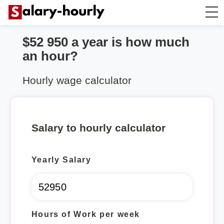
$52 950 a year is how much
Annually to Hourly
an hour?
Annually to Monthly
Hourly wage calculator
Annually to Biweekly
Salary to hourly calculator
Annually to Weekly
Yearly Salary
Hourly to Annually
Hours of Work per week