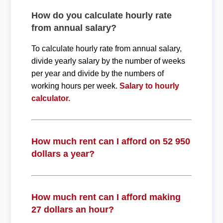
How do you calculate hourly rate
from annual salary?
To calculate hourly rate from annual salary,
divide yearly salary by the number of weeks
per year and divide by the numbers of
working hours per week.
Salary to hourly
calculator.
How much rent can I afford on 52 950
dollars a year?
How much rent can I afford making
27 dollars an hour?