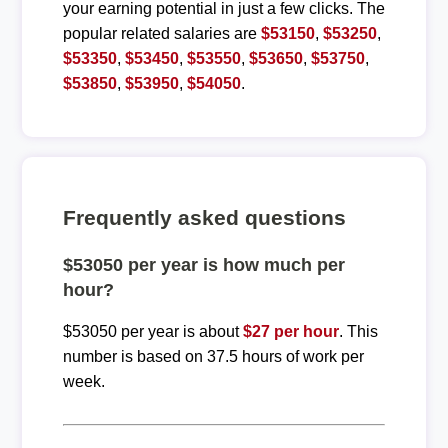
your earning potential in just a few clicks. The
popular related salaries are
$53150
,
$53250
,
$53350
,
$53450
,
$53550
,
$53650
,
$53750
,
$53850
,
$53950
,
$54050
.
Frequently asked questions
$53050 per year is how much per
hour?
$53050 per year is about
$27 per hour
. This
number is based on 37.5 hours of work per
week.