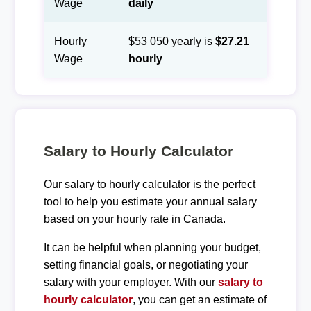
Wage
daily
Hourly
$53 050 yearly is
$27.21
Wage
hourly
Salary to Hourly Calculator
Our salary to hourly calculator is the perfect
tool to help you estimate your annual salary
based on your hourly rate in Canada.
It can be helpful when planning your budget,
setting financial goals, or negotiating your
salary with your employer. With our
salary to
hourly calculator
, you can get an estimate of