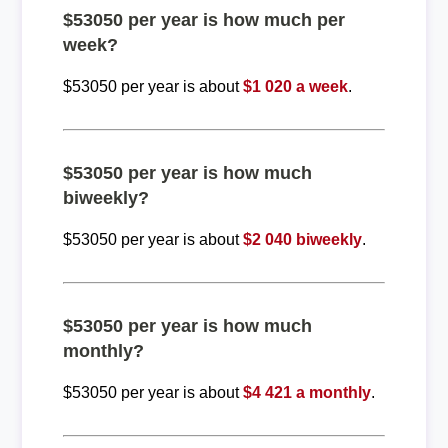
$53050 per year is how much per
week?
$53050 per year is about
$1 020 a week
.
$53050 per year is how much
biweekly?
$53050 per year is about
$2 040 biweekly
.
$53050 per year is how much
monthly?
$53050 per year is about
$4 421 a monthly
.