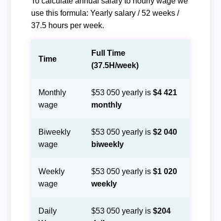
To calculate annual salary to hourly wage we
use this formula: Yearly salary / 52 weeks /
37.5 hours per week.
Full Time
Time
(37.5H/week)
Monthly
$53 050 yearly is
$4 421
wage
monthly
Biweekly
$53 050 yearly is
$2 040
wage
biweekly
Weekly
$53 050 yearly is
$1 020
wage
weekly
Daily
$53 050 yearly is
$204