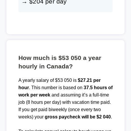
→ $204 per day
How much is $53 050 a year
hourly in Canada?
A yearly salary of $53 050 is
$27.21 per
hour
. This number is based on
37.5 hours of
work per week
and assuming it’s a full-time
job (8 hours per day) with vacation time paid.
If you get paid biweekly (once every two
weeks) your
gross paycheck will be $2 040
.