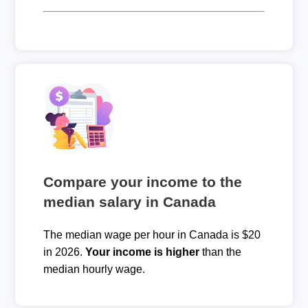
Compare your income to the
median salary in Canada
The median wage per hour in Canada is $20
in 2026.
Your income is higher
than the
median hourly wage.