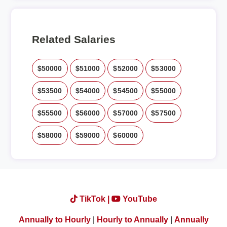
Related Salaries
$50000
$51000
$52000
$53000
$53500
$54000
$54500
$55000
$55500
$56000
$57000
$57500
$58000
$59000
$60000
TikTok |
YouTube
Annually to Hourly
|
Hourly to Annually
|
Annually