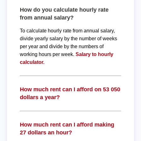
How do you calculate hourly rate
from annual salary?
To calculate hourly rate from annual salary,
divide yearly salary by the number of weeks
per year and divide by the numbers of
working hours per week.
Salary to hourly
calculator.
How much rent can I afford on 53 050
dollars a year?
How much rent can I afford making
27 dollars an hour?