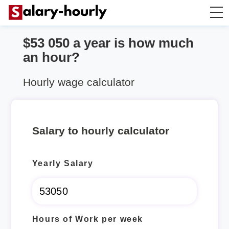
$53 050 a year is how much
Annually to Hourly
an hour?
Annually to Monthly
Hourly wage calculator
Annually to Biweekly
Salary to hourly calculator
Annually to Weekly
Yearly Salary
Hourly to Annually
Hours of Work per week