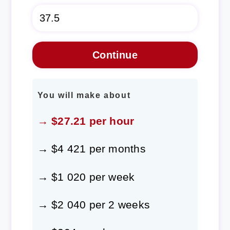
You will make about
→ $27.21 per hour
→ $4 421 per months
→ $1 020 per week
→ $2 040 per 2 weeks