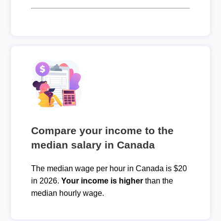
Compare your income to the
median salary in Canada
The median wage per hour in Canada is $20
in 2026.
Your income is higher
than the
median hourly wage.