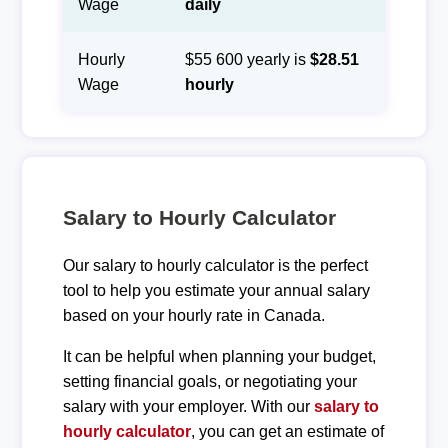
Wage
daily
Hourly
$55 600 yearly is
$28.51
Wage
hourly
Salary to Hourly Calculator
Our salary to hourly calculator is the perfect
tool to help you estimate your annual salary
based on your hourly rate in Canada.
It can be helpful when planning your budget,
setting financial goals, or negotiating your
salary with your employer. With our
salary to
hourly calculator
, you can get an estimate of