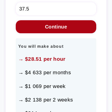
You will make about
→ $28.51 per hour
→ $4 633 per months
→ $1 069 per week
→ $2 138 per 2 weeks