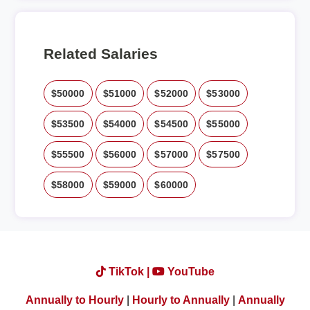
Related Salaries
$50000
$51000
$52000
$53000
$53500
$54000
$54500
$55000
$55500
$56000
$57000
$57500
$58000
$59000
$60000
TikTok |
YouTube
Annually to Hourly
|
Hourly to Annually
|
Annually