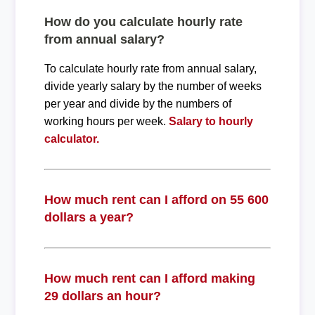
How do you calculate hourly rate
from annual salary?
To calculate hourly rate from annual salary,
divide yearly salary by the number of weeks
per year and divide by the numbers of
working hours per week.
Salary to hourly
calculator.
How much rent can I afford on 55 600
dollars a year?
How much rent can I afford making
29 dollars an hour?