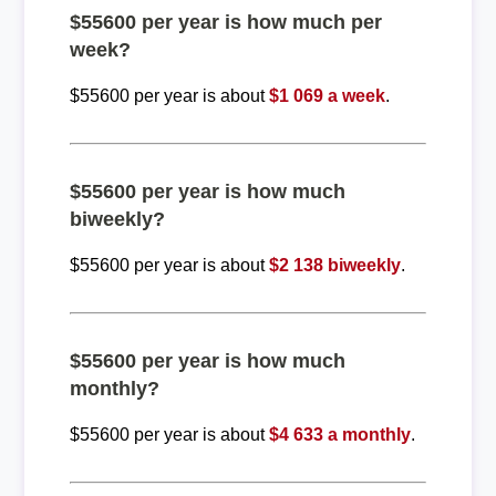
$55600 per year is how much per
week?
$55600 per year is about
$1 069 a week
.
$55600 per year is how much
biweekly?
$55600 per year is about
$2 138 biweekly
.
$55600 per year is how much
monthly?
$55600 per year is about
$4 633 a monthly
.