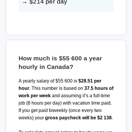
→ $214 per day
How much is $55 600 a year
hourly in Canada?
A yearly salary of $55 600 is
$28.51 per
hour
. This number is based on
37.5 hours of
work per week
and assuming it’s a full-time
job (8 hours per day) with vacation time paid.
If you get paid biweekly (once every two
weeks) your
gross paycheck will be $2 138
.