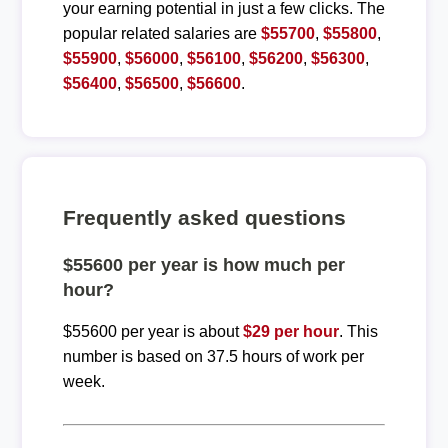
your earning potential in just a few clicks. The
popular related salaries are
$55700
,
$55800
,
$55900
,
$56000
,
$56100
,
$56200
,
$56300
,
$56400
,
$56500
,
$56600
.
Frequently asked questions
$55600 per year is how much per
hour?
$55600 per year is about
$29 per hour
. This
number is based on 37.5 hours of work per
week.