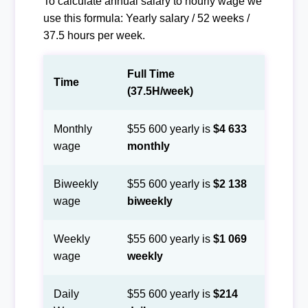
To calculate annual salary to hourly wage we
use this formula: Yearly salary / 52 weeks /
37.5 hours per week.
Full Time
Time
(37.5H/week)
Monthly
$55 600 yearly is
$4 633
wage
monthly
Biweekly
$55 600 yearly is
$2 138
wage
biweekly
Weekly
$55 600 yearly is
$1 069
wage
weekly
Daily
$55 600 yearly is
$214