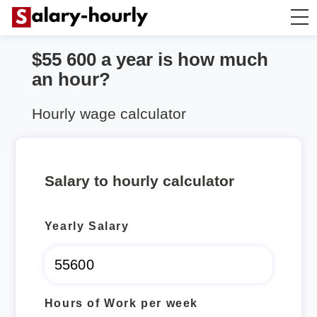
$55 600 a year is how much
Annually to Hourly
an hour?
Annually to Monthly
Hourly wage calculator
Annually to Biweekly
Salary to hourly calculator
Annually to Weekly
Yearly Salary
Hourly to Annually
Hours of Work per week