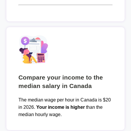
Compare your income to the
median salary in Canada
The median wage per hour in Canada is $20
in 2026.
Your income is higher
than the
median hourly wage.