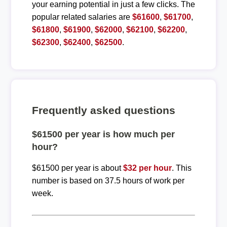
your earning potential in just a few clicks. The
popular related salaries are
$61600
,
$61700
,
$61800
,
$61900
,
$62000
,
$62100
,
$62200
,
$62300
,
$62400
,
$62500
.
Frequently asked questions
$61500 per year is how much per
hour?
$61500 per year is about
$32 per hour
. This
number is based on 37.5 hours of work per
week.