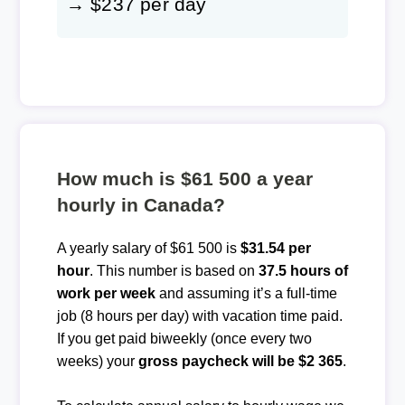
→ $237 per day
How much is $61 500 a year
hourly in Canada?
A yearly salary of $61 500 is
$31.54 per
hour
. This number is based on
37.5 hours of
work per week
and assuming it’s a full-time
job (8 hours per day) with vacation time paid.
If you get paid biweekly (once every two
weeks) your
gross paycheck will be $2 365
.