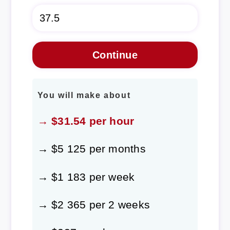
You will make about
→ $31.54 per hour
→ $5 125 per months
→ $1 183 per week
→ $2 365 per 2 weeks