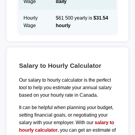
Wage
daily
Hourly
$61 500 yearly is
$31.54
Wage
hourly
Salary to Hourly Calculator
Our salary to hourly calculator is the perfect
tool to help you estimate your annual salary
based on your hourly rate in Canada.
It can be helpful when planning your budget,
setting financial goals, or negotiating your
salary with your employer. With our
salary to
hourly calculator
, you can get an estimate of