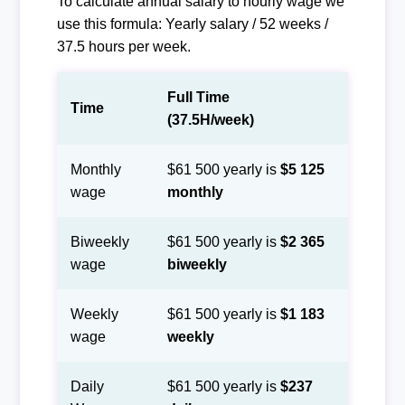
To calculate annual salary to hourly wage we
use this formula: Yearly salary / 52 weeks /
37.5 hours per week.
Full Time
Time
(37.5H/week)
Monthly
$61 500 yearly is
$5 125
wage
monthly
Biweekly
$61 500 yearly is
$2 365
wage
biweekly
Weekly
$61 500 yearly is
$1 183
wage
weekly
Daily
$61 500 yearly is
$237