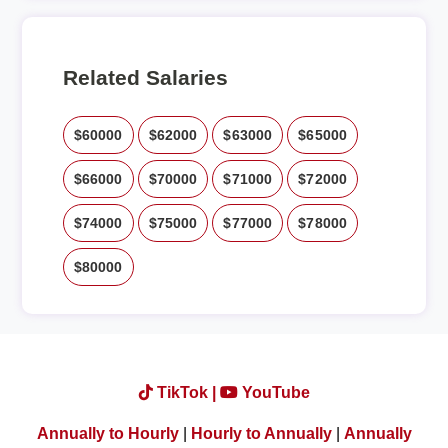
Related Salaries
$60000
$62000
$63000
$65000
$66000
$70000
$71000
$72000
$74000
$75000
$77000
$78000
$80000
TikTok |
YouTube
Annually to Hourly
|
Hourly to Annually
|
Annually