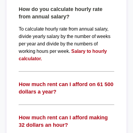
How do you calculate hourly rate
from annual salary?
To calculate hourly rate from annual salary,
divide yearly salary by the number of weeks
per year and divide by the numbers of
working hours per week.
Salary to hourly
calculator.
How much rent can I afford on 61 500
dollars a year?
How much rent can I afford making
32 dollars an hour?