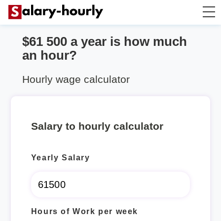
$61 500 a year is how much
Annually to Hourly
an hour?
Annually to Monthly
Hourly wage calculator
Annually to Biweekly
Salary to hourly calculator
Annually to Weekly
Yearly Salary
Hourly to Annually
Hours of Work per week