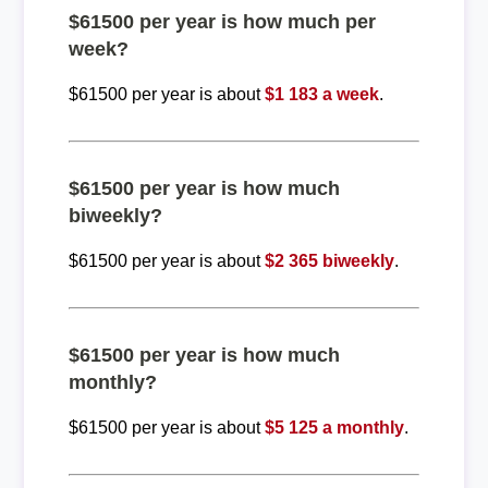
$61500 per year is how much per
week?
$61500 per year is about
$1 183 a week
.
$61500 per year is how much
biweekly?
$61500 per year is about
$2 365 biweekly
.
$61500 per year is how much
monthly?
$61500 per year is about
$5 125 a monthly
.