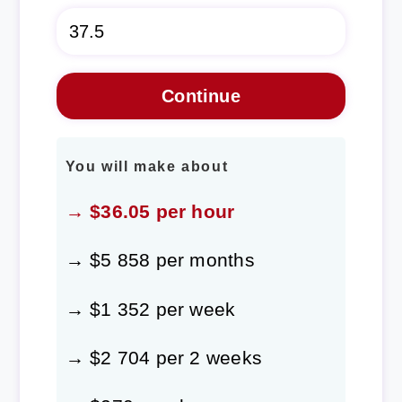
You will make about
→ $36.05 per hour
→ $5 858 per months
→ $1 352 per week
→ $2 704 per 2 weeks