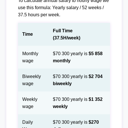
To calculate annual salary to hourly wage we
use this formula: Yearly salary / 52 weeks /
37.5 hours per week.
Full Time
Time
(37.5H/week)
Monthly
$70 300 yearly is
$5 858
wage
monthly
Biweekly
$70 300 yearly is
$2 704
wage
biweekly
Weekly
$70 300 yearly is
$1 352
wage
weekly
Daily
$70 300 yearly is
$270