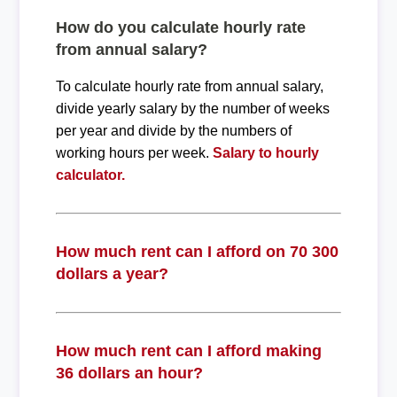
How do you calculate hourly rate
from annual salary?
To calculate hourly rate from annual salary,
divide yearly salary by the number of weeks
per year and divide by the numbers of
working hours per week.
Salary to hourly
calculator.
How much rent can I afford on 70 300
dollars a year?
How much rent can I afford making
36 dollars an hour?