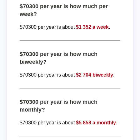
$70300 per year is how much per
week?
$70300 per year is about
$1 352 a week
.
$70300 per year is how much
biweekly?
$70300 per year is about
$2 704 biweekly
.
$70300 per year is how much
monthly?
$70300 per year is about
$5 858 a monthly
.