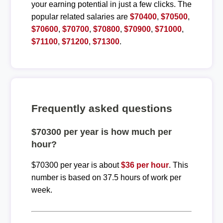
your earning potential in just a few clicks. The
popular related salaries are
$70400
,
$70500
,
$70600
,
$70700
,
$70800
,
$70900
,
$71000
,
$71100
,
$71200
,
$71300
.
Frequently asked questions
$70300 per year is how much per
hour?
$70300 per year is about
$36 per hour
. This
number is based on 37.5 hours of work per
week.