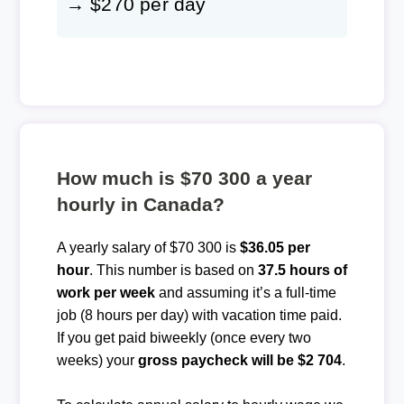
→ $270 per day
How much is $70 300 a year
hourly in Canada?
A yearly salary of $70 300 is
$36.05 per
hour
. This number is based on
37.5 hours of
work per week
and assuming it’s a full-time
job (8 hours per day) with vacation time paid.
If you get paid biweekly (once every two
weeks) your
gross paycheck will be $2 704
.