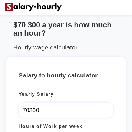
$70 300 a year is how much
Annually to Hourly
an hour?
Annually to Monthly
Hourly wage calculator
Annually to Biweekly
Salary to hourly calculator
Annually to Weekly
Yearly Salary
Hourly to Annually
Hours of Work per week