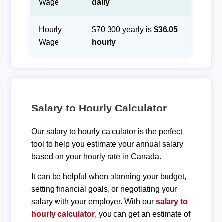
Wage
daily
Hourly
$70 300 yearly is
$36.05
Wage
hourly
Salary to Hourly Calculator
Our salary to hourly calculator is the perfect
tool to help you estimate your annual salary
based on your hourly rate in Canada.
It can be helpful when planning your budget,
setting financial goals, or negotiating your
salary with your employer. With our
salary to
hourly calculator
, you can get an estimate of