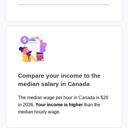
Compare your income to the
median salary in Canada
The median wage per hour in Canada is $20
in 2026.
Your income is higher
than the
median hourly wage.