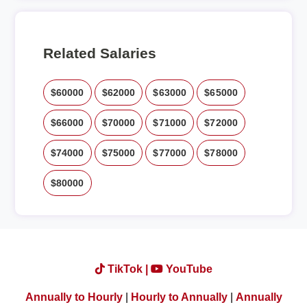
Related Salaries
$60000
$62000
$63000
$65000
$66000
$70000
$71000
$72000
$74000
$75000
$77000
$78000
$80000
TikTok |
YouTube
Annually to Hourly
|
Hourly to Annually
|
Annually