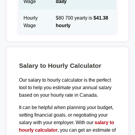
Wage
daily
Hourly
$80 700 yearly is
$41.38
Wage
hourly
Salary to Hourly Calculator
Our salary to hourly calculator is the perfect
tool to help you estimate your annual salary
based on your hourly rate in Canada.
It can be helpful when planning your budget,
setting financial goals, or negotiating your
salary with your employer. With our
salary to
hourly calculator
, you can get an estimate of