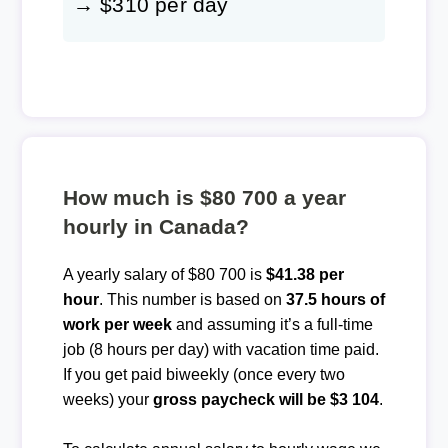
→ $310 per day
How much is $80 700 a year
hourly in Canada?
A yearly salary of $80 700 is
$41.38 per
hour
. This number is based on
37.5 hours of
work per week
and assuming it’s a full-time
job (8 hours per day) with vacation time paid.
If you get paid biweekly (once every two
weeks) your
gross paycheck will be $3 104
.