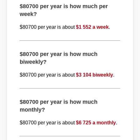
$80700 per year is how much per
week?
$80700 per year is about
$1 552 a week
.
$80700 per year is how much
biweekly?
$80700 per year is about
$3 104 biweekly
.
$80700 per year is how much
monthly?
$80700 per year is about
$6 725 a monthly
.