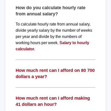
How do you calculate hourly rate
from annual salary?
To calculate hourly rate from annual salary,
divide yearly salary by the number of weeks
per year and divide by the numbers of
working hours per week.
Salary to hourly
calculator.
How much rent can I afford on 80 700
dollars a year?
How much rent can I afford making
41 dollars an hour?