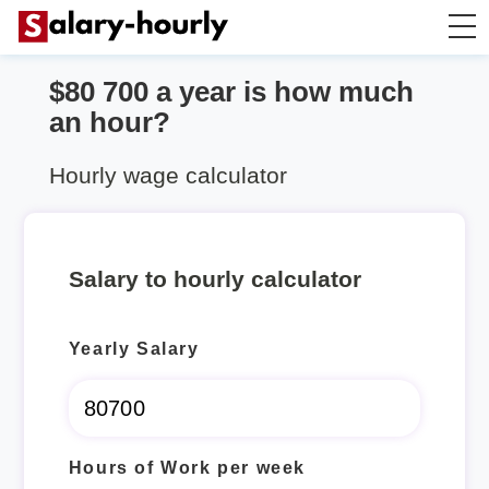
$80 700 a year is how much
Annually to Hourly
an hour?
Annually to Monthly
Hourly wage calculator
Annually to Biweekly
Salary to hourly calculator
Annually to Weekly
Yearly Salary
Hourly to Annually
Hours of Work per week