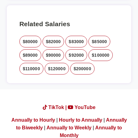
Related Salaries
$80000
$82000
$83000
$85000
$89000
$90000
$92000
$100000
$110000
$120000
$200000
TikTok |
YouTube
Annually to Hourly
|
Hourly to Annually
|
Annually
to Biweekly
|
Annually to Weekly
|
Annually to
Monthly