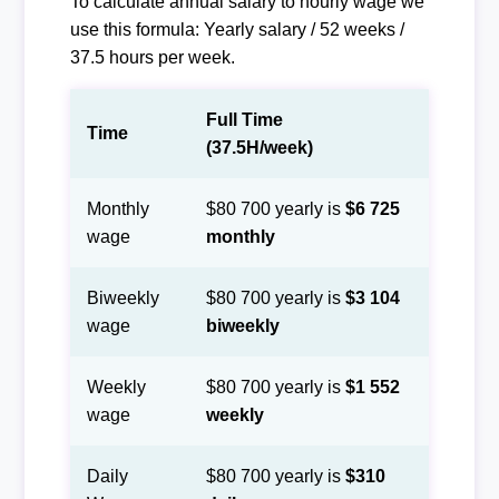
To calculate annual salary to hourly wage we
use this formula: Yearly salary / 52 weeks /
37.5 hours per week.
Full Time
Time
(37.5H/week)
Monthly
$80 700 yearly is
$6 725
wage
monthly
Biweekly
$80 700 yearly is
$3 104
wage
biweekly
Weekly
$80 700 yearly is
$1 552
wage
weekly
Daily
$80 700 yearly is
$310