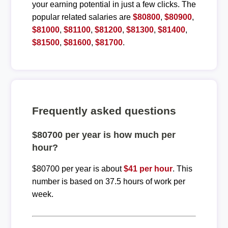
your earning potential in just a few clicks. The
popular related salaries are
$80800
,
$80900
,
$81000
,
$81100
,
$81200
,
$81300
,
$81400
,
$81500
,
$81600
,
$81700
.
Frequently asked questions
$80700 per year is how much per
hour?
$80700 per year is about
$41 per hour
. This
number is based on 37.5 hours of work per
week.