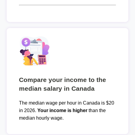
Compare your income to the
median salary in Canada
The median wage per hour in Canada is $20
in 2026.
Your income is higher
than the
median hourly wage.