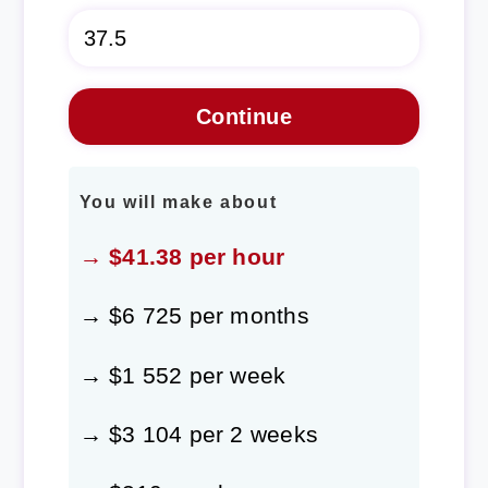
You will make about
→ $41.38 per hour
→ $6 725 per months
→ $1 552 per week
→ $3 104 per 2 weeks