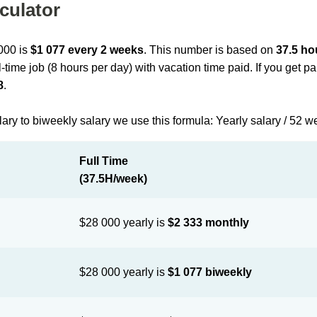
culator
 000 is
$1 077 every 2 weeks
. This number is based on
37.5 ho
l-time job (8 hours per day) with vacation time paid. If you get 
8
.
lary to biweekly salary we use this formula: Yearly salary / 52 w
Full Time
(37.5H/week)
$28 000 yearly is
$2 333 monthly
$28 000 yearly is
$1 077 biweekly