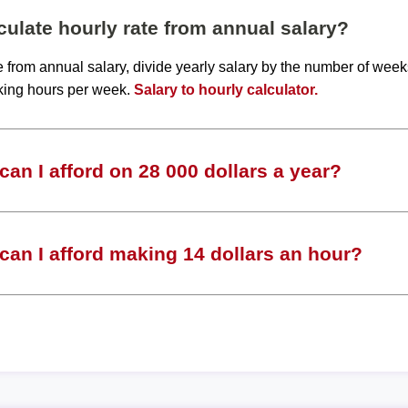
ulate hourly rate from annual salary?
te from annual salary, divide yearly salary by the number of wee
king hours per week.
Salary to hourly calculator.
an I afford on 28 000 dollars a year?
an I afford making 14 dollars an hour?