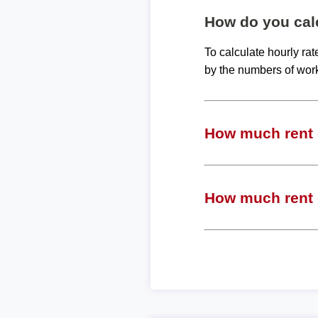
How do you calc
To calculate hourly ra
by the numbers of wor
How much rent c
How much rent c