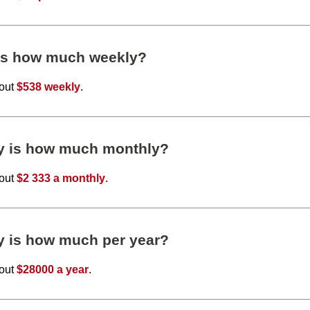
 is how much weekly?
bout
$538 weekly
.
ly is how much monthly?
bout
$2 333 a monthly
.
y is how much per year?
bout
$28000 a year
.