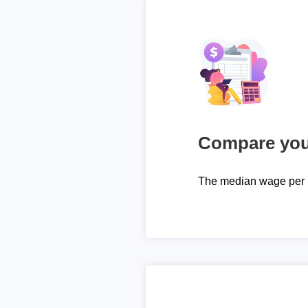
Compare your
The median wage per 