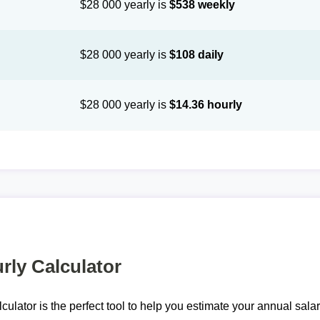
$28 000 yearly is
$538 weekly
$28 000 yearly is
$108 daily
$28 000 yearly is
$14.36 hourly
rly Calculator
lculator is the perfect tool to help you estimate your annual sal