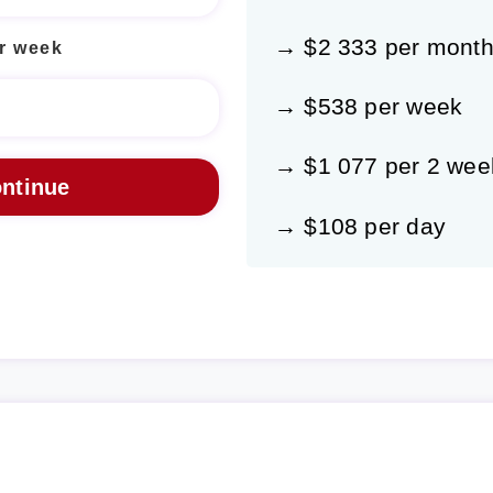
→ $2 333 per mont
r week
→ $538 per week
→ $1 077 per 2 wee
→ $108 per day