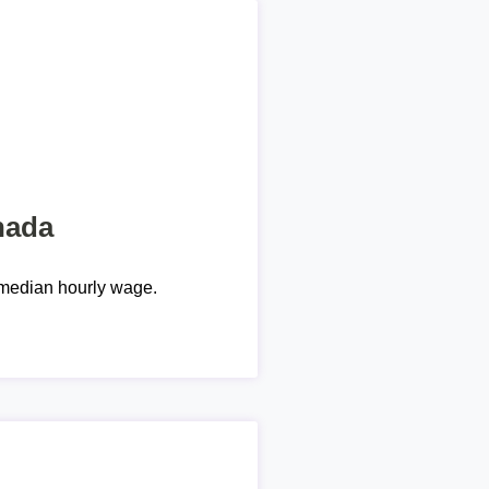
nada
median hourly wage.