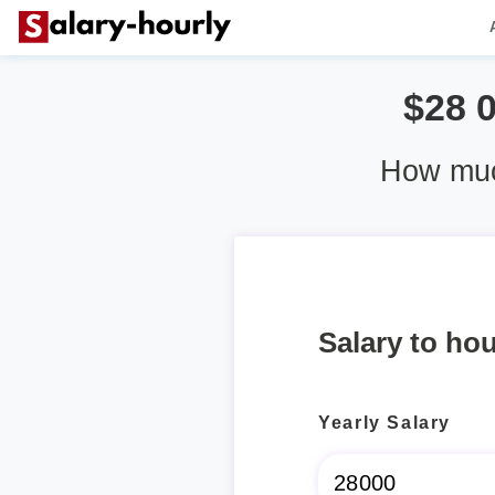
$28 
How muc
Salary to hou
Yearly Salary