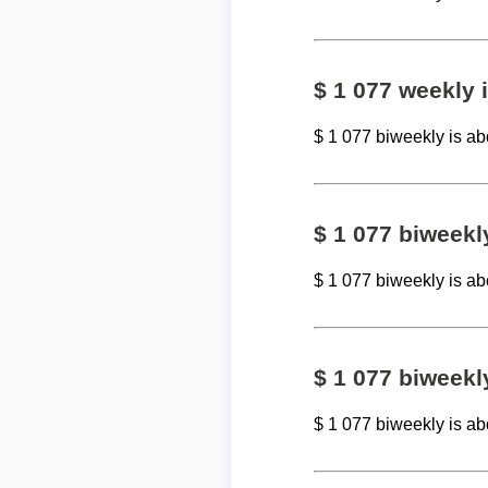
$ 1 077 weekly
$ 1 077 biweekly is a
$ 1 077 biweek
$ 1 077 biweekly is a
$ 1 077 biweekl
$ 1 077 biweekly is a