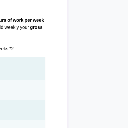
urs of work per week
paid weekly your
gross
eeks *2