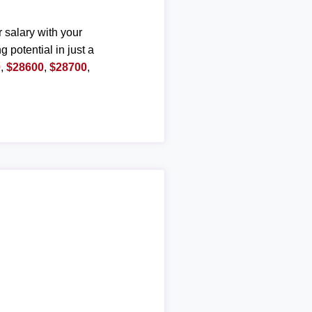
r salary with your
g potential in just a
0
,
$28600
,
$28700
,