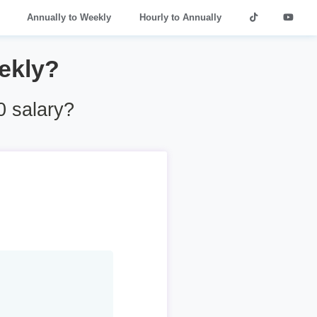
Annually to Weekly
Hourly to Annually
ekly?
 salary?