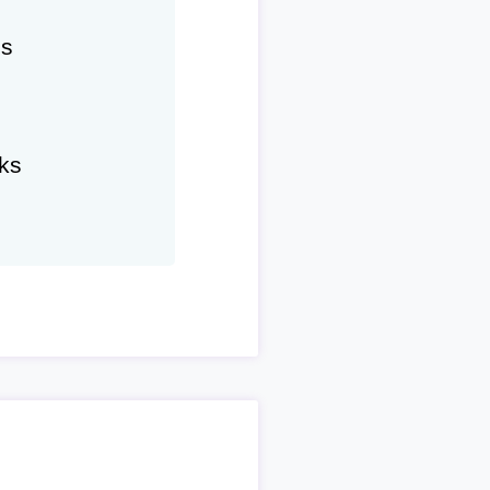
hs
ks