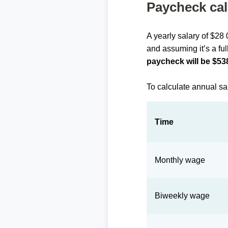
Paycheck cal
A yearly salary of $28
and assuming it’s a ful
paycheck will be $53
To calculate annual sa
Time
Monthly wage
Biweekly wage