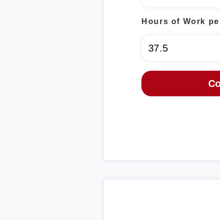
Hours of Work pe