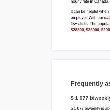
hourly rate in Canada.
It can be helpful when 
employer. With our
sal
few clicks. The popula
$28800
,
$28900
,
$29
Frequently a
$ 1 077 biweek
$ 1 077 biweekly is a