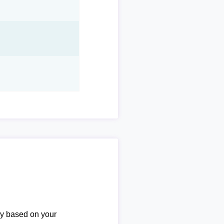
ary based on your