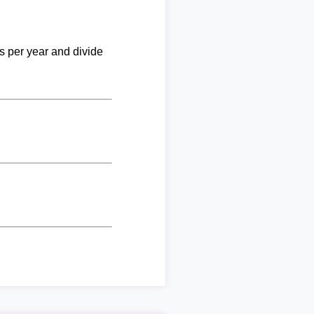
ks per year and divide