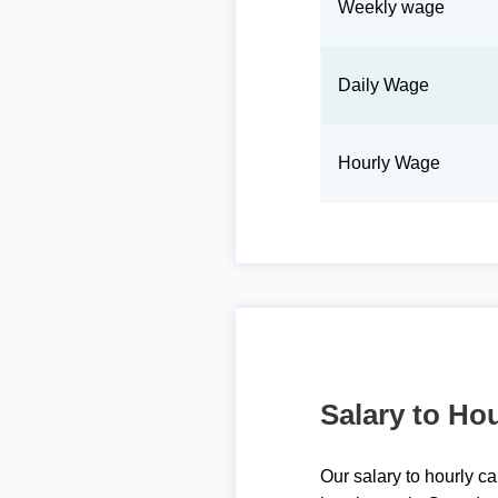
Weekly wage
Daily Wage
Hourly Wage
Salary to Hou
Our salary to hourly ca