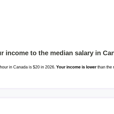
 income to the median salary in Ca
hour in Canada is $20 in 2026.
Your income is lower
than the 