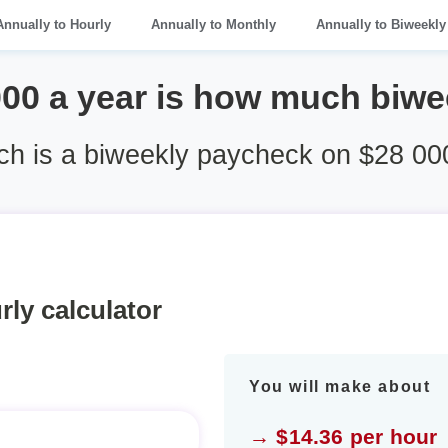
Annually to Hourly
Annually to Monthly
Annually to Biweekly
000 a year is how much biwe
h is a biweekly paycheck on $28 000
rly calculator
You will make about
→ $14.36 per hour