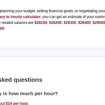
planning your budget, setting financial goals, or negotiating you
ary to hourly calculator
, you can get an estimate of your earnin
r related salaries are
$28100
,
$28200
,
$28300
,
$28400
,
$2850
000
.
sked questions
ly is how much per hour?
bout
$14 per hour
.