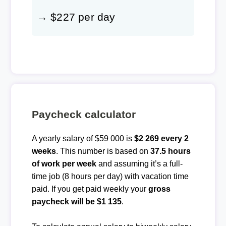
→ $227 per day
Paycheck calculator
A yearly salary of $59 000 is
$2 269 every 2
weeks
. This number is based on
37.5 hours
of work per week
and assuming it’s a full-
time job (8 hours per day) with vacation time
paid. If you get paid weekly your
gross
paycheck will be $1 135
.