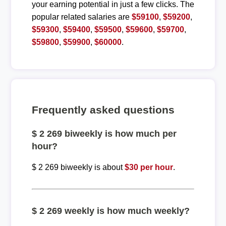
your earning potential in just a few clicks. The
popular related salaries are
$59100
,
$59200
,
$59300
,
$59400
,
$59500
,
$59600
,
$59700
,
$59800
,
$59900
,
$60000
.
Frequently asked questions
$ 2 269 biweekly is how much per
hour?
$ 2 269 biweekly is about
$30 per hour
.
$ 2 269 weekly is how much weekly?