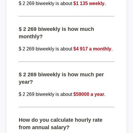
$ 2 269 biweekly is about
$1 135 weekly
.
$ 2 269 biweekly is how much
monthly?
$ 2 269 biweekly is about
$4 917 a monthly
.
$ 2 269 biweekly is how much per
year?
$ 2 269 biweekly is about
$59000 a year
.
How do you calculate hourly rate
from annual salary?