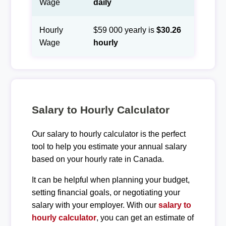
Wage
daily
Hourly
$59 000 yearly is
$30.26
Wage
hourly
Salary to Hourly Calculator
Our salary to hourly calculator is the perfect
tool to help you estimate your annual salary
based on your hourly rate in Canada.
It can be helpful when planning your budget,
setting financial goals, or negotiating your
salary with your employer. With our
salary to
hourly calculator
, you can get an estimate of