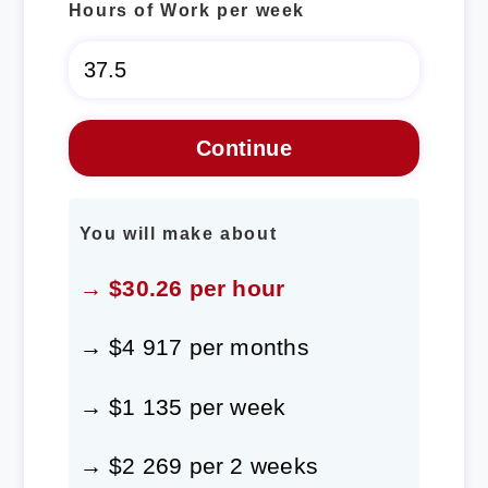
Hours of Work per week
You will make about
→ $30.26 per hour
→ $4 917 per months
→ $1 135 per week
→ $2 269 per 2 weeks