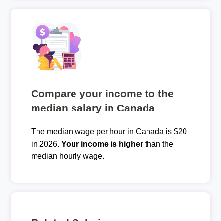
Compare your income to the
median salary in Canada
The median wage per hour in Canada is $20
in 2026.
Your income is higher
than the
median hourly wage.