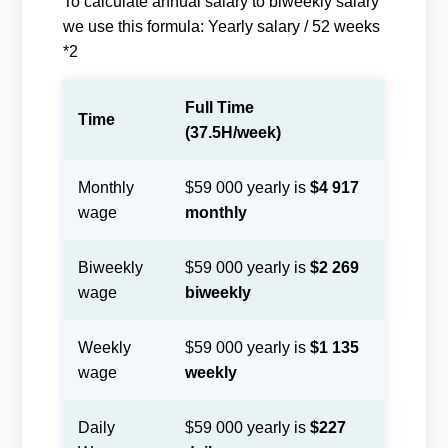
To calculate annual salary to biweekly salary
we use this formula: Yearly salary / 52 weeks
*2
Full Time
Time
(37.5H/week)
Monthly
$59 000 yearly is
$4 917
wage
monthly
Biweekly
$59 000 yearly is
$2 269
wage
biweekly
Weekly
$59 000 yearly is
$1 135
wage
weekly
Daily
$59 000 yearly is
$227