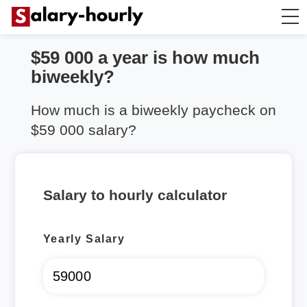
$59 000 a year is how much
Annually to Hourly
biweekly?
Annually to Monthly
How much is a biweekly paycheck on
$59 000 salary?
Annually to Biweekly
Annually to Weekly
Salary to hourly calculator
Hourly to Annually
Yearly Salary