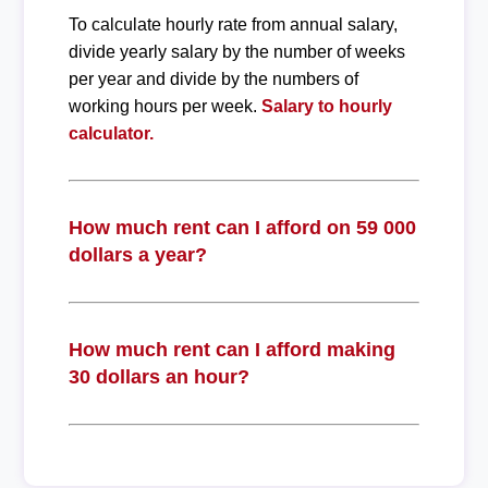
To calculate hourly rate from annual salary,
divide yearly salary by the number of weeks
per year and divide by the numbers of
working hours per week.
Salary to hourly
calculator.
How much rent can I afford on 59 000
dollars a year?
How much rent can I afford making
30 dollars an hour?