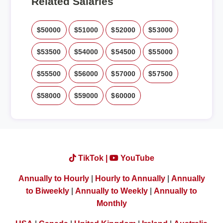
Related Salaries
$50000
$51000
$52000
$53000
$53500
$54000
$54500
$55000
$55500
$56000
$57000
$57500
$58000
$59000
$60000
TikTok |
YouTube
Annually to Hourly
|
Hourly to Annually
|
Annually
to Biweekly
|
Annually to Weekly
|
Annually to
Monthly