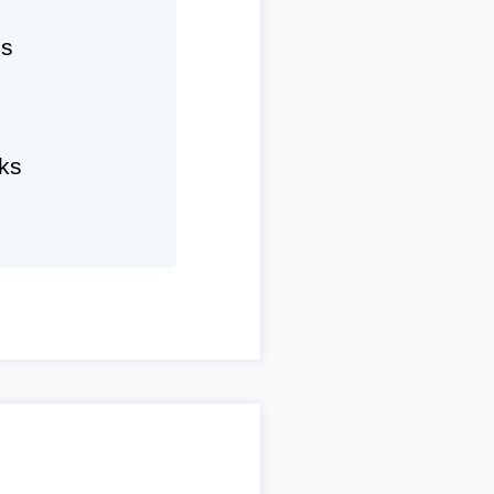
hs
ks