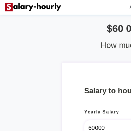
$60 
How muc
Salary to hou
Yearly Salary