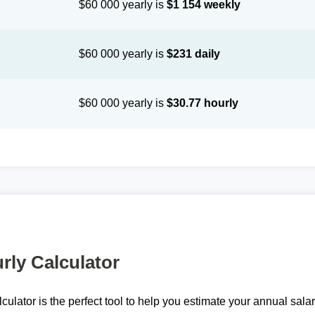
$60 000 yearly is
$1 154 weekly
$60 000 yearly is
$231 daily
$60 000 yearly is
$30.77 hourly
rly Calculator
lculator is the perfect tool to help you estimate your annual sal