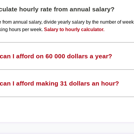
ulate hourly rate from annual salary?
te from annual salary, divide yearly salary by the number of wee
king hours per week.
Salary to hourly calculator.
an I afford on 60 000 dollars a year?
an I afford making 31 dollars an hour?