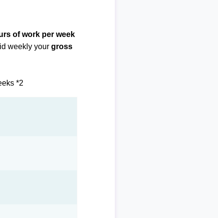
urs of work per week
paid weekly your
gross
eeks *2