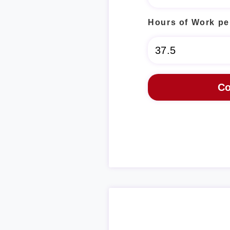
Hours of Work pe