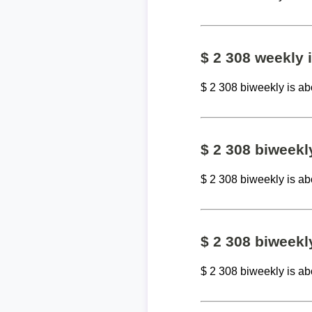
$ 2 308 weekly
$ 2 308 biweekly is a
$ 2 308 biweek
$ 2 308 biweekly is a
$ 2 308 biweekl
$ 2 308 biweekly is a