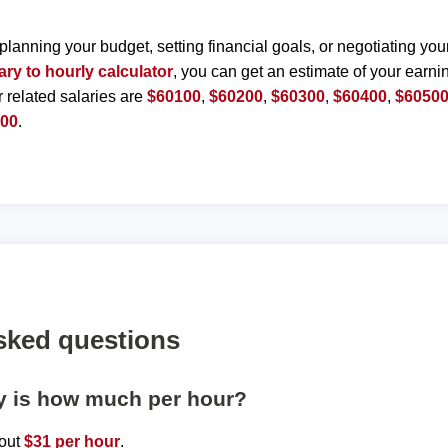
planning your budget, setting financial goals, or negotiating you
ary to hourly calculator
, you can get an estimate of your earnin
r related salaries are
$60100
,
$60200
,
$60300
,
$60400
,
$6050
000
.
sked questions
ly is how much per hour?
bout
$31 per hour
.