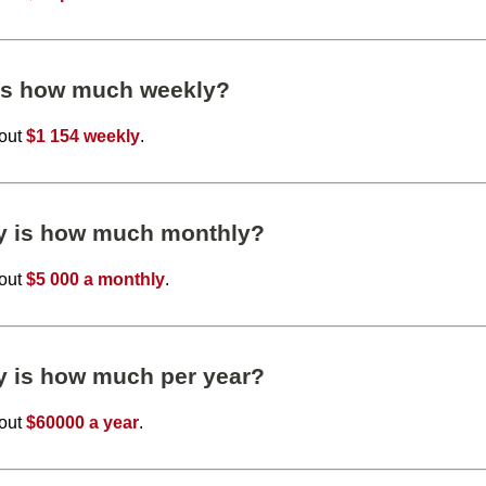
 is how much weekly?
bout
$1 154 weekly
.
ly is how much monthly?
bout
$5 000 a monthly
.
y is how much per year?
bout
$60000 a year
.