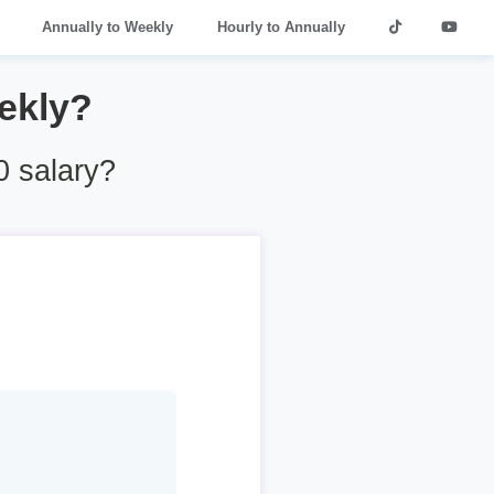
Annually to Weekly
Hourly to Annually
ekly?
 salary?