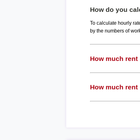
How do you calc
To calculate hourly ra
by the numbers of wor
How much rent c
How much rent c