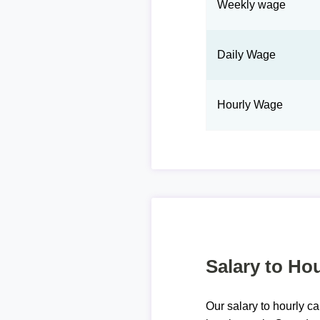
Weekly wage
Daily Wage
Hourly Wage
Salary to Hou
Our salary to hourly ca