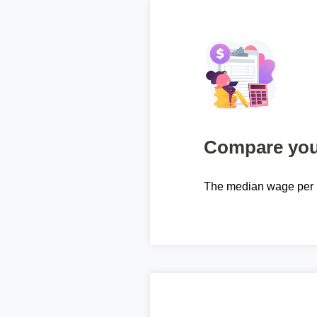
Compare your
The median wage per 