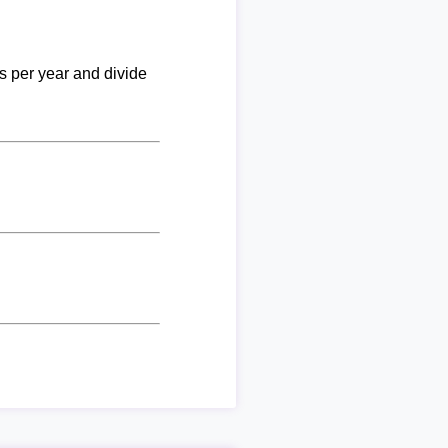
ks per year and divide