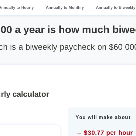
Annually to Hourly
Annually to Monthly
Annually to Biweekly
000 a year is how much biwe
h is a biweekly paycheck on $60 000
rly calculator
You will make about
→ $30.77 per hour