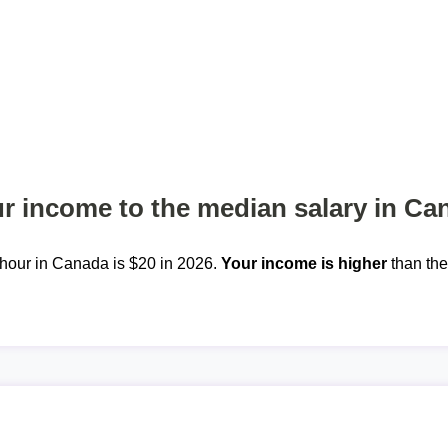
 income to the median salary in Ca
hour in Canada is $20 in 2026.
Your income is higher
than th