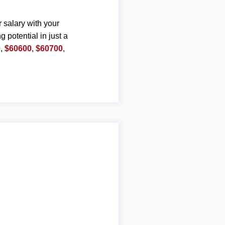
r salary with your
g potential in just a
0
,
$60600
,
$60700
,