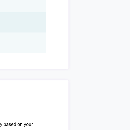
ary based on your