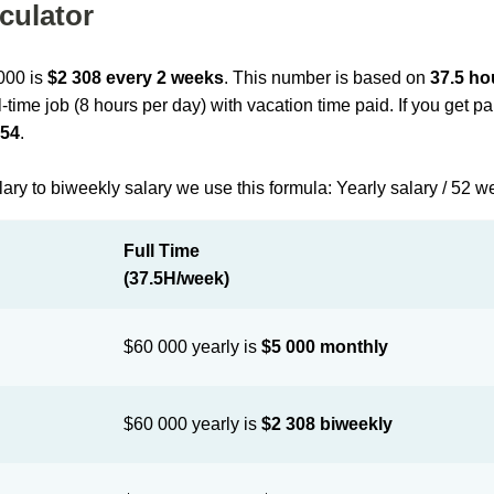
culator
 000 is
$2 308 every 2 weeks
. This number is based on
37.5 ho
l-time job (8 hours per day) with vacation time paid. If you get 
154
.
lary to biweekly salary we use this formula: Yearly salary / 52 w
Full Time
(37.5H/week)
$60 000 yearly is
$5 000 monthly
$60 000 yearly is
$2 308 biweekly