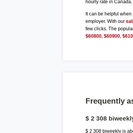
hourly rate in Canada.
It can be helpful when 
employer. With our
sal
few clicks. The popula
$60800
,
$60900
,
$61
Frequently a
$ 2 308 biweek
$ 2 308 biweekly is a