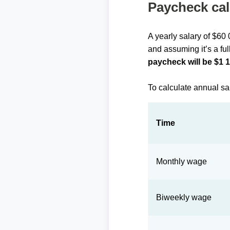
Paycheck cal
A yearly salary of $60
and assuming it’s a ful
paycheck will be $1 
To calculate annual sa
Time
Monthly wage
Biweekly wage