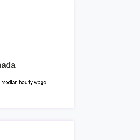
nada
e median hourly wage.