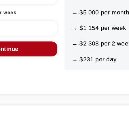
→ $5 000 per mont
r week
→ $1 154 per week
→ $2 308 per 2 wee
→ $231 per day