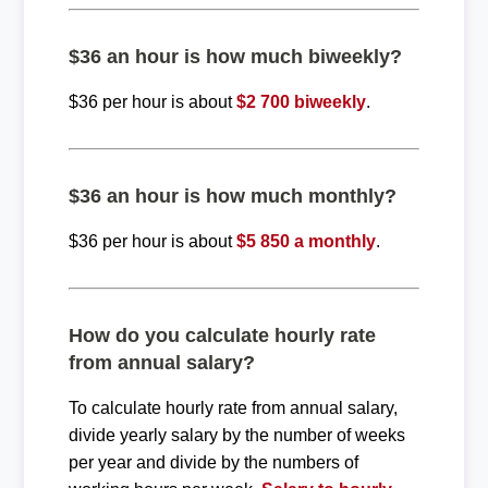
$36 an hour is how much biweekly?
$36 per hour is about
$2 700 biweekly
.
$36 an hour is how much monthly?
$36 per hour is about
$5 850 a monthly
.
How do you calculate hourly rate
from annual salary?
To calculate hourly rate from annual salary,
divide yearly salary by the number of weeks
per year and divide by the numbers of