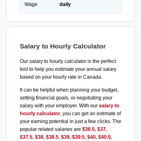
Wage
daily
Salary to Hourly Calculator
Our salary to hourly calculator is the perfect
tool to help you estimate your annual salary
based on your hourly rate in Canada.
It can be helpful when planning your budget,
setting financial goals, or negotiating your
salary with your employer. With our
salary to
hourly calculator
, you can get an estimate of
your earning potential in just a few clicks. The
popular related salaries are
$36.5
,
$37
,
$37.5
,
$38
,
$38.5
,
$39
,
$39.5
,
$40
,
$40.5
,