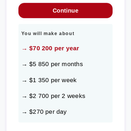
You will make about
→ $70 200 per year
→ $5 850 per months
→ $1 350 per week
→ $2 700 per 2 weeks
→ $270 per day