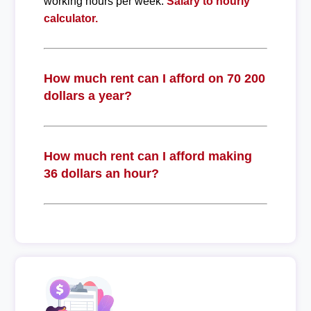
working hours per week.
Salary to hourly
calculator.
How much rent can I afford on 70 200
dollars a year?
How much rent can I afford making
36 dollars an hour?