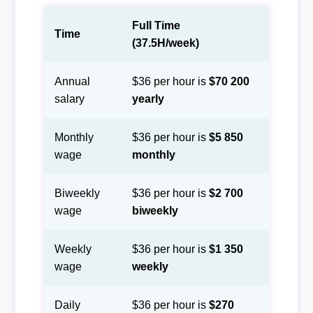
Full Time
Time
(37.5H/week)
Annual
$36 per hour is
$70 200
salary
yearly
Monthly
$36 per hour is
$5 850
wage
monthly
Biweekly
$36 per hour is
$2 700
wage
biweekly
Weekly
$36 per hour is
$1 350
wage
weekly
Daily
$36 per hour is
$270