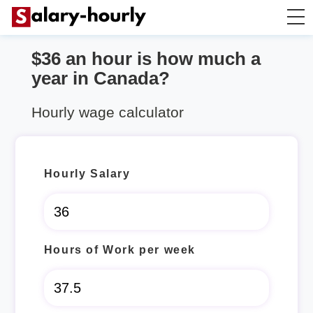
$36 an hour is how much a
Annually to Hourly
year in Canada?
Annually to Monthly
Hourly wage calculator
Annually to Biweekly
Hourly Salary
Annually to Weekly
Hourly to Annually
Hours of Work per week