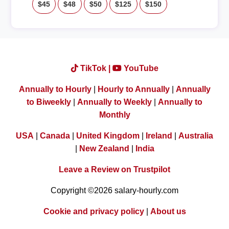
$45
$48
$50
$125
$150
TikTok |
YouTube
Annually to Hourly
|
Hourly to Annually
|
Annually
to Biweekly
|
Annually to Weekly
|
Annually to
Monthly
USA
|
Canada
|
United Kingdom
|
Ireland
|
Australia
|
New Zealand
|
India
Leave a Review on Trustpilot
Copyright ©2026 salary-hourly.com
Cookie and privacy policy
|
About us