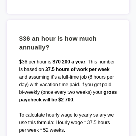
$36 an hour is how much
annually?
$36 per hour is
$70 200 a year
. This number
is based on
37.5 hours of work per week
and assuming it’s a full-time job (8 hours per
day) with vacation time paid. If you get paid
bi-weekly (once every two weeks) your
gross
paycheck will be $2 700
.
To calculate hourly wage to yearly salary we
use this formula: Hourly wage * 37.5 hours
per week * 52 weeks.