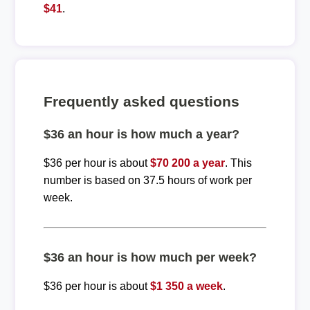
$41
.
Frequently asked questions
$36 an hour is how much a year?
$36 per hour is about
$70 200 a year
. This
number is based on 37.5 hours of work per
week.
$36 an hour is how much per week?
$36 per hour is about
$1 350 a week
.