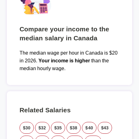
Compare your income to the
median salary in Canada
The median wage per hour in Canada is $20
in 2026.
Your income is higher
than the
median hourly wage.
Related Salaries
$30
$32
$35
$38
$40
$43