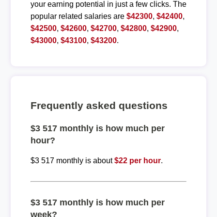
your earning potential in just a few clicks. The
popular related salaries are
$42300
,
$42400
,
$42500
,
$42600
,
$42700
,
$42800
,
$42900
,
$43000
,
$43100
,
$43200
.
Frequently asked questions
$3 517 monthly is how much per
hour?
$3 517 monthly is about
$22 per hour
.
$3 517 monthly is how much per
week?