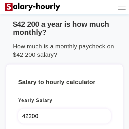
$42 200 a year is how much
Annually to Hourly
monthly?
Annually to Monthly
How much is a monthly paycheck on
$42 200 salary?
Annually to Biweekly
Annually to Weekly
Salary to hourly calculator
Hourly to Annually
Yearly Salary