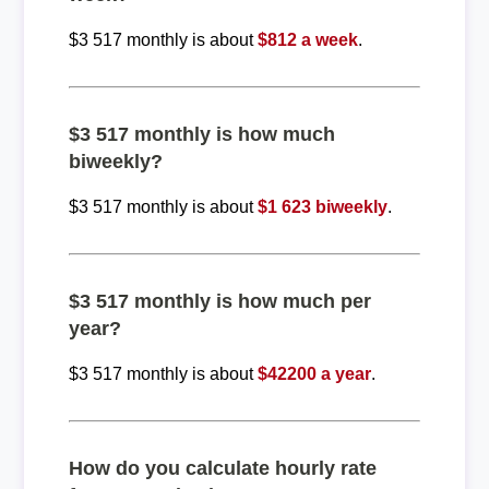
$3 517 monthly is about
$812 a week
.
$3 517 monthly is how much
biweekly?
$3 517 monthly is about
$1 623 biweekly
.
$3 517 monthly is how much per
year?
$3 517 monthly is about
$42200 a year
.
How do you calculate hourly rate