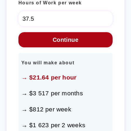
Hours of Work per week
You will make about
→ $21.64 per hour
→ $3 517 per months
→ $812 per week
→ $1 623 per 2 weeks