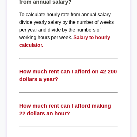
from annual salary?
To calculate hourly rate from annual salary,
divide yearly salary by the number of weeks
per year and divide by the numbers of
working hours per week.
Salary to hourly
calculator.
How much rent can I afford on 42 200
dollars a year?
How much rent can I afford making
22 dollars an hour?