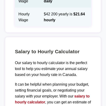
Wage
daily
Hourly
$42 200 yearly is
$21.64
Wage
hourly
Salary to Hourly Calculator
Our salary to hourly calculator is the perfect
tool to help you estimate your annual salary
based on your hourly rate in Canada.
It can be helpful when planning your budget,
setting financial goals, or negotiating your
salary with your employer. With our
salary to
hourly calculator
, you can get an estimate of