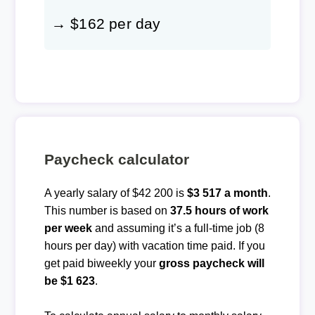
→ $162 per day
Paycheck calculator
A yearly salary of $42 200 is
$3 517 a month
.
This number is based on
37.5 hours of work
per week
and assuming it’s a full-time job (8
hours per day) with vacation time paid. If you
get paid biweekly your
gross paycheck will
be $1 623
.