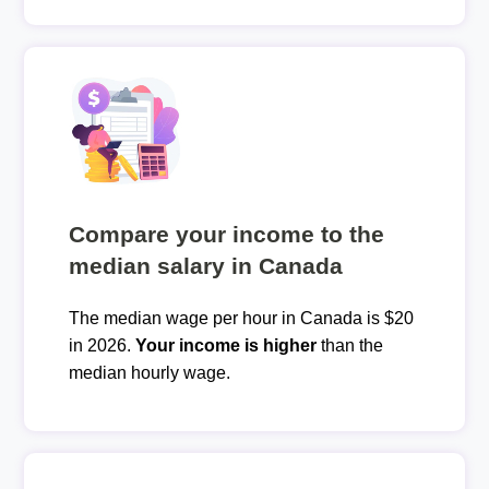
Compare your income to the
median salary in Canada
The median wage per hour in Canada is $20
in 2026.
Your income is higher
than the
median hourly wage.