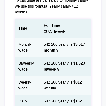
To calculate annual salary to monthly salary
we use this formula: Yearly salary / 12
months
Full Time
Time
(37.5H/week)
Monthly
$42 200 yearly is
$3 517
wage
monthly
Biweekly
$42 200 yearly is
$1 623
wage
biweekly
Weekly
$42 200 yearly is
$812
wage
weekly
Daily
$42 200 yearly is
$162