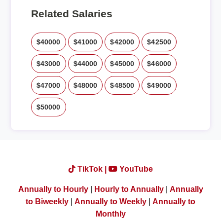
Related Salaries
$40000
$41000
$42000
$42500
$43000
$44000
$45000
$46000
$47000
$48000
$48500
$49000
$50000
TikTok |
YouTube
Annually to Hourly
|
Hourly to Annually
|
Annually
to Biweekly
|
Annually to Weekly
|
Annually to
Monthly