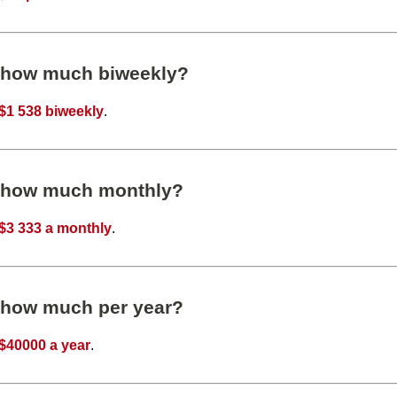
s how much biweekly?
$1 538 biweekly
.
s how much monthly?
$3 333 a monthly
.
s how much per year?
$40000 a year
.