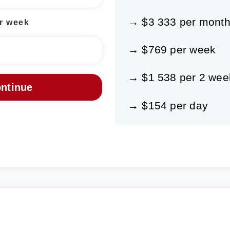
→ $3 333 per mont
r week
→ $769 per week
→ $1 538 per 2 wee
→ $154 per day