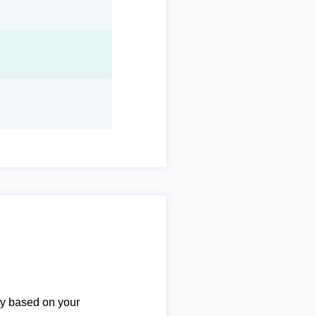
ary based on your