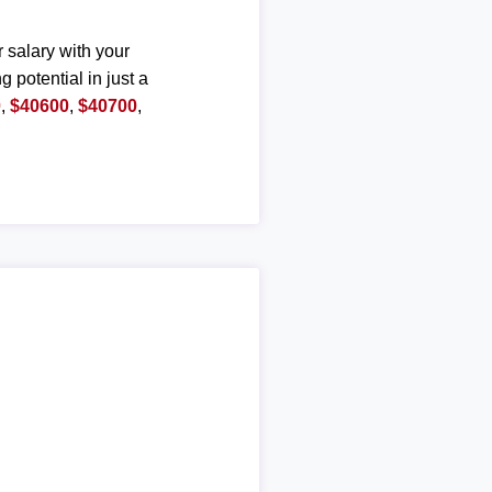
r salary with your
g potential in just a
0
,
$40600
,
$40700
,