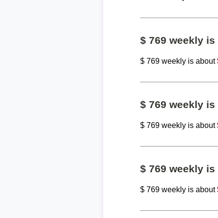
$ 769 weekly i
$ 769 weekly is about
$ 769 weekly i
$ 769 weekly is about
$ 769 weekly i
$ 769 weekly is about