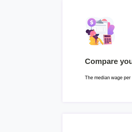
Compare your
The median wage per 