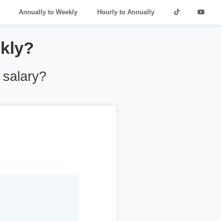
Annually to Weekly
Hourly to Annually
kly?
 salary?