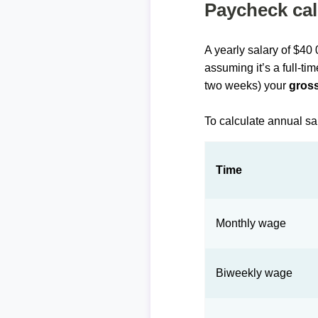
Paycheck cal
A yearly salary of $40
assuming it’s a full-ti
two weeks) your
gross
To calculate annual sa
Time
Monthly wage
Biweekly wage