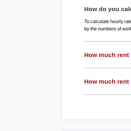
How do you calc
To calculate hourly ra
by the numbers of wor
How much rent c
How much rent c