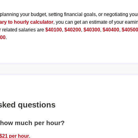
planning your budget, setting financial goals, or negotiating you
ary to hourly calculator
, you can get an estimate of your earnin
r related salaries are
$40100
,
$40200
,
$40300
,
$40400
,
$4050
000
.
sked questions
s how much per hour?
$21 per hour
.