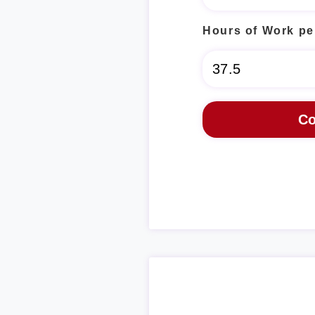
Hours of Work pe