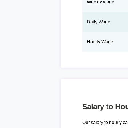
Weekly wage
Daily Wage
Hourly Wage
Salary to Hou
Our salary to hourly ca