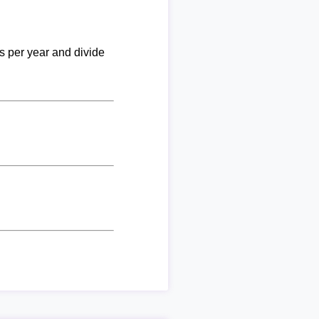
ks per year and divide