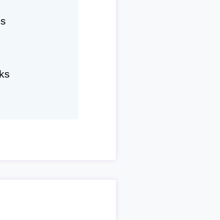
hs
ks