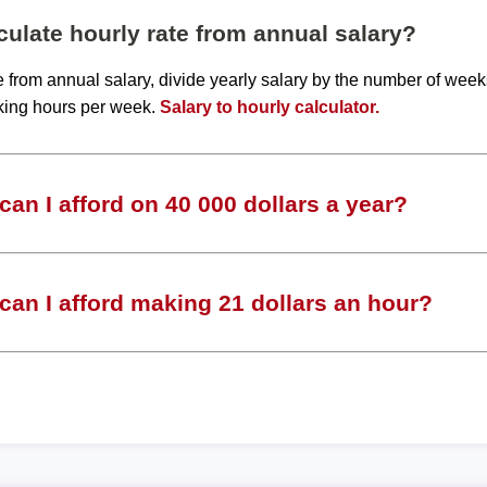
ulate hourly rate from annual salary?
te from annual salary, divide yearly salary by the number of wee
king hours per week.
Salary to hourly calculator.
an I afford on 40 000 dollars a year?
an I afford making 21 dollars an hour?