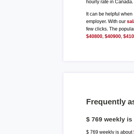
hourly rate in Canada.
It can be helpful when 
employer. With our
sal
few clicks. The popula
$40800
,
$40900
,
$41
Frequently a
$ 769 weekly i
$ 769 weekly is about