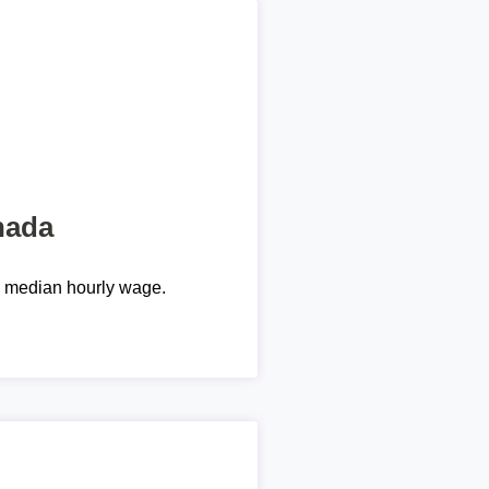
nada
e median hourly wage.