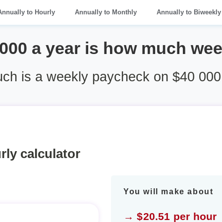
Annually to Hourly
Annually to Monthly
Annually to Biweekly
 000 a year is how much wee
h is a weekly paycheck on $40 000
rly calculator
You will make about
→ $20.51 per hour