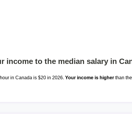
 income to the median salary in Ca
hour in Canada is $20 in 2026.
Your income is higher
than th