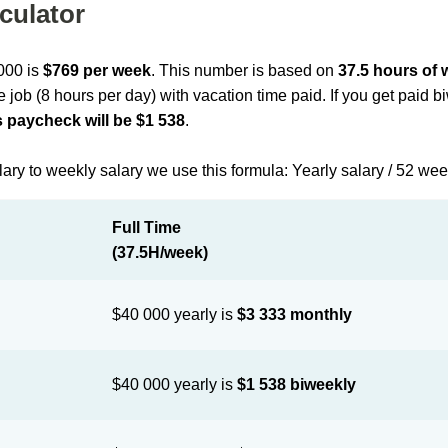
culator
 000 is
$769 per week
. This number is based on
37.5 hours of
me job (8 hours per day) with vacation time paid. If you get paid 
 paycheck will be $1 538
.
lary to weekly salary we use this formula: Yearly salary / 52 we
Full Time
(37.5H/week)
$40 000 yearly is
$3 333 monthly
$40 000 yearly is
$1 538 biweekly