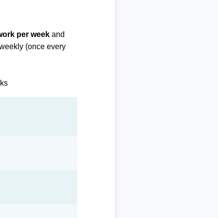
 work per week
and
biweekly (once every
eks