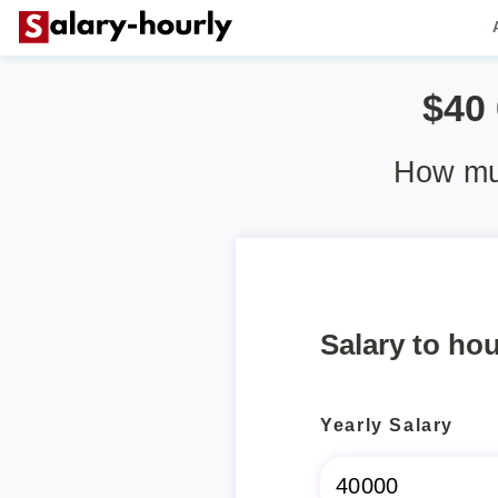
$40
How muc
Salary to hou
Yearly Salary