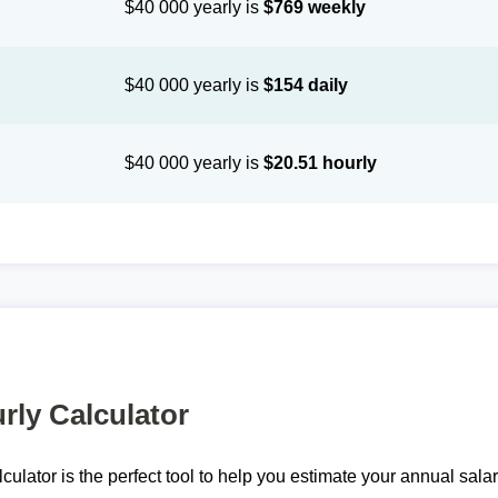
$40 000 yearly is
$769 weekly
$40 000 yearly is
$154 daily
$40 000 yearly is
$20.51 hourly
rly Calculator
lculator is the perfect tool to help you estimate your annual sal