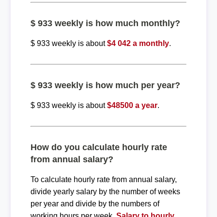
$ 933 weekly is how much monthly?
$ 933 weekly is about
$4 042 a monthly
.
$ 933 weekly is how much per year?
$ 933 weekly is about
$48500 a year
.
How do you calculate hourly rate
from annual salary?
To calculate hourly rate from annual salary,
divide yearly salary by the number of weeks
per year and divide by the numbers of
working hours per week.
Salary to hourly