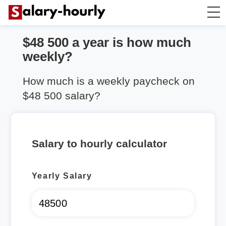
$48 500 a year is how much
Annually to Hourly
weekly?
Annually to Monthly
How much is a weekly paycheck on
$48 500 salary?
Annually to Biweekly
Annually to Weekly
Salary to hourly calculator
Hourly to Annually
Yearly Salary