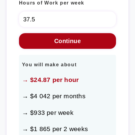
Hours of Work per week
You will make about
→ $24.87 per hour
→ $4 042 per months
→ $933 per week
→ $1 865 per 2 weeks