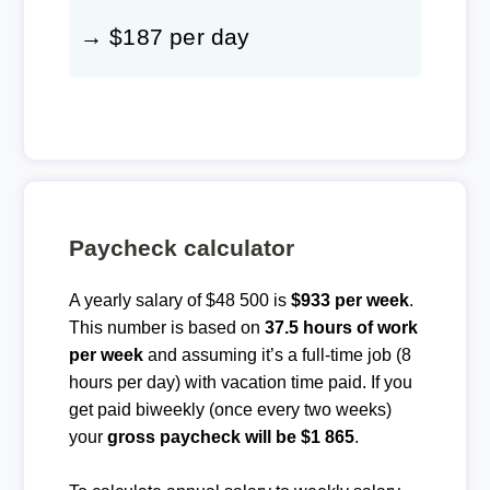
→ $187 per day
Paycheck calculator
A yearly salary of $48 500 is
$933 per week
.
This number is based on
37.5 hours of work
per week
and assuming it’s a full-time job (8
hours per day) with vacation time paid. If you
get paid biweekly (once every two weeks)
your
gross paycheck will be $1 865
.