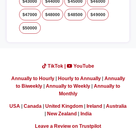
$43000
$44000
$45000
$46000
$47000
$48000
$48500
$49000
$50000
TikTok |
YouTube
Annually to Hourly
|
Hourly to Annually
|
Annually
to Biweekly
|
Annually to Weekly
|
Annually to
Monthly
USA
|
Canada
|
United Kingdom
|
Ireland
|
Australia
|
New Zealand
|
India
Leave a Review on Trustpilot