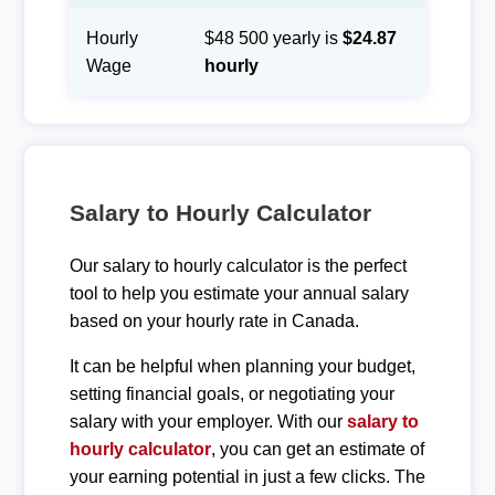
Hourly
$48 500 yearly is
$24.87
Wage
hourly
Salary to Hourly Calculator
Our salary to hourly calculator is the perfect
tool to help you estimate your annual salary
based on your hourly rate in Canada.
It can be helpful when planning your budget,
setting financial goals, or negotiating your
salary with your employer. With our
salary to
hourly calculator
, you can get an estimate of
your earning potential in just a few clicks. The