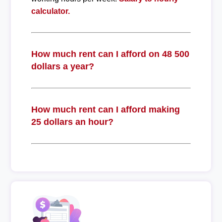
calculator.
How much rent can I afford on 48 500
dollars a year?
How much rent can I afford making
25 dollars an hour?