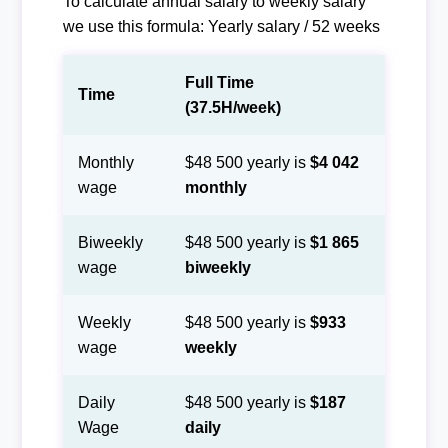
To calculate annual salary to weekly salary
we use this formula: Yearly salary / 52 weeks
Full Time
Time
(37.5H/week)
Monthly
$48 500 yearly is
$4 042
wage
monthly
Biweekly
$48 500 yearly is
$1 865
wage
biweekly
Weekly
$48 500 yearly is
$933
wage
weekly
Daily
$48 500 yearly is
$187
Wage
daily