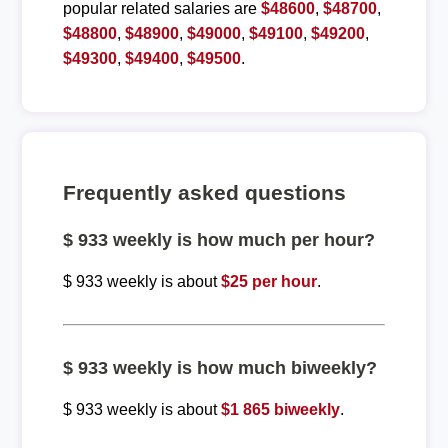
popular related salaries are
$48600
,
$48700
,
$48800
,
$48900
,
$49000
,
$49100
,
$49200
,
$49300
,
$49400
,
$49500
.
Frequently asked questions
$ 933 weekly is how much per hour?
$ 933 weekly is about
$25 per hour
.
$ 933 weekly is how much biweekly?
$ 933 weekly is about
$1 865 biweekly
.