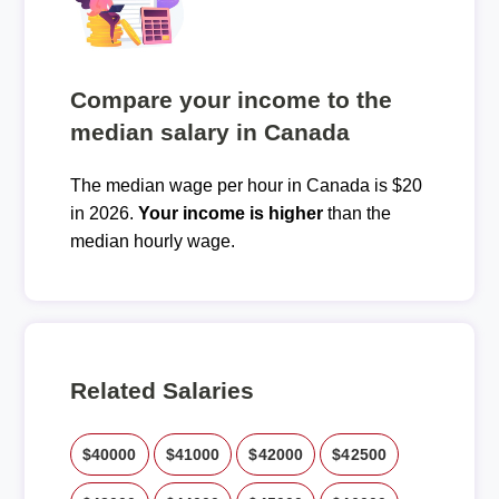
Compare your income to the
median salary in Canada
The median wage per hour in Canada is $20
in 2026.
Your income is higher
than the
median hourly wage.
Related Salaries
$40000
$41000
$42000
$42500