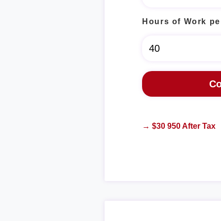
Hours of Work pe
→ $30 950 After Tax