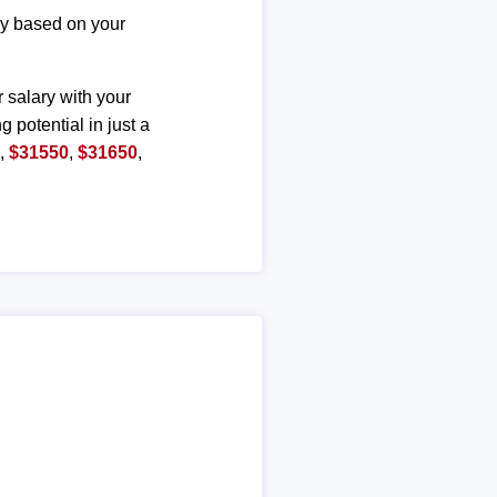
ary based on your
r salary with your
g potential in just a
0
,
$31550
,
$31650
,