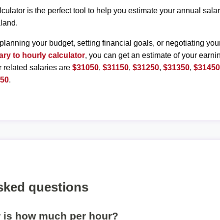
lculator is the perfect tool to help you estimate your annual sal
land.
planning your budget, setting financial goals, or negotiating you
ary to hourly calculator
, you can get an estimate of your earnin
r related salaries are
$31050
,
$31150
,
$31250
,
$31350
,
$3145
950
.
sked questions
r is how much per hour?