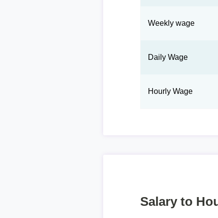
Weekly wage
Daily Wage
Hourly Wage
Salary to Hou