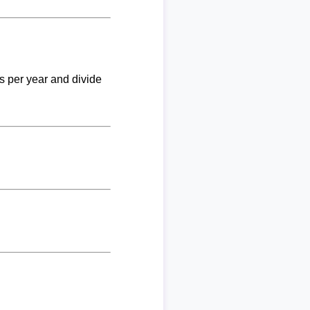
ks per year and divide