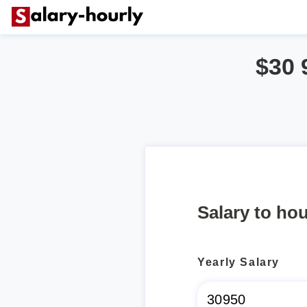
$30 
Salary to hou
Yearly Salary