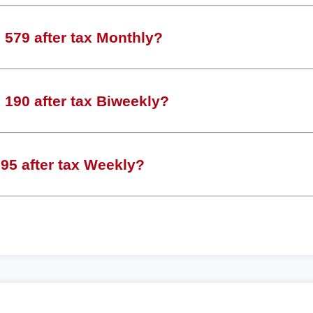
579 after tax Monthly?
190 after tax Biweekly?
95 after tax Weekly?