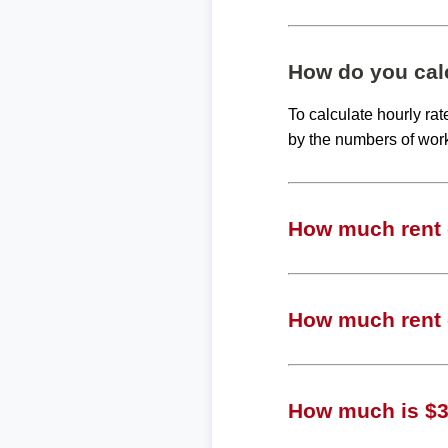
How do you calc
To calculate hourly ra
by the numbers of wor
How much rent c
How much rent c
How much is $30