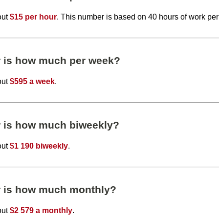
out
$15 per hour
. This number is based on 40 hours of work pe
r is how much per week?
out
$595 a week
.
r is how much biweekly?
out
$1 190 biweekly
.
r is how much monthly?
out
$2 579 a monthly
.