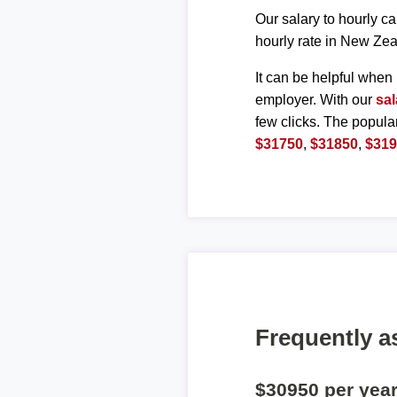
Our salary to hourly ca
hourly rate in New Zea
It can be helpful when 
employer. With our
sal
few clicks. The popula
$31750
,
$31850
,
$31
Frequently a
$30950 per yea