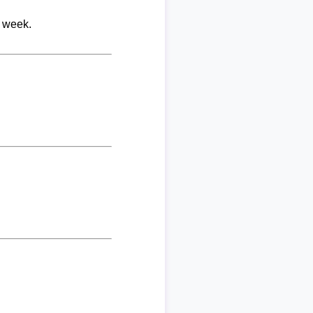
r week.