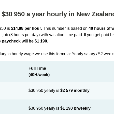
$30 950 a year hourly in New Zealan
 950 is
$14.88 per hour
. This number is based on
40 hours of 
me job (8 hours per day) with vacation time paid. If you get paid 
 paycheck will be $1 190
.
lary to hourly wage we use this formula: Yearly salary / 52 week
Full Time
(40H/week)
$30 950 yearly is
$2 579 monthly
$30 950 yearly is
$1 190 biweekly