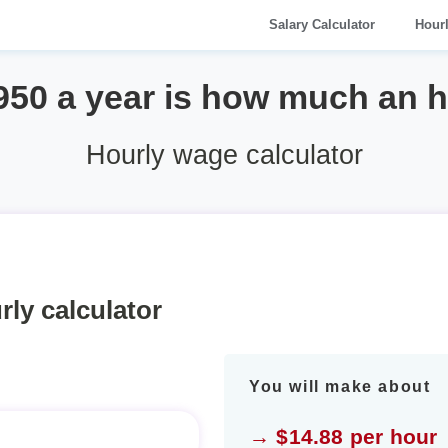
Salary Calculator
Hour
950 a year is how much an 
Hourly wage calculator
rly calculator
You will make about
→ $14.88 per hour