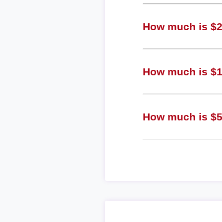
How much is $2 
How much is $1 
How much is $5