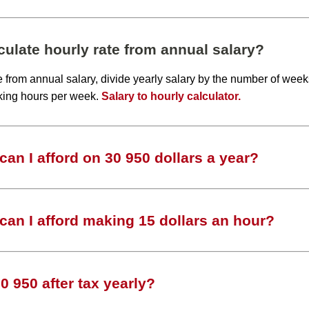
ulate hourly rate from annual salary?
te from annual salary, divide yearly salary by the number of wee
king hours per week.
Salary to hourly calculator.
an I afford on 30 950 dollars a year?
an I afford making 15 dollars an hour?
 950 after tax yearly?