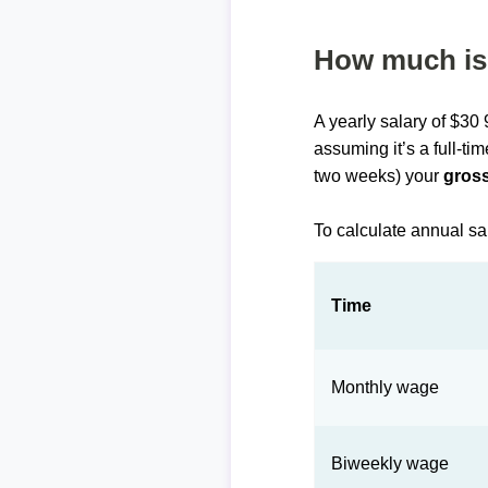
How much is 
A yearly salary of $30
assuming it’s a full-ti
two weeks) your
gross
To calculate annual sa
Time
Monthly wage
Biweekly wage