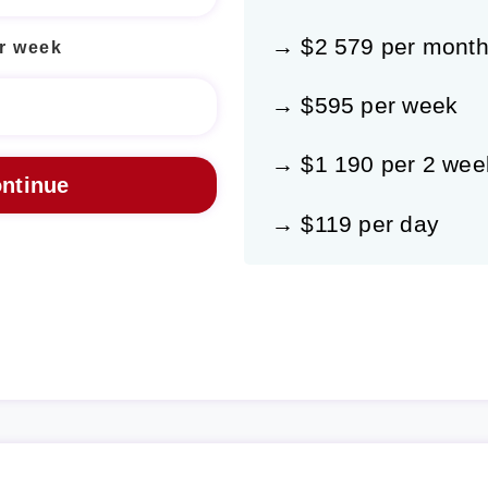
→ $2 579 per mont
r week
→ $595 per week
→ $1 190 per 2 wee
→ $119 per day