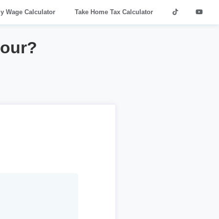
ly Wage Calculator
Take Home Tax Calculator
hour?