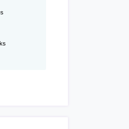
hs
ks