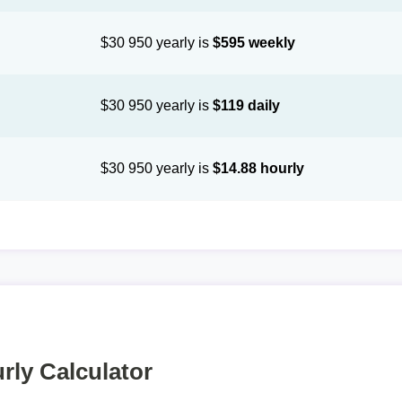
$30 950 yearly is
$595 weekly
$30 950 yearly is
$119 daily
$30 950 yearly is
$14.88 hourly
rly Calculator