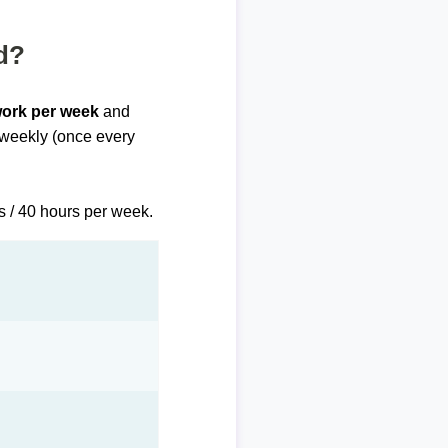
d?
work per week
and
biweekly (once every
s / 40 hours per week.