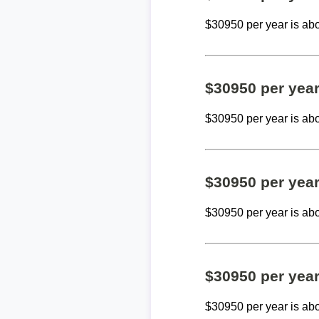
$30950 per year is ab
$30950 per yea
$30950 per year is ab
$30950 per yea
$30950 per year is ab
$30950 per yea
$30950 per year is ab