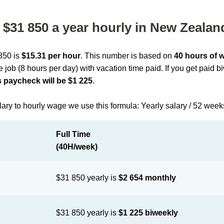
$31 850 a year hourly in New Zealan
 850 is
$15.31 per hour
. This number is based on
40 hours of 
me job (8 hours per day) with vacation time paid. If you get paid 
 paycheck will be $1 225
.
lary to hourly wage we use this formula: Yearly salary / 52 week
Full Time
(40H/week)
$31 850 yearly is
$2 654 monthly
$31 850 yearly is
$1 225 biweekly