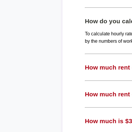
How do you calc
To calculate hourly ra
by the numbers of wor
How much rent c
How much rent c
How much is $31