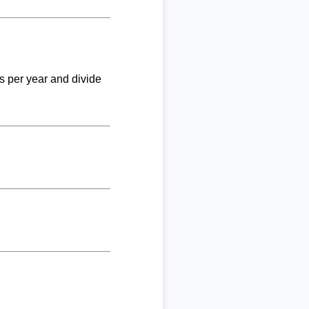
ks per year and divide