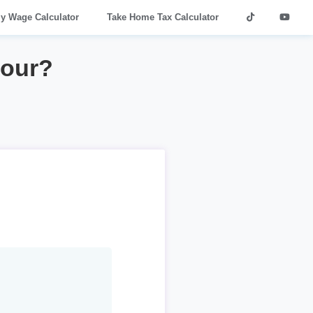
ly Wage Calculator
Take Home Tax Calculator
hour?