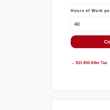
Hours of Work pe
→ $31 850 After Tax