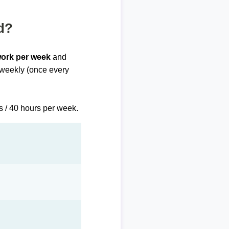
d?
work per week
and
biweekly (once every
s / 40 hours per week.