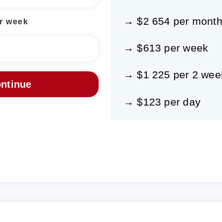
→ $2 654 per mont
r week
→ $613 per week
→ $1 225 per 2 wee
→ $123 per day