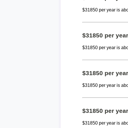
$31850 per year is ab
$31850 per yea
$31850 per year is ab
$31850 per yea
$31850 per year is ab
$31850 per yea
$31850 per year is ab