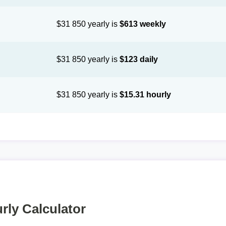
$31 850 yearly is
$613 weekly
$31 850 yearly is
$123 daily
$31 850 yearly is
$15.31 hourly
rly Calculator