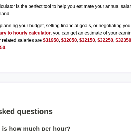
lculator is the perfect tool to help you estimate your annual sal
land.
planning your budget, setting financial goals, or negotiating you
ary to hourly calculator
, you can get an estimate of your earnin
r related salaries are
$31950
,
$32050
,
$32150
,
$32250
,
$3235
850
.
sked questions
r is how much per hour?