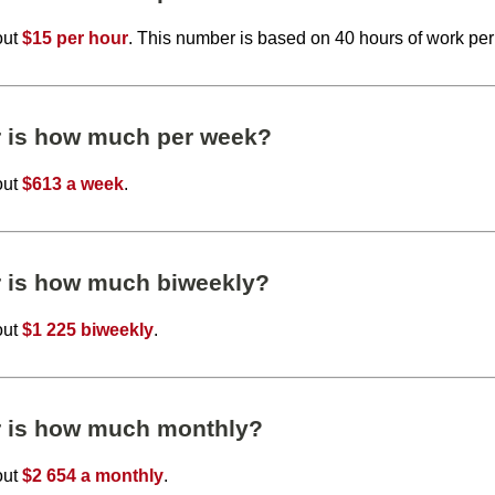
out
$15 per hour
. This number is based on 40 hours of work pe
r is how much per week?
out
$613 a week
.
r is how much biweekly?
out
$1 225 biweekly
.
r is how much monthly?
out
$2 654 a monthly
.