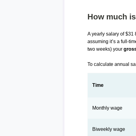
How much is 
A yearly salary of $31
assuming it’s a full-ti
two weeks) your
gross
To calculate annual sa
Time
Monthly wage
Biweekly wage