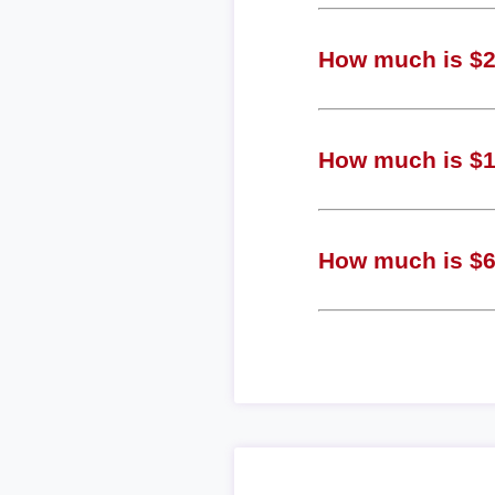
How much is $2 
How much is $1 
How much is $6