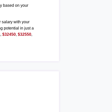
ary based on your
r salary with your
g potential in just a
0
,
$32450
,
$32550
,