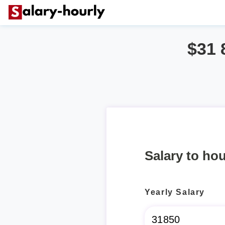
$31 
Salary to hou
Yearly Salary