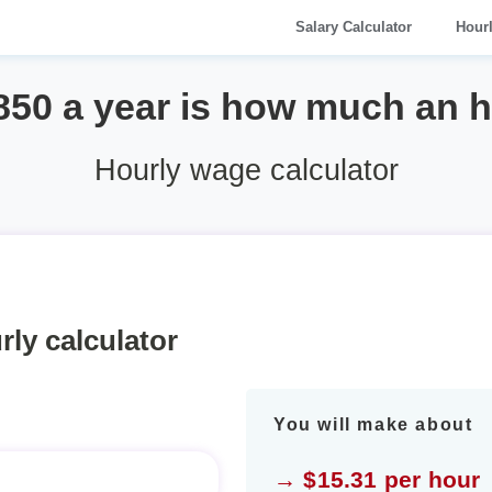
Salary Calculator
Hour
850 a year is how much an 
Hourly wage calculator
rly calculator
You will make about
→ $15.31 per hour