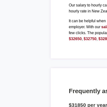
Our salary to hourly ca
hourly rate in New Zea
It can be helpful when 
employer. With our
sal
few clicks. The popula
$32650
,
$32750
,
$32
Frequently a
$31850 per yea