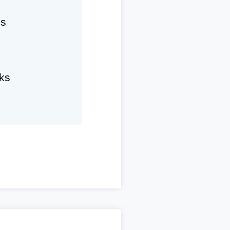
hs
ks