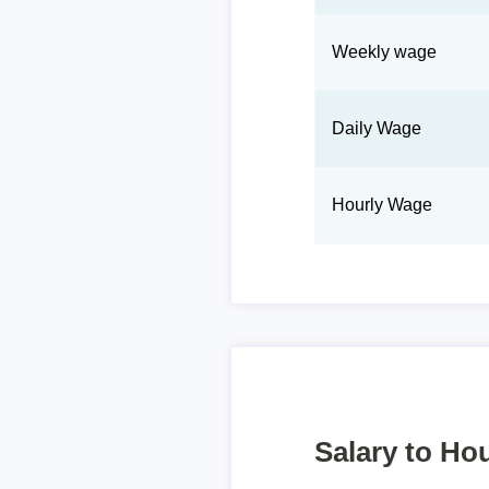
Weekly wage
Daily Wage
Hourly Wage
Salary to Hou