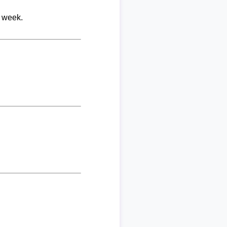
r week.