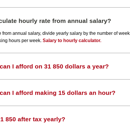
ulate hourly rate from annual salary?
te from annual salary, divide yearly salary by the number of wee
king hours per week.
Salary to hourly calculator.
an I afford on 31 850 dollars a year?
an I afford making 15 dollars an hour?
 850 after tax yearly?