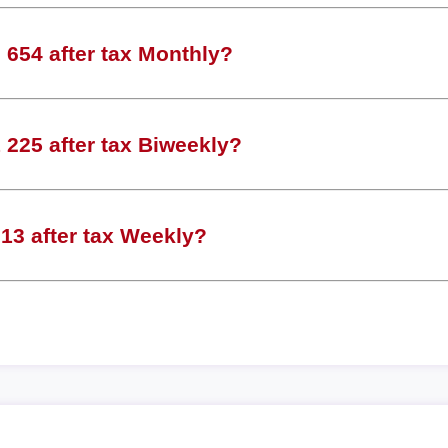
654 after tax Monthly?
225 after tax Biweekly?
13 after tax Weekly?