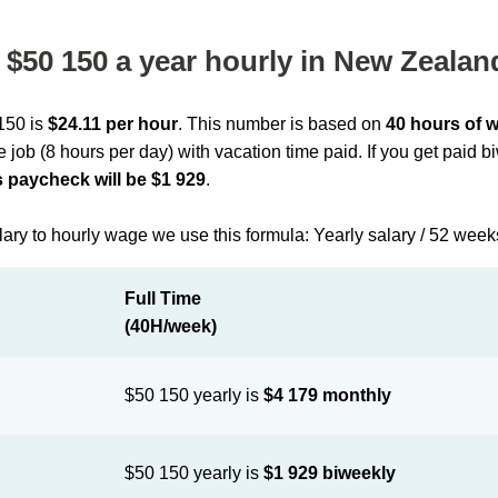
$50 150 a year hourly in New Zealan
 150 is
$24.11 per hour
. This number is based on
40 hours of 
me job (8 hours per day) with vacation time paid. If you get paid 
 paycheck will be $1 929
.
lary to hourly wage we use this formula: Yearly salary / 52 week
Full Time
(40H/week)
$50 150 yearly is
$4 179 monthly
$50 150 yearly is
$1 929 biweekly