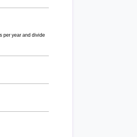
ks per year and divide