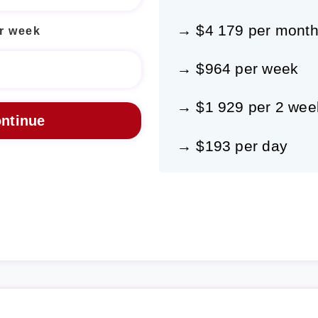
→ $4 179 per mont
r week
→ $964 per week
→ $1 929 per 2 wee
→ $193 per day