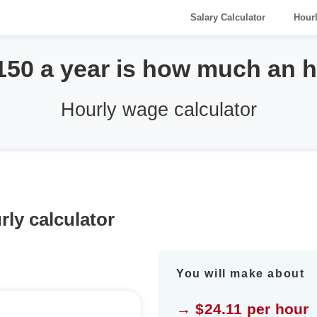
Salary Calculator
Hour
150 a year is how much an 
Hourly wage calculator
rly calculator
You will make about
→ $24.11 per hour