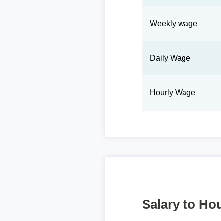
Weekly wage
Daily Wage
Hourly Wage
Salary to Hou