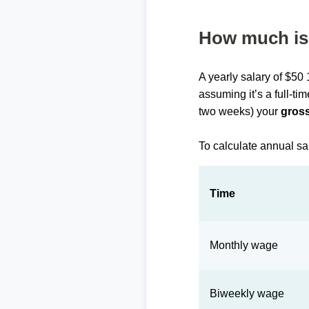
How much is 
A yearly salary of $50
assuming it’s a full-ti
two weeks) your
gross
To calculate annual sa
Time
Monthly wage
Biweekly wage