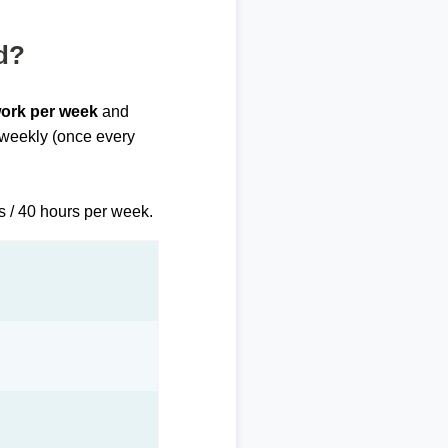
d?
work per week
and
biweekly (once every
s / 40 hours per week.