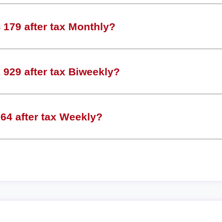
179 after tax Monthly?
929 after tax Biweekly?
64 after tax Weekly?