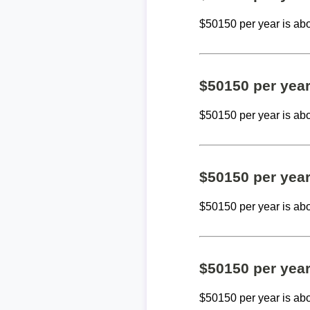
$50150 per year is ab
$50150 per yea
$50150 per year is ab
$50150 per yea
$50150 per year is ab
$50150 per yea
$50150 per year is ab