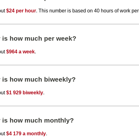
out
$24 per hour
. This number is based on 40 hours of work pe
r is how much per week?
out
$964 a week
.
r is how much biweekly?
out
$1 929 biweekly
.
r is how much monthly?
out
$4 179 a monthly
.