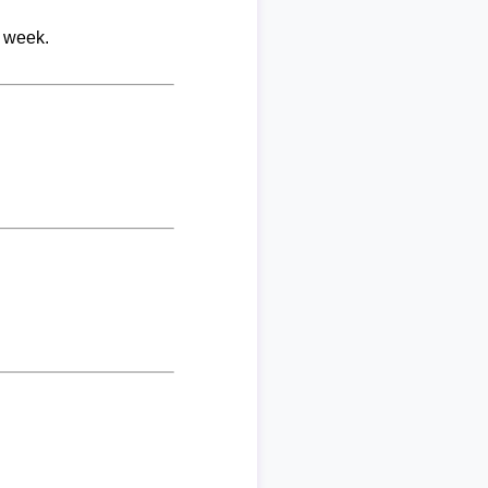
r week.