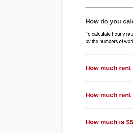
How do you calc
To calculate hourly ra
by the numbers of wor
How much rent c
How much rent c
How much is $50