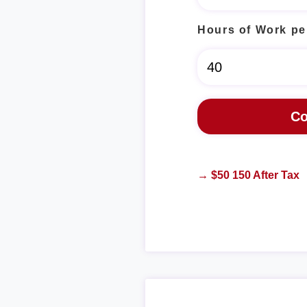
Hours of Work pe
→ $50 150 After Tax