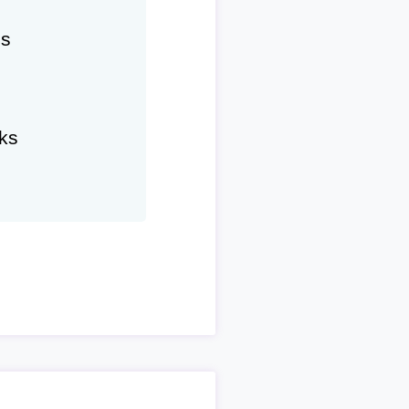
hs
ks