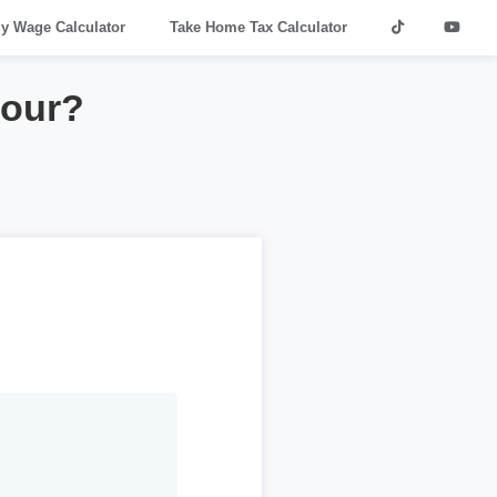
ly Wage Calculator
Take Home Tax Calculator
hour?