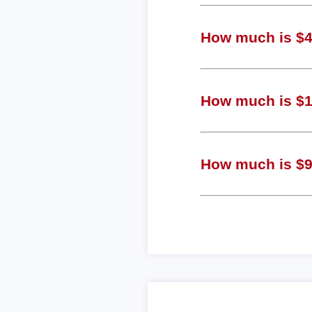
How much is $4 
How much is $1 
How much is $9