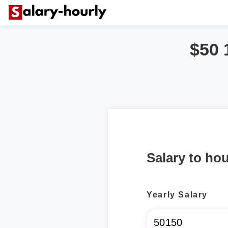
$50 
Salary to hou
Yearly Salary