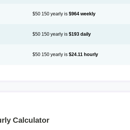
$50 150 yearly is
$964 weekly
$50 150 yearly is
$193 daily
$50 150 yearly is
$24.11 hourly
rly Calculator