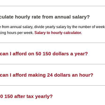
ulate hourly rate from annual salary?
te from annual salary, divide yearly salary by the number of wee
king hours per week.
Salary to hourly calculator.
an I afford on 50 150 dollars a year?
an I afford making 24 dollars an hour?
 150 after tax yearly?