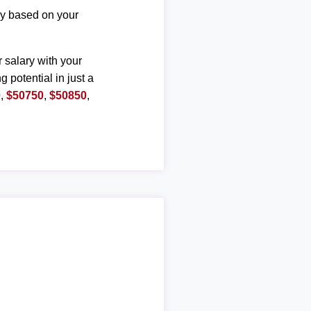
ary based on your
r salary with your
g potential in just a
0
,
$50750
,
$50850
,