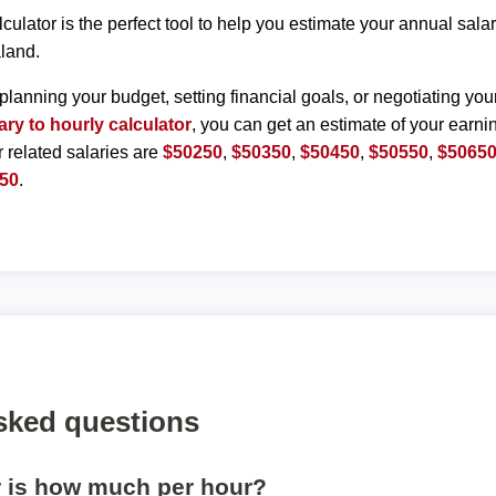
lculator is the perfect tool to help you estimate your annual sal
land.
planning your budget, setting financial goals, or negotiating you
ary to hourly calculator
, you can get an estimate of your earnin
r related salaries are
$50250
,
$50350
,
$50450
,
$50550
,
$5065
50
.
sked questions
r is how much per hour?