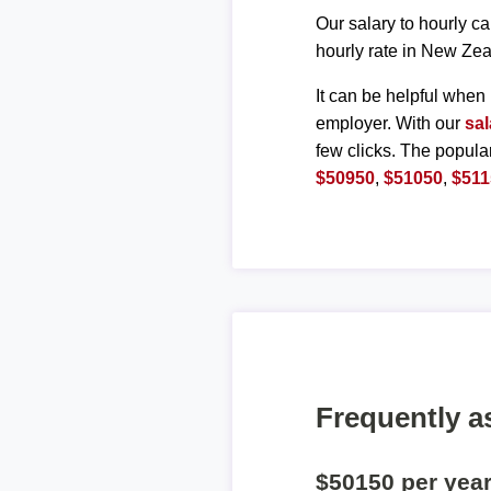
Our salary to hourly ca
hourly rate in New Zea
It can be helpful when 
employer. With our
sal
few clicks. The popula
$50950
,
$51050
,
$511
Frequently a
$50150 per yea