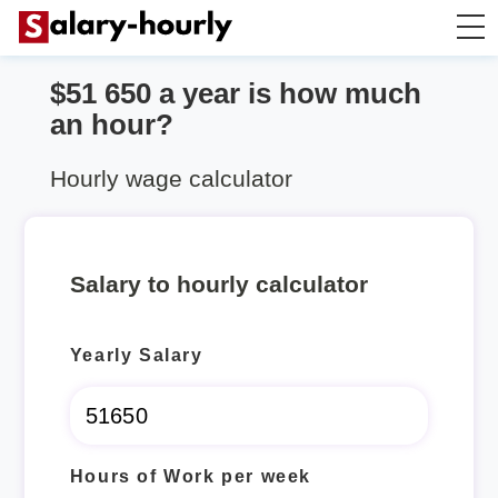
$51 650 a year is how much
Salary Calculator
an hour?
Hourly Wage Calculator
Hourly wage calculator
Take Home Tax Calculator
Salary to hourly calculator
Yearly Salary
Hours of Work per week