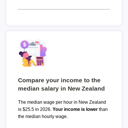
Compare your income to the
median salary in New Zealand
The median wage per hour in New Zealand
is $25.5 in 2026.
Your income is lower
than
the median hourly wage.