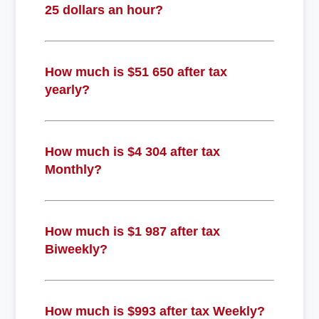
25 dollars an hour?
How much is $51 650 after tax
yearly?
How much is $4 304 after tax
Monthly?
How much is $1 987 after tax
Biweekly?
How much is $993 after tax Weekly?