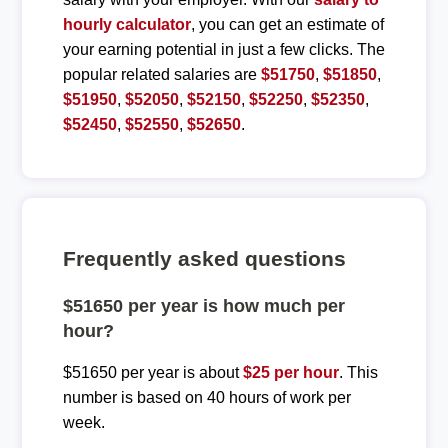
hourly calculator
, you can get an estimate of
your earning potential in just a few clicks. The
popular related salaries are
$51750
,
$51850
,
$51950
,
$52050
,
$52150
,
$52250
,
$52350
,
$52450
,
$52550
,
$52650
.
Frequently asked questions
$51650 per year is how much per
hour?
$51650 per year is about
$25 per hour
. This
number is based on 40 hours of work per
week.