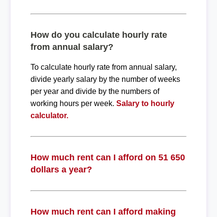
How do you calculate hourly rate
from annual salary?
To calculate hourly rate from annual salary,
divide yearly salary by the number of weeks
per year and divide by the numbers of
working hours per week.
Salary to hourly
calculator.
How much rent can I afford on 51 650
dollars a year?
How much rent can I afford making