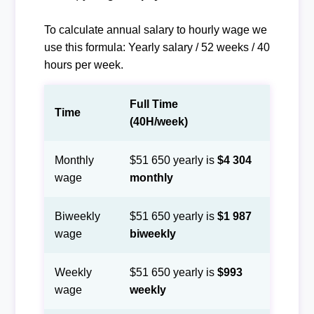
To calculate annual salary to hourly wage we
use this formula: Yearly salary / 52 weeks / 40
hours per week.
Full Time
Time
(40H/week)
Monthly
$51 650 yearly is
$4 304
wage
monthly
Biweekly
$51 650 yearly is
$1 987
wage
biweekly
Weekly
$51 650 yearly is
$993
wage
weekly