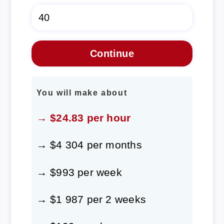
You will make about
→ $24.83 per hour
→ $4 304 per months
→ $993 per week
→ $1 987 per 2 weeks