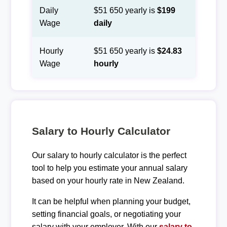
Daily
$51 650 yearly is
$199
Wage
daily
Hourly
$51 650 yearly is
$24.83
Wage
hourly
Salary to Hourly Calculator
Our salary to hourly calculator is the perfect
tool to help you estimate your annual salary
based on your hourly rate in New Zealand.
It can be helpful when planning your budget,
setting financial goals, or negotiating your
salary with your employer. With our
salary to