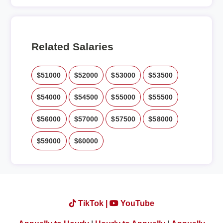
Related Salaries
$51000
$52000
$53000
$53500
$54000
$54500
$55000
$55500
$56000
$57000
$57500
$58000
$59000
$60000
TikTok |
YouTube