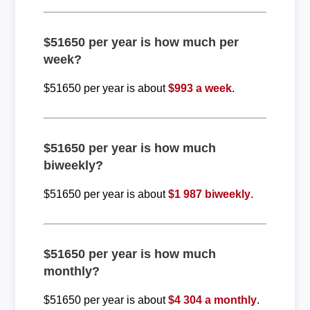
$51650 per year is how much per
week?
$51650 per year is about
$993 a week
.
$51650 per year is how much
biweekly?
$51650 per year is about
$1 987 biweekly
.
$51650 per year is how much
monthly?
$51650 per year is about
$4 304 a monthly
.