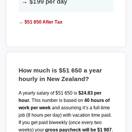
→ $199 per day
→ $51 650 After Tax
How much is $51 650 a year
hourly in New Zealand?
A yearly salary of $51 650 is
$24.83 per
hour
. This number is based on
40 hours of
work per week
and assuming it’s a full-time
job (8 hours per day) with vacation time paid.
If you get paid biweekly (once every two
weeks) your
gross paycheck will be $1 987
.