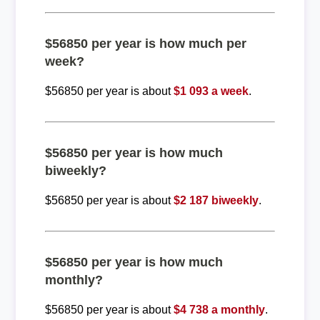
$56850 per year is how much per
week?
$56850 per year is about
$1 093 a week
.
$56850 per year is how much
biweekly?
$56850 per year is about
$2 187 biweekly
.
$56850 per year is how much
monthly?
$56850 per year is about
$4 738 a monthly
.