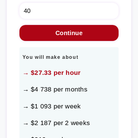
You will make about
→ $27.33 per hour
→ $4 738 per months
→ $1 093 per week
→ $2 187 per 2 weeks