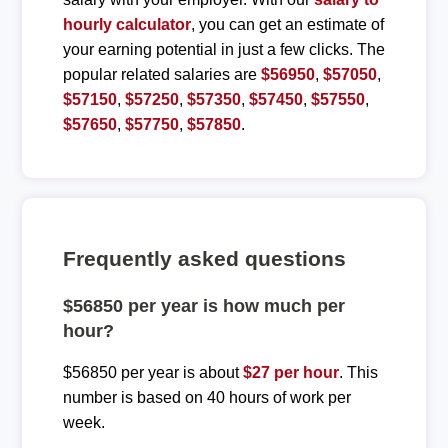
hourly calculator
, you can get an estimate of
your earning potential in just a few clicks. The
popular related salaries are
$56950
,
$57050
,
$57150
,
$57250
,
$57350
,
$57450
,
$57550
,
$57650
,
$57750
,
$57850
.
Frequently asked questions
$56850 per year is how much per
hour?
$56850 per year is about
$27 per hour
. This
number is based on 40 hours of work per
week.