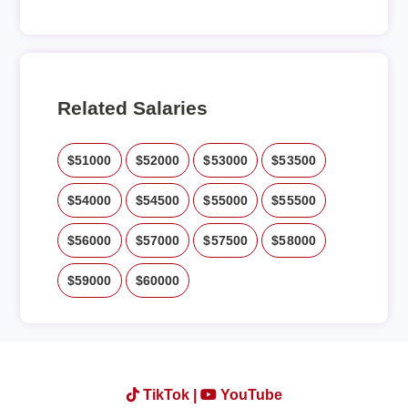
Related Salaries
$51000
$52000
$53000
$53500
$54000
$54500
$55000
$55500
$56000
$57000
$57500
$58000
$59000
$60000
TikTok |
YouTube