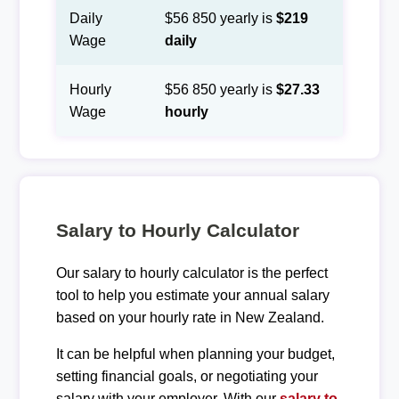
Daily
$56 850 yearly is
$219
Wage
daily
Hourly
$56 850 yearly is
$27.33
Wage
hourly
Salary to Hourly Calculator
Our salary to hourly calculator is the perfect
tool to help you estimate your annual salary
based on your hourly rate in New Zealand.
It can be helpful when planning your budget,
setting financial goals, or negotiating your
salary with your employer. With our
salary to