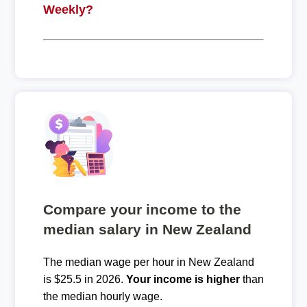
Weekly?
Compare your income to the
median salary in New Zealand
The median wage per hour in New Zealand
is $25.5 in 2026.
Your income is higher
than
the median hourly wage.