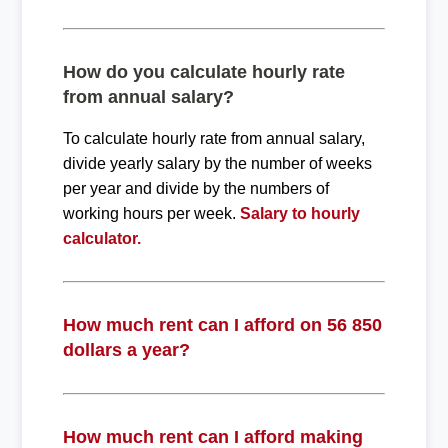
How do you calculate hourly rate
from annual salary?
To calculate hourly rate from annual salary,
divide yearly salary by the number of weeks
per year and divide by the numbers of
working hours per week.
Salary to hourly
calculator.
How much rent can I afford on 56 850
dollars a year?
How much rent can I afford making