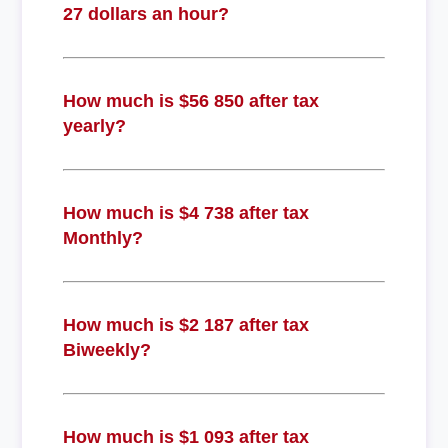
27 dollars an hour?
How much is $56 850 after tax
yearly?
How much is $4 738 after tax
Monthly?
How much is $2 187 after tax
Biweekly?
How much is $1 093 after tax