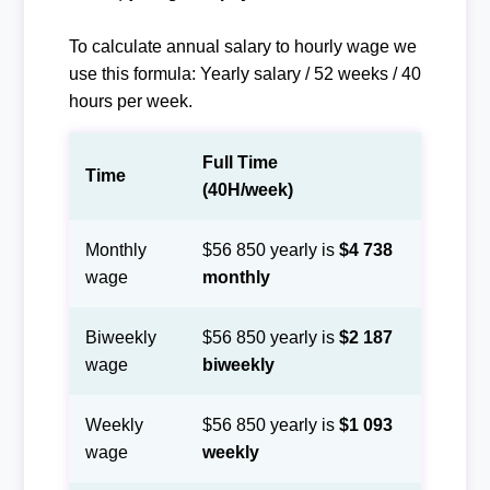
To calculate annual salary to hourly wage we
use this formula: Yearly salary / 52 weeks / 40
hours per week.
Full Time
Time
(40H/week)
Monthly
$56 850 yearly is
$4 738
wage
monthly
Biweekly
$56 850 yearly is
$2 187
wage
biweekly
Weekly
$56 850 yearly is
$1 093
wage
weekly