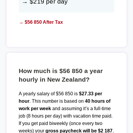
→ $219 per day
→ $56 850 After Tax
How much is $56 850 a year
hourly in New Zealand?
A yearly salary of $56 850 is
$27.33 per
hour
. This number is based on
40 hours of
work per week
and assuming it’s a full-time
job (8 hours per day) with vacation time paid.
If you get paid biweekly (once every two
weeks) your
gross paycheck will be $2 187
.