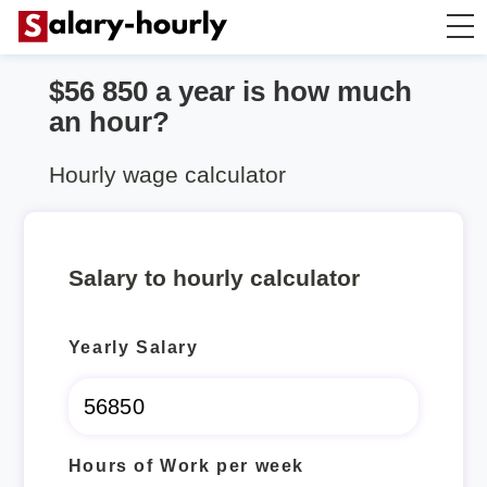
$56 850 a year is how much
Salary Calculator
an hour?
Hourly Wage Calculator
Hourly wage calculator
Take Home Tax Calculator
Salary to hourly calculator
Yearly Salary
Hours of Work per week