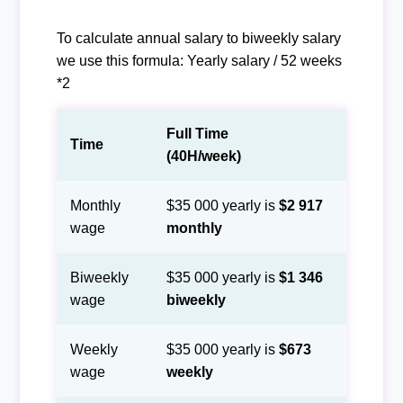
To calculate annual salary to biweekly salary
we use this formula: Yearly salary / 52 weeks
*2
Full Time
Time
(40H/week)
Monthly
$35 000 yearly is
$2 917
wage
monthly
Biweekly
$35 000 yearly is
$1 346
wage
biweekly
Weekly
$35 000 yearly is
$673
wage
weekly