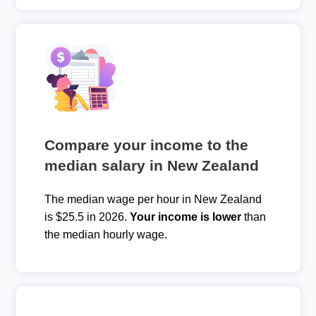
Compare your income to the
median salary in New Zealand
The median wage per hour in New Zealand
is $25.5 in 2026.
Your income is lower
than
the median hourly wage.