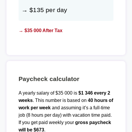
→ $135 per day
→ $35 000 After Tax
Paycheck calculator
A yearly salary of $35 000 is
$1 346 every 2
weeks
. This number is based on
40 hours of
work per week
and assuming it’s a full-time
job (8 hours per day) with vacation time paid.
If you get paid weekly your
gross paycheck
will be $673
.