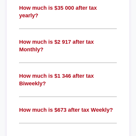
How much is $35 000 after tax
yearly?
How much is $2 917 after tax
Monthly?
How much is $1 346 after tax
Biweekly?
How much is $673 after tax Weekly?