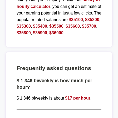
hourly calculator
, you can get an estimate of
your earning potential in just a few clicks. The
popular related salaries are
$35100
,
$35200
,
$35300
,
$35400
,
$35500
,
$35600
,
$35700
,
$35800
,
$35900
,
$36000
.
Frequently asked questions
$ 1 346 biweekly is how much per
hour?
$ 1 346 biweekly is about
$17 per hour
.