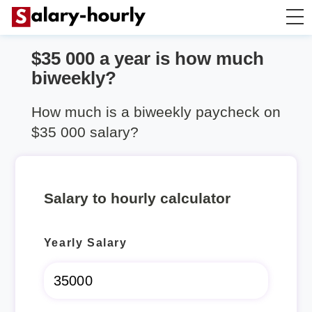
$35 000 a year is how much
Salary Calculator
biweekly?
Hourly Wage Calculator
How much is a biweekly paycheck on
$35 000 salary?
Take Home Tax Calculator
Salary to hourly calculator
Yearly Salary