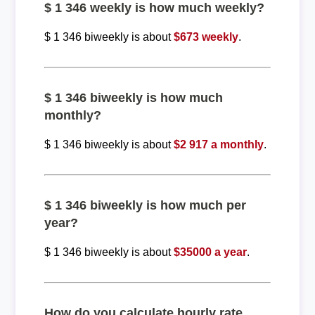
$ 1 346 weekly is how much weekly?
$ 1 346 biweekly is about
$673 weekly
.
$ 1 346 biweekly is how much
monthly?
$ 1 346 biweekly is about
$2 917 a monthly
.
$ 1 346 biweekly is how much per
year?
$ 1 346 biweekly is about
$35000 a year
.
How do you calculate hourly rate