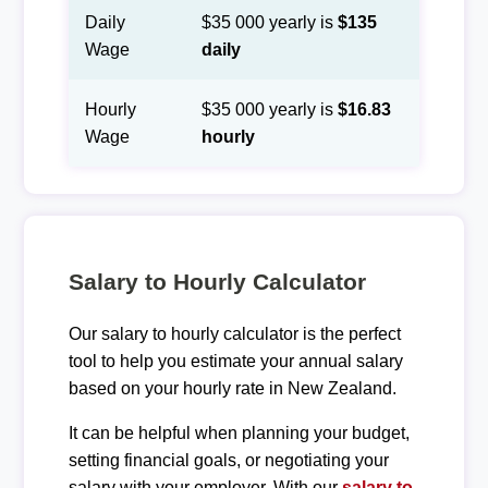
Daily
$35 000 yearly is
$135
Wage
daily
Hourly
$35 000 yearly is
$16.83
Wage
hourly
Salary to Hourly Calculator
Our salary to hourly calculator is the perfect
tool to help you estimate your annual salary
based on your hourly rate in New Zealand.
It can be helpful when planning your budget,
setting financial goals, or negotiating your
salary with your employer. With our
salary to