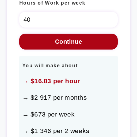
Hours of Work per week
You will make about
→ $16.83 per hour
→ $2 917 per months
→ $673 per week
→ $1 346 per 2 weeks