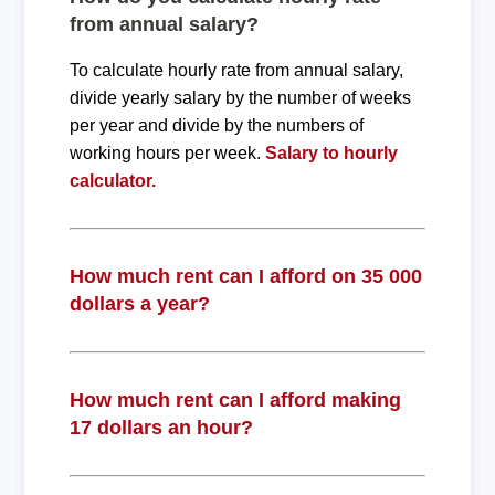
from annual salary?
To calculate hourly rate from annual salary,
divide yearly salary by the number of weeks
per year and divide by the numbers of
working hours per week.
Salary to hourly
calculator.
How much rent can I afford on 35 000
dollars a year?
How much rent can I afford making
17 dollars an hour?