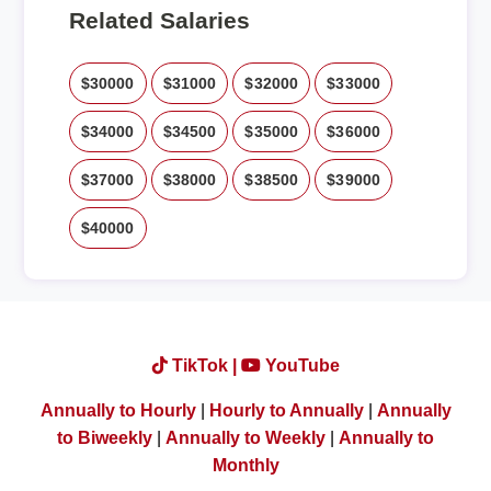
Related Salaries
$30000
$31000
$32000
$33000
$34000
$34500
$35000
$36000
$37000
$38000
$38500
$39000
$40000
TikTok |
YouTube
Annually to Hourly
|
Hourly to Annually
|
Annually
to Biweekly
|
Annually to Weekly
|
Annually to
Monthly