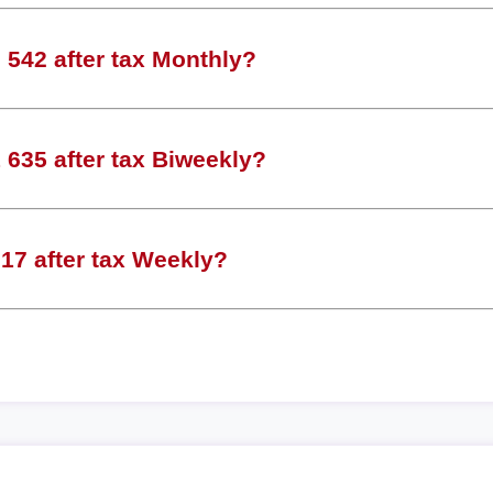
542 after tax Monthly?
635 after tax Biweekly?
17 after tax Weekly?