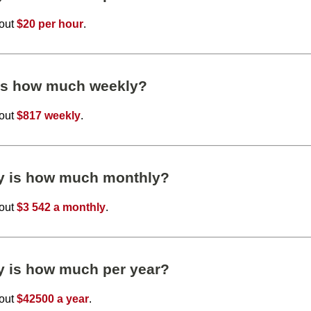
bout
$20 per hour
.
 is how much weekly?
bout
$817 weekly
.
ly is how much monthly?
bout
$3 542 a monthly
.
y is how much per year?
bout
$42500 a year
.