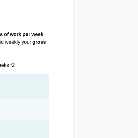
s of work per week
paid weekly your
gross
eeks *2