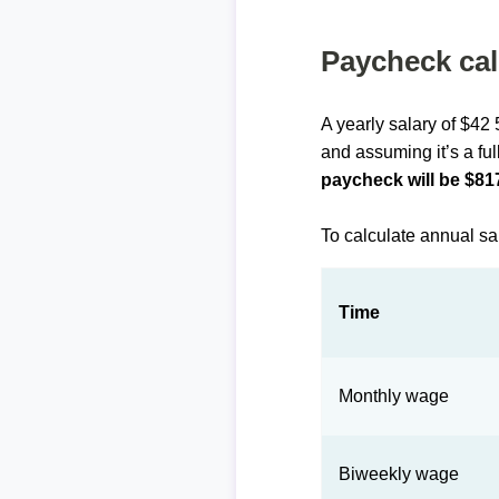
Paycheck cal
A yearly salary of $42
and assuming it’s a ful
paycheck will be $81
To calculate annual sa
Time
Monthly wage
Biweekly wage