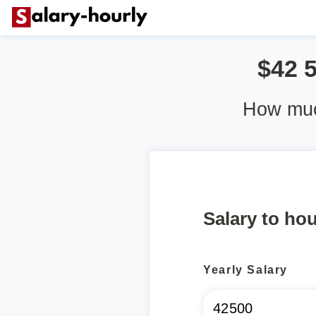
$42 
How muc
Salary to hou
Yearly Salary