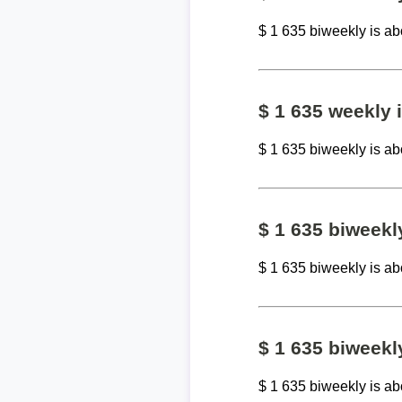
$ 1 635 biweekly is a
$ 1 635 weekly
$ 1 635 biweekly is a
$ 1 635 biweek
$ 1 635 biweekly is a
$ 1 635 biweekl
$ 1 635 biweekly is a