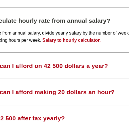
ulate hourly rate from annual salary?
te from annual salary, divide yearly salary by the number of wee
king hours per week.
Salary to hourly calculator.
an I afford on 42 500 dollars a year?
an I afford making 20 dollars an hour?
 500 after tax yearly?