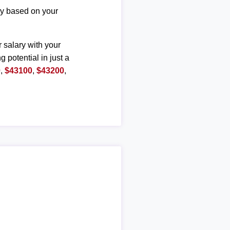
ary based on your
r salary with your
g potential in just a
0
,
$43100
,
$43200
,