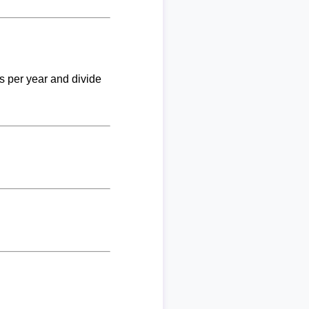
ks per year and divide