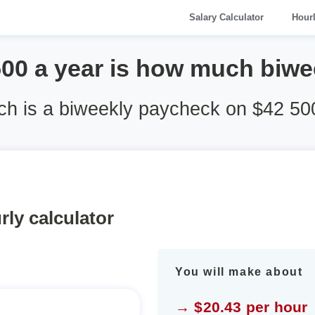
Salary Calculator
Hour
500 a year is how much biwe
h is a biweekly paycheck on $42 500
rly calculator
You will make about
→ $20.43 per hour