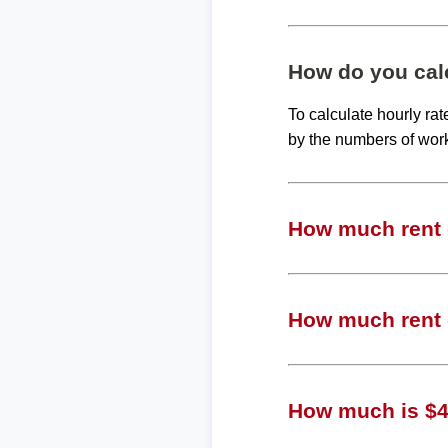
How do you calc
To calculate hourly ra
by the numbers of wor
How much rent c
How much rent c
How much is $42