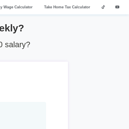
ly Wage Calculator
Take Home Tax Calculator
ekly?
 salary?