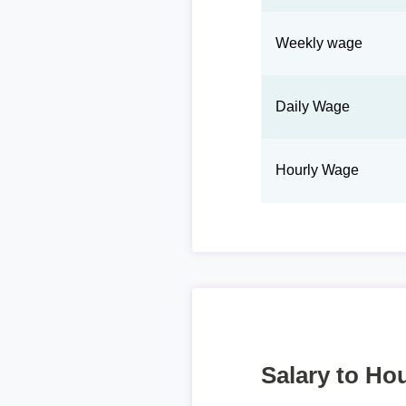
Weekly wage
Daily Wage
Hourly Wage
Salary to Hou