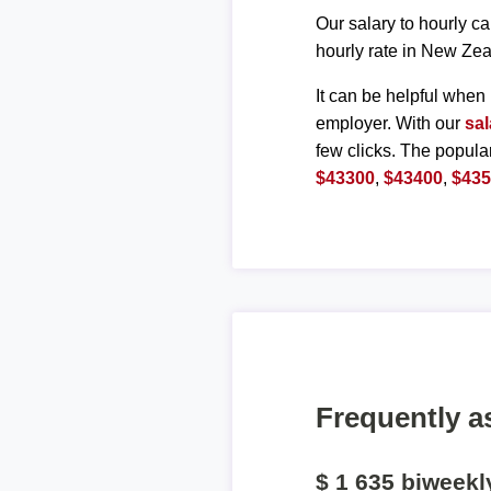
Our salary to hourly ca
hourly rate in New Zea
It can be helpful when 
employer. With our
sal
few clicks. The popula
$43300
,
$43400
,
$43
Frequently a
$ 1 635 biweek