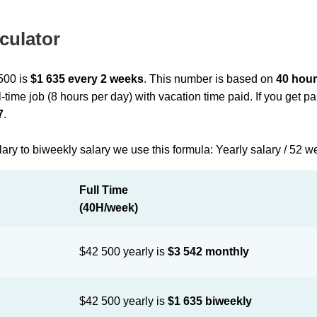
culator
 500 is
$1 635 every 2 weeks
. This number is based on
40 hour
l-time job (8 hours per day) with vacation time paid. If you get 
7
.
lary to biweekly salary we use this formula: Yearly salary / 52 w
Full Time
(40H/week)
$42 500 yearly is
$3 542 monthly
$42 500 yearly is
$1 635 biweekly