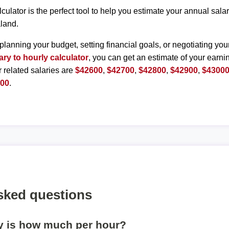
lculator is the perfect tool to help you estimate your annual sal
land.
planning your budget, setting financial goals, or negotiating you
ary to hourly calculator
, you can get an estimate of your earnin
r related salaries are
$42600
,
$42700
,
$42800
,
$42900
,
$4300
500
.
sked questions
ly is how much per hour?