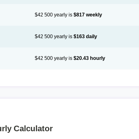
$42 500 yearly is
$817 weekly
$42 500 yearly is
$163 daily
$42 500 yearly is
$20.43 hourly
rly Calculator