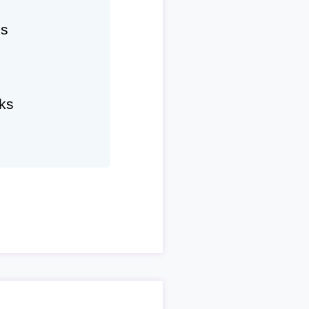
hs
ks