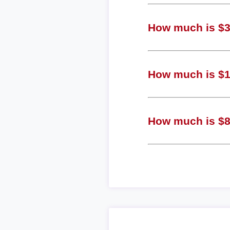
How much is $3 
How much is $1 
How much is $8