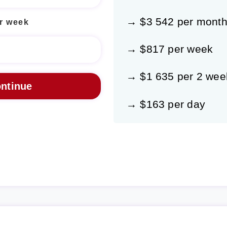
→ $3 542 per mont
r week
→ $817 per week
→ $1 635 per 2 wee
→ $163 per day