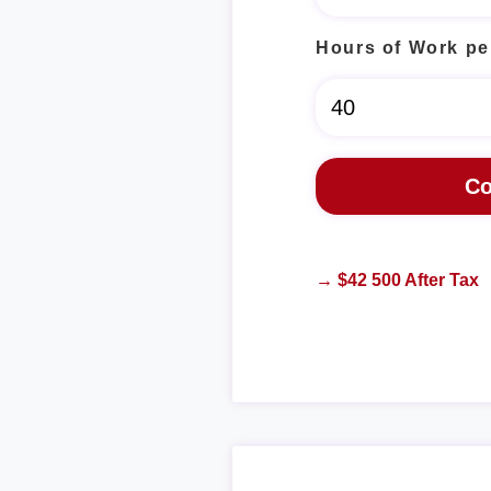
Hours of Work pe
→ $42 500 After Tax