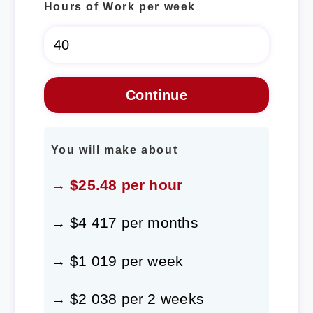
Hours of Work per week
You will make about
→ $25.48 per hour
→ $4 417 per months
→ $1 019 per week
→ $2 038 per 2 weeks