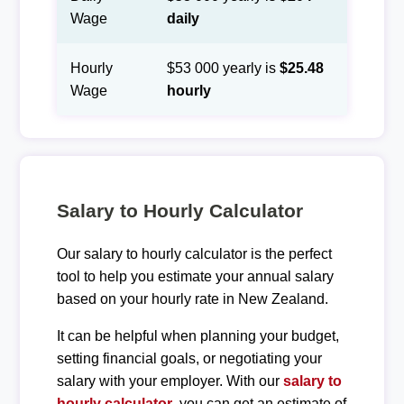
Wage
daily
Hourly
$53 000 yearly is
$25.48
Wage
hourly
Salary to Hourly Calculator
Our salary to hourly calculator is the perfect
tool to help you estimate your annual salary
based on your hourly rate in New Zealand.
It can be helpful when planning your budget,
setting financial goals, or negotiating your
salary with your employer. With our
salary to
hourly calculator
, you can get an estimate of