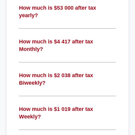
How much is $53 000 after tax
yearly?
How much is $4 417 after tax
Monthly?
How much is $2 038 after tax
Biweekly?
How much is $1 019 after tax
Weekly?