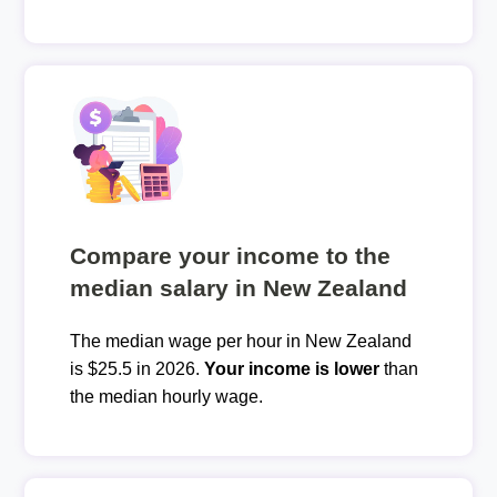
Compare your income to the
median salary in New Zealand
The median wage per hour in New Zealand
is $25.5 in 2026.
Your income is lower
than
the median hourly wage.