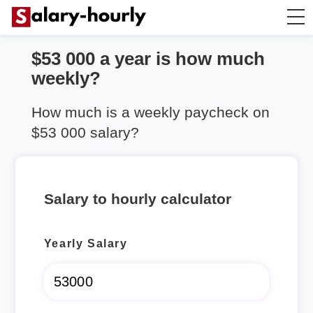
$53 000 a year is how much
Salary Calculator
weekly?
Hourly Wage Calculator
How much is a weekly paycheck on
$53 000 salary?
Take Home Tax Calculator
Salary to hourly calculator
Yearly Salary