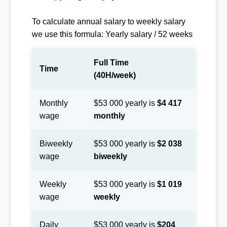
To calculate annual salary to weekly salary
we use this formula: Yearly salary / 52 weeks
Full Time
Time
(40H/week)
Monthly
$53 000 yearly is
$4 417
wage
monthly
Biweekly
$53 000 yearly is
$2 038
wage
biweekly
Weekly
$53 000 yearly is
$1 019
wage
weekly
Daily
$53 000 yearly is
$204