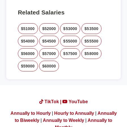
Related Salaries
$51000
$52000
$53000
$53500
$54000
$54500
$55000
$55500
$56000
$57000
$57500
$58000
$59000
$60000
TikTok |
YouTube
Annually to Hourly
|
Hourly to Annually
|
Annually
to Biweekly
|
Annually to Weekly
|
Annually to