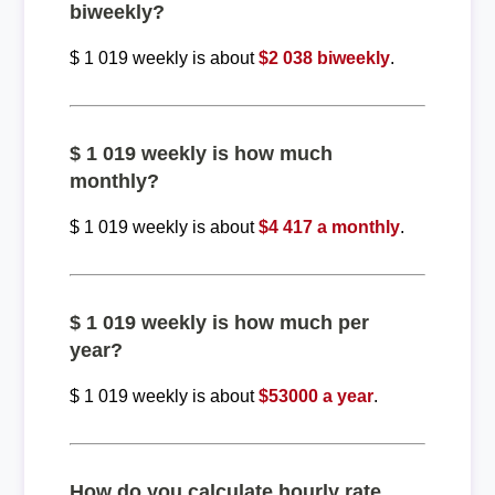
biweekly?
$ 1 019 weekly is about
$2 038 biweekly
.
$ 1 019 weekly is how much
monthly?
$ 1 019 weekly is about
$4 417 a monthly
.
$ 1 019 weekly is how much per
year?
$ 1 019 weekly is about
$53000 a year
.
How do you calculate hourly rate