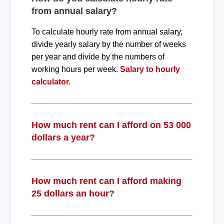
from annual salary?
To calculate hourly rate from annual salary,
divide yearly salary by the number of weeks
per year and divide by the numbers of
working hours per week.
Salary to hourly
calculator.
How much rent can I afford on 53 000
dollars a year?
How much rent can I afford making
25 dollars an hour?