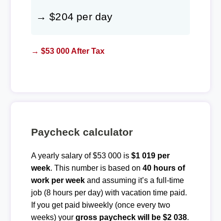
→ $204 per day
→ $53 000 After Tax
Paycheck calculator
A yearly salary of $53 000 is
$1 019 per
week
. This number is based on
40 hours of
work per week
and assuming it’s a full-time
job (8 hours per day) with vacation time paid.
If you get paid biweekly (once every two
weeks) your
gross paycheck will be $2 038
.