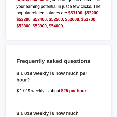
your earning potential in just a few clicks. The
popular related salaries are
$53100
,
$53200
,
$53300
,
$53400
,
$53500
,
$53600
,
$53700
,
$53800
,
$53900
,
$54000
.
Frequently asked questions
$ 1 019 weekly is how much per
hour?
$ 1 019 weekly is about
$25 per hour
.
$ 1 019 weekly is how much