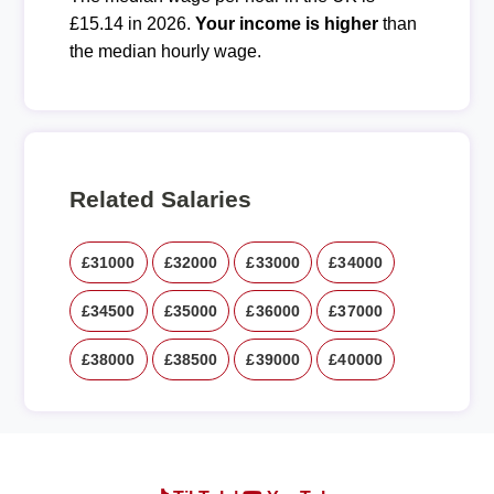
£15.14 in 2026.
Your income is higher
than
the median hourly wage.
Related Salaries
£31000
£32000
£33000
£34000
£34500
£35000
£36000
£37000
£38000
£38500
£39000
£40000