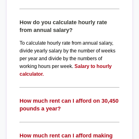
How do you calculate hourly rate
from annual salary?
To calculate hourly rate from annual salary,
divide yearly salary by the number of weeks
per year and divide by the numbers of
working hours per week.
Salary to hourly
calculator.
How much rent can I afford on 30,450
pounds a year?
How much rent can I afford making