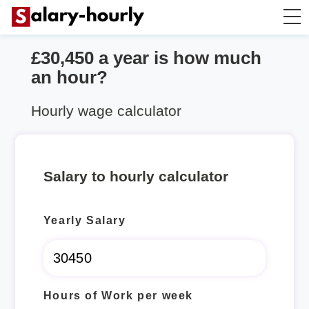
£30,450 a year is how much
Salary Calculator
an hour?
Hourly Wage Calculator
Hourly wage calculator
Take Home Tax Calculator
Salary to hourly calculator
Yearly Salary
Hours of Work per week