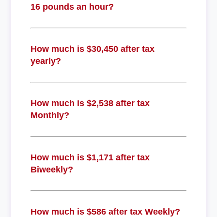
16 pounds an hour?
How much is $30,450 after tax
yearly?
How much is $2,538 after tax
Monthly?
How much is $1,171 after tax
Biweekly?
How much is $586 after tax Weekly?