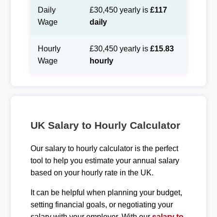
Daily
£30,450 yearly is
£117
Wage
daily
Hourly
£30,450 yearly is
£15.83
Wage
hourly
UK Salary to Hourly Calculator
Our salary to hourly calculator is the perfect
tool to help you estimate your annual salary
based on your hourly rate in the UK.
It can be helpful when planning your budget,
setting financial goals, or negotiating your
salary with your employer. With our
salary to