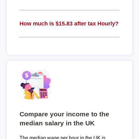
How much is $15.83 after tax Hourly?
Compare your income to the
median salary in the UK
The median wage per hour in the UK is