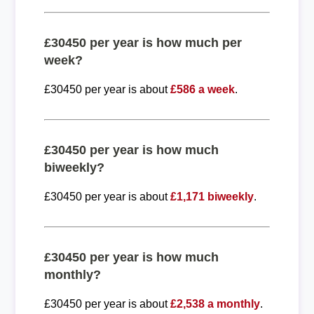
£30450 per year is how much per
week?
£30450 per year is about
£586 a week
.
£30450 per year is how much
biweekly?
£30450 per year is about
£1,171 biweekly
.
£30450 per year is how much
monthly?
£30450 per year is about
£2,538 a monthly
.