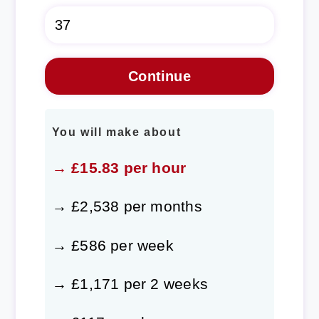
You will make about
→ £15.83 per hour
→ £2,538 per months
→ £586 per week
→ £1,171 per 2 weeks