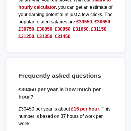
hourly calculator
, you can get an estimate of
your earning potential in just a few clicks. The
popular related salaries are
£30550
,
£30650
,
£30750
,
£30850
,
£30950
,
£31050
,
£31150
,
£31250
,
£31350
,
£31450
.
Frequently asked questions
£30450 per year is how much per
hour?
£30450 per year is about
£16 per hour
. This
number is based on 37 hours of work per
week.