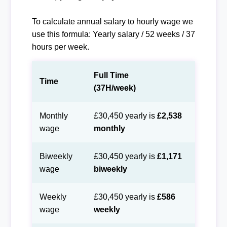
To calculate annual salary to hourly wage we
use this formula: Yearly salary / 52 weeks / 37
hours per week.
Full Time
Time
(37H/week)
Monthly
£30,450 yearly is
£2,538
wage
monthly
Biweekly
£30,450 yearly is
£1,171
wage
biweekly
Weekly
£30,450 yearly is
£586
wage
weekly