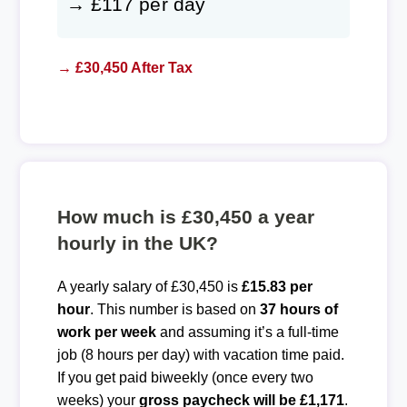
→ £117 per day
→ £30,450 After Tax
How much is £30,450 a year
hourly in the UK?
A yearly salary of £30,450 is
£15.83 per
hour
. This number is based on
37 hours of
work per week
and assuming it’s a full-time
job (8 hours per day) with vacation time paid.
If you get paid biweekly (once every two
weeks) your
gross paycheck will be £1,171
.