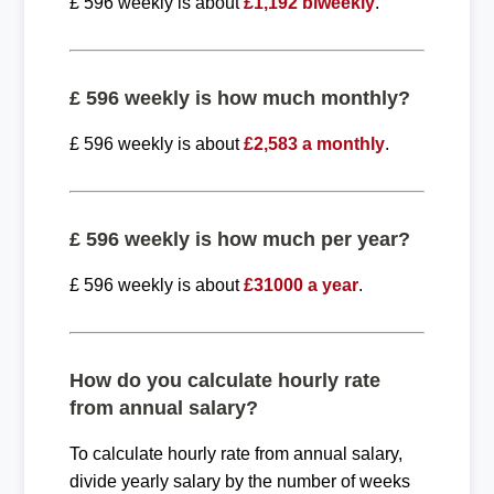
£ 596 weekly is about
£1,192 biweekly
.
£ 596 weekly is how much monthly?
£ 596 weekly is about
£2,583 a monthly
.
£ 596 weekly is how much per year?
£ 596 weekly is about
£31000 a year
.
How do you calculate hourly rate
from annual salary?
To calculate hourly rate from annual salary,
divide yearly salary by the number of weeks