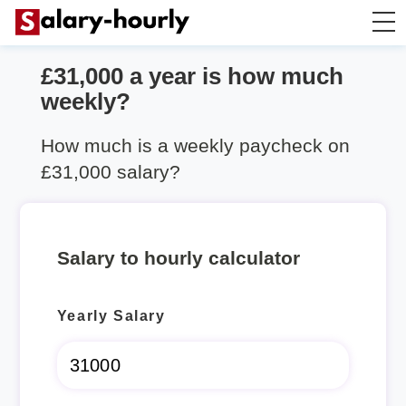
£31,000 a year is how much
Salary Calculator
weekly?
Hourly Wage Calculator
How much is a weekly paycheck on
£31,000 salary?
Take Home Tax Calculator
Salary to hourly calculator
Yearly Salary