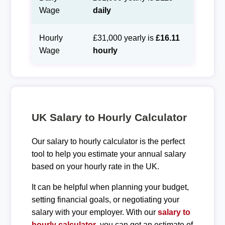
Wage
daily
Hourly
£31,000 yearly is
£16.11
Wage
hourly
UK Salary to Hourly Calculator
Our salary to hourly calculator is the perfect
tool to help you estimate your annual salary
based on your hourly rate in the UK.
It can be helpful when planning your budget,
setting financial goals, or negotiating your
salary with your employer. With our
salary to
hourly calculator
, you can get an estimate of