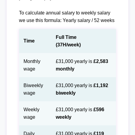
To calculate annual salary to weekly salary
we use this formula: Yearly salary / 52 weeks
Full Time
Time
(37H/week)
Monthly
£31,000 yearly is
£2,583
wage
monthly
Biweekly
£31,000 yearly is
£1,192
wage
biweekly
Weekly
£31,000 yearly is
£596
wage
weekly
Daily
£31,000 yearly is
£119