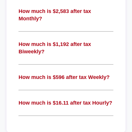
How much is $2,583 after tax
Monthly?
How much is $1,192 after tax
Biweekly?
How much is $596 after tax Weekly?
How much is $16.11 after tax Hourly?