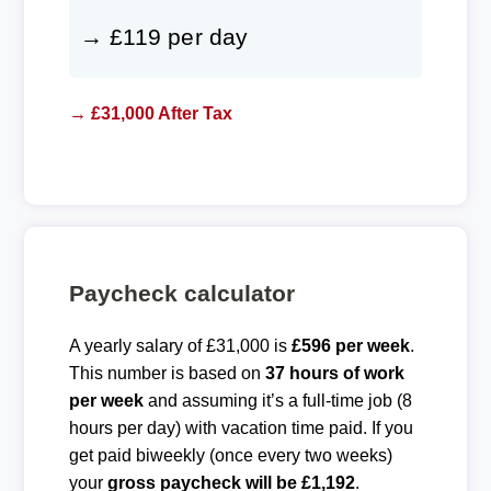
→ £119 per day
→ £31,000 After Tax
Paycheck calculator
A yearly salary of £31,000 is
£596 per week
.
This number is based on
37 hours of work
per week
and assuming it’s a full-time job (8
hours per day) with vacation time paid. If you
get paid biweekly (once every two weeks)
your
gross paycheck will be £1,192
.