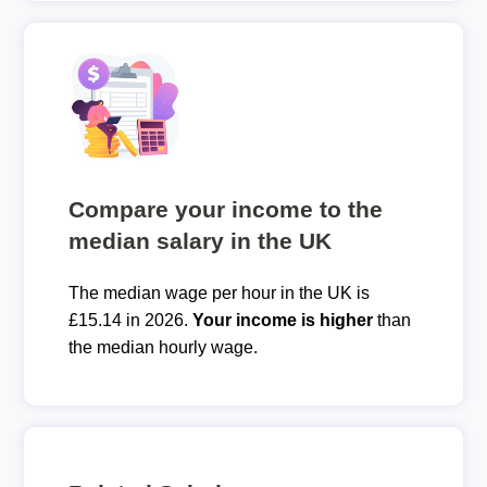
Compare your income to the
median salary in the UK
The median wage per hour in the UK is
£15.14 in 2026.
Your income is higher
than
the median hourly wage.