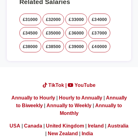
Related Salaries
£31000
£32000
£33000
£34000
£34500
£35000
£36000
£37000
£38000
£38500
£39000
£40000
TikTok |
YouTube
Annually to Hourly
|
Hourly to Annually
|
Annually
to Biweekly
|
Annually to Weekly
|
Annually to
Monthly
USA
|
Canada
|
United Kingdom
|
Ireland
|
Australia
|
New Zealand
|
India