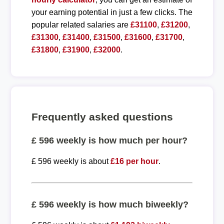
your earning potential in just a few clicks. The
popular related salaries are
£31100
,
£31200
,
£31300
,
£31400
,
£31500
,
£31600
,
£31700
,
£31800
,
£31900
,
£32000
.
Frequently asked questions
£ 596 weekly is how much per hour?
£ 596 weekly is about
£16 per hour
.
£ 596 weekly is how much biweekly?