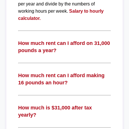
per year and divide by the numbers of
working hours per week.
Salary to hourly
calculator.
How much rent can I afford on 31,000
pounds a year?
How much rent can I afford making
16 pounds an hour?
How much is $31,000 after tax
yearly?