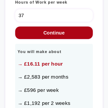
Hours of Work per week
You will make about
→ £16.11 per hour
→ £2,583 per months
→ £596 per week
→ £1,192 per 2 weeks