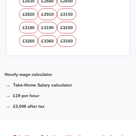
£2630
£2680
£2800
£2820
£2910
£3150
£3180
£3190
£3200
£3260
£3360
£3360
Hourly wage calculator
Take-Home Salary calculator
£19 per hour
£3,046 after tax