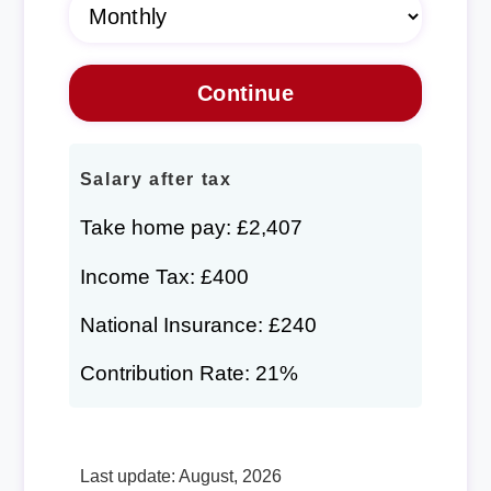
Salary after tax
Take home pay: £2,407
Income Tax: £400
National Insurance: £240
Contribution Rate: 21%
Last update: August, 2026