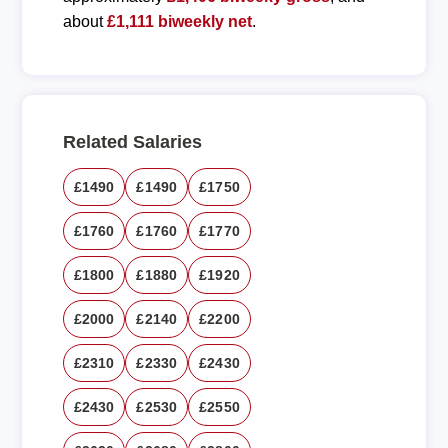
about
£1,111 biweekly net
.
Related Salaries
£1490
£1490
£1750
£1760
£1760
£1770
£1800
£1880
£1920
£2000
£2140
£2200
£2310
£2330
£2430
£2430
£2530
£2550