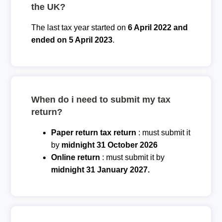
the UK?
The last tax year started on
6 April 2022 and
ended on 5 April 2023
.
When do i need to submit my tax
return?
Paper return tax return
: must submit it
by
midnight 31 October 2026
Online return
: must submit it by
midnight 31 January 2027.