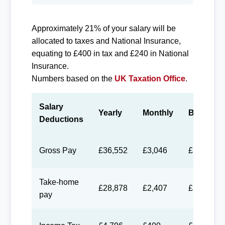
Approximately 21% of your salary will be
allocated to taxes and National Insurance,
equating to £400 in tax and £240 in National
Insurance.
Numbers based on the
UK Taxation Office
.
Salary
Yearly
Monthly
Biweekly
Deductions
Gross Pay
£36,552
£3,046
£1,406
Take-home
£28,878
£2,407
£1,111
pay