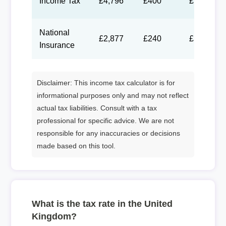
Income Tax
£4,796
£400
£184
National
£2,877
£240
£111
Insurance
Disclaimer: This income tax calculator is for
informational purposes only and may not reflect
actual tax liabilities. Consult with a tax
professional for specific advice. We are not
responsible for any inaccuracies or decisions
made based on this tool.
What is the tax rate in the United
Kingdom?