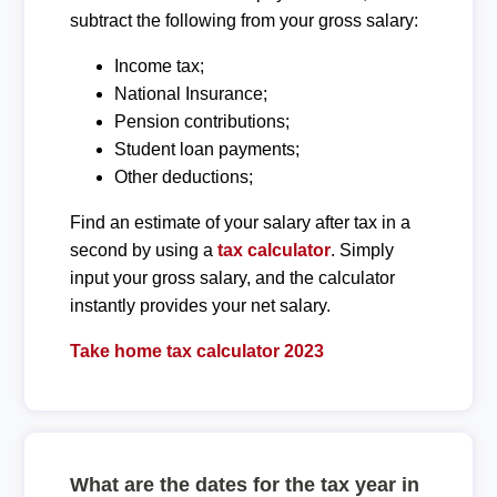
subtract the following from your gross salary:
Income tax;
National Insurance;
Pension contributions;
Student loan payments;
Other deductions;
Find an estimate of your salary after tax in a
second by using a
tax calculator
. Simply
input your gross salary, and the calculator
instantly provides your net salary.
Take home tax calculator 2023
What are the dates for the tax year in