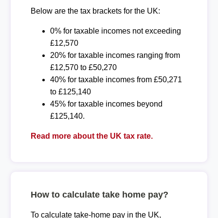
Below are the tax brackets for the UK:
0% for taxable incomes not exceeding
£12,570
20% for taxable incomes ranging from
£12,570 to £50,270
40% for taxable incomes from £50,271
to £125,140
45% for taxable incomes beyond
£125,140.
Read more about the UK tax rate.
How to calculate take home pay?
To calculate take-home pay in the UK,