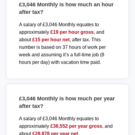
£3,046 Monthly is how much an hour
after tax?
A salary of £3,046 Monthly equates to
approximately
£19 per hour gross
, and
about
£15 per hour net
, after tax. This
number is based on 37 hours of work per
week and assuming it’s a full-time job (8
hours per day) with vacation time paid.
£3,046 Monthly is how much per year
after tax?
A salary of £3,046 Monthly equates to
approximately
£36,552 per year gross
, and
about
£28,878 per year net
.