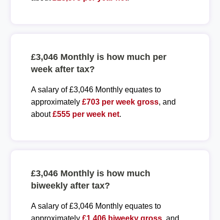
£3,046 Monthly is how much per
week after tax?
A salary of £3,046 Monthly equates to
approximately
£703 per week gross
, and
about
£555 per week net
.
£3,046 Monthly is how much
biweekly after tax?
A salary of £3,046 Monthly equates to
approximately
£1,406 biweeky gross
, and