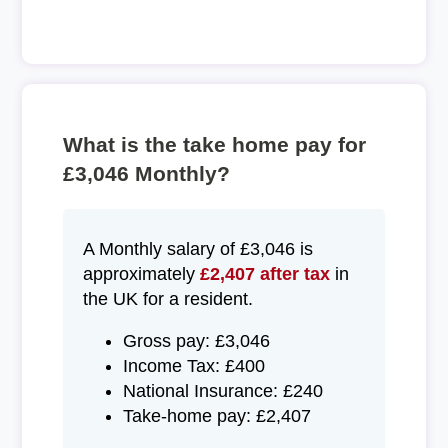
What is the take home pay for
£3,046 Monthly?
A Monthly salary of £3,046 is
approximately
£2,407 after tax
in
the UK for a resident.
Gross pay: £3,046
Income Tax: £400
National Insurance: £240
Take-home pay: £2,407