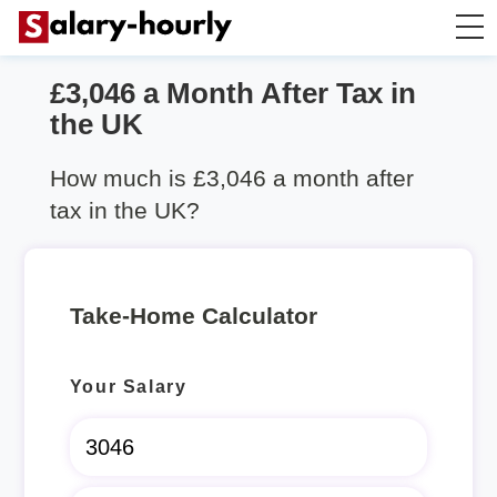
£3,046 a Month After Tax in
Salary Calculator
the UK
Hourly Wage Calculator
How much is £3,046 a month after
tax in the UK?
Take Home Tax Calculator
Rent Calculator
Take-Home Calculator
Your Salary