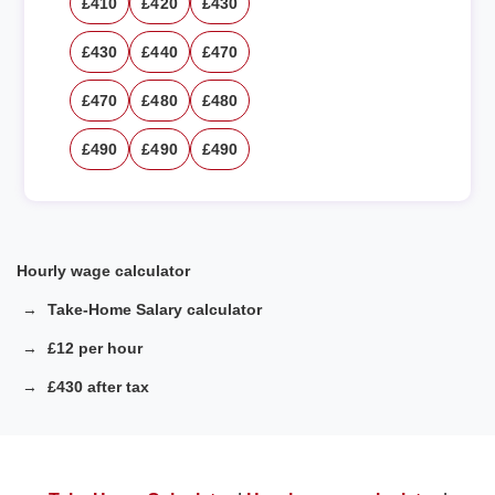
£410
£420
£430
£430
£440
£470
£470
£480
£480
£490
£490
£490
Hourly wage calculator
Take-Home Salary calculator
£12 per hour
£430 after tax