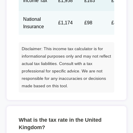
Income Tax
£1,958
£163
£75
National
£1,174
£98
£45
Insurance
Disclaimer: This income tax calculator is for
informational purposes only and may not reflect
actual tax liabilities. Consult with a tax
professional for specific advice. We are not
responsible for any inaccuracies or decisions
made based on this tool.
What is the tax rate in the United
Kingdom?