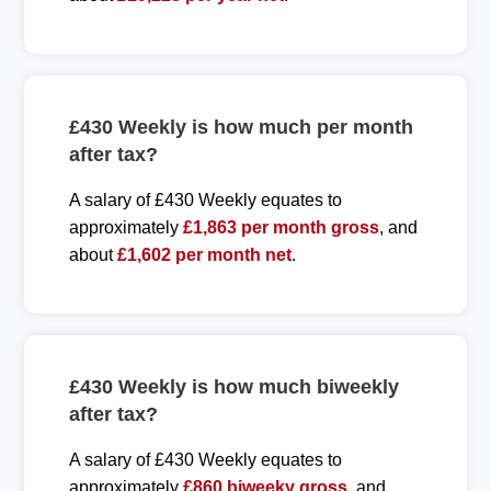
£430 Weekly is how much per month
after tax?
A salary of £430 Weekly equates to
approximately
£1,863 per month gross
, and
about
£1,602 per month net
.
£430 Weekly is how much biweekly
after tax?
A salary of £430 Weekly equates to
approximately
£860 biweeky gross
, and