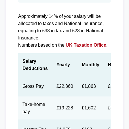
Approximately 14% of your salary will be
allocated to taxes and National Insurance,
equating to £38 in tax and £23 in National
Insurance.
Numbers based on the
UK Taxation Office
.
Salary
Yearly
Monthly
Biweekly
Deductions
Gross Pay
£22,360
£1,863
£860
Take-home
£19,228
£1,602
£740
pay