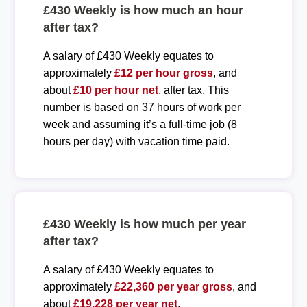
£430 Weekly is how much an hour
after tax?
A salary of £430 Weekly equates to
approximately
£12 per hour gross
, and
about
£10 per hour net
, after tax. This
number is based on 37 hours of work per
week and assuming it’s a full-time job (8
hours per day) with vacation time paid.
£430 Weekly is how much per year
after tax?
A salary of £430 Weekly equates to
approximately
£22,360 per year gross
, and
about
£19,228 per year net
.