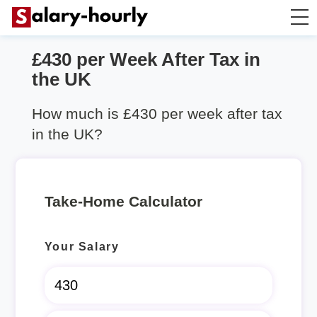
£430 per Week After Tax in
Salary Calculator
the UK
Hourly Wage Calculator
How much is £430 per week after tax
in the UK?
Take Home Tax Calculator
Rent Calculator
Take-Home Calculator
Your Salary