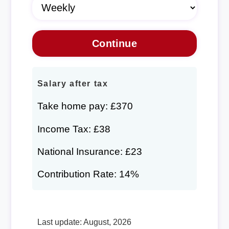
Salary after tax
Take home pay: £370
Income Tax: £38
National Insurance: £23
Contribution Rate: 14%
Last update: August, 2026