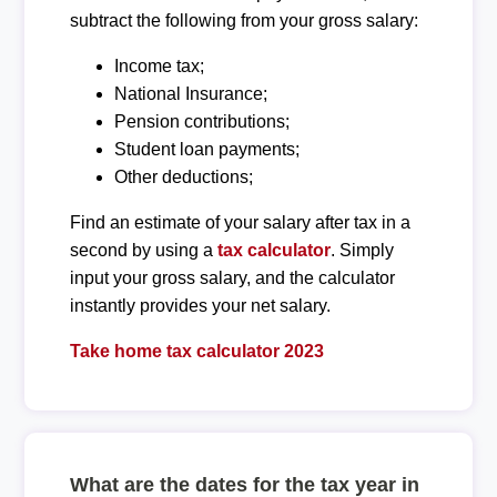
subtract the following from your gross salary:
Income tax;
National Insurance;
Pension contributions;
Student loan payments;
Other deductions;
Find an estimate of your salary after tax in a
second by using a
tax calculator
. Simply
input your gross salary, and the calculator
instantly provides your net salary.
Take home tax calculator 2023
What are the dates for the tax year in