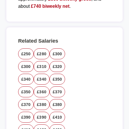
about
£740 biweekly net
.
Related Salaries
£250
£280
£300
£300
£310
£320
£340
£340
£350
£350
£360
£370
£370
£380
£380
£390
£390
£410