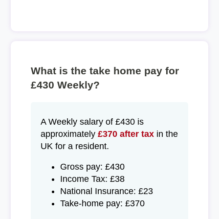
What is the take home pay for
£430 Weekly?
A Weekly salary of £430 is
approximately
£370 after tax
in the
UK for a resident.
Gross pay: £430
Income Tax: £38
National Insurance: £23
Take-home pay: £370