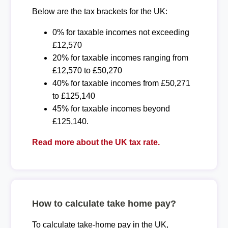
Below are the tax brackets for the UK:
0% for taxable incomes not exceeding
£12,570
20% for taxable incomes ranging from
£12,570 to £50,270
40% for taxable incomes from £50,271
to £125,140
45% for taxable incomes beyond
£125,140.
Read more about the UK tax rate.
How to calculate take home pay?
To calculate take-home pay in the UK,