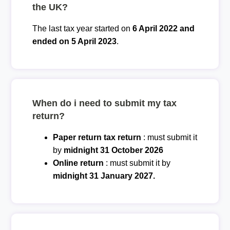
the UK?
The last tax year started on
6 April 2022 and
ended on 5 April 2023
.
When do i need to submit my tax
return?
Paper return tax return
: must submit it
by
midnight 31 October 2026
Online return
: must submit it by
midnight 31 January 2027.