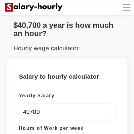
$40,700 a year is how much
Annually to Hourly
an hour?
Annually to Monthly
Hourly wage calculator
Annually to Biweekly
Salary to hourly calculator
Annually to Weekly
Yearly Salary
Hourly to Annually
Hours of Work per week