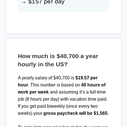
→ $157 per day
How much is $40,700 a year
hourly in the US?
A yearly salary of $40,700 is
$19.57 per
hour
. This number is based on
40 hours of
work per week
and assuming it’s a full-time
job (8 hours per day) with vacation time paid.
If you get paid biweekly (once every two
weeks) your
gross paycheck will be $1,565
.