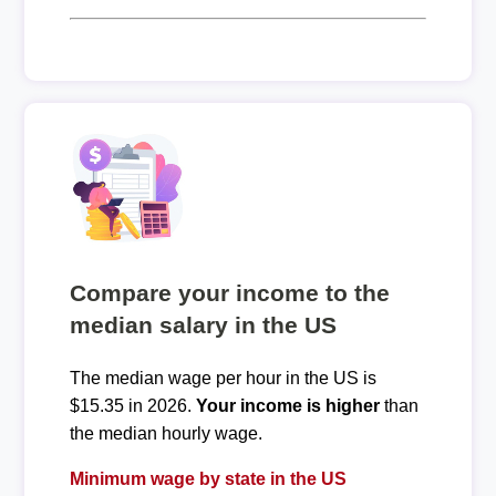
Compare your income to the
median salary in the US
The median wage per hour in the US is
$15.35 in 2026.
Your income is higher
than
the median hourly wage.
Minimum wage by state in the US