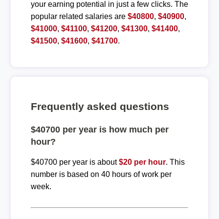
your earning potential in just a few clicks. The
popular related salaries are
$40800
,
$40900
,
$41000
,
$41100
,
$41200
,
$41300
,
$41400
,
$41500
,
$41600
,
$41700
.
Frequently asked questions
$40700 per year is how much per
hour?
$40700 per year is about
$20 per hour
. This
number is based on 40 hours of work per
week.