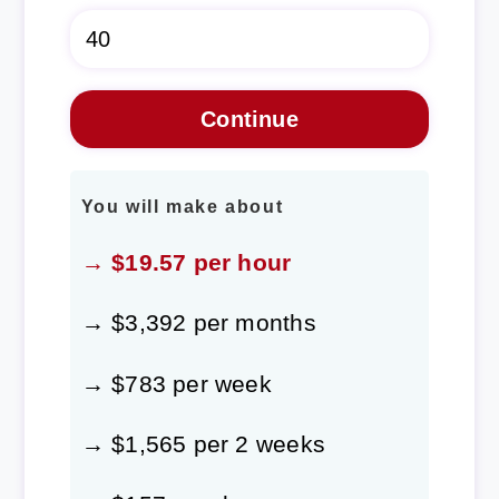
You will make about
→ $19.57 per hour
→ $3,392 per months
→ $783 per week
→ $1,565 per 2 weeks