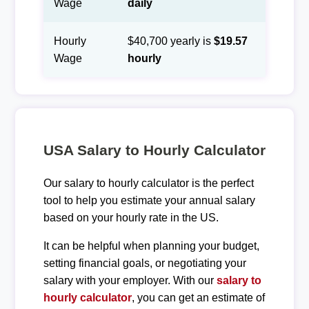
Wage
daily
Hourly
$40,700 yearly is
$19.57
Wage
hourly
USA Salary to Hourly Calculator
Our salary to hourly calculator is the perfect
tool to help you estimate your annual salary
based on your hourly rate in the US.
It can be helpful when planning your budget,
setting financial goals, or negotiating your
salary with your employer. With our
salary to
hourly calculator
, you can get an estimate of