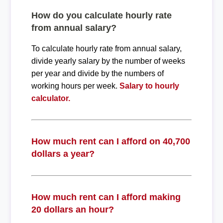
How do you calculate hourly rate
from annual salary?
To calculate hourly rate from annual salary,
divide yearly salary by the number of weeks
per year and divide by the numbers of
working hours per week.
Salary to hourly
calculator.
How much rent can I afford on 40,700
dollars a year?
How much rent can I afford making
20 dollars an hour?