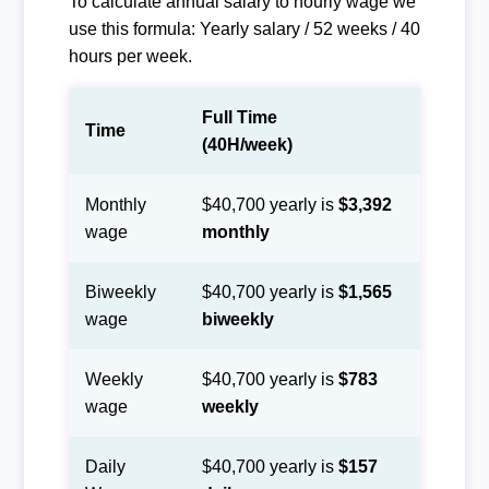
To calculate annual salary to hourly wage we
use this formula: Yearly salary / 52 weeks / 40
hours per week.
Full Time
Time
(40H/week)
Monthly
$40,700 yearly is
$3,392
wage
monthly
Biweekly
$40,700 yearly is
$1,565
wage
biweekly
Weekly
$40,700 yearly is
$783
wage
weekly
Daily
$40,700 yearly is
$157