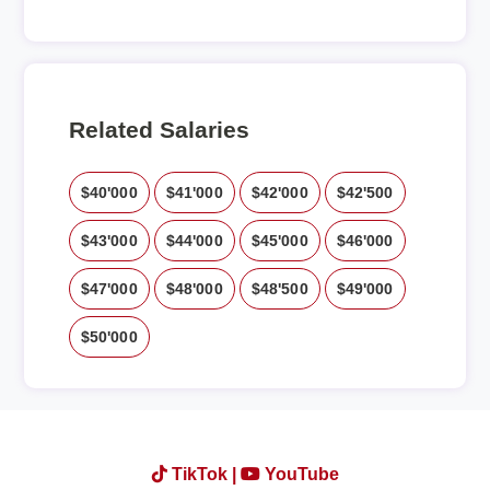
Related Salaries
$40'000
$41'000
$42'000
$42'500
$43'000
$44'000
$45'000
$46'000
$47'000
$48'000
$48'500
$49'000
$50'000
TikTok |
YouTube