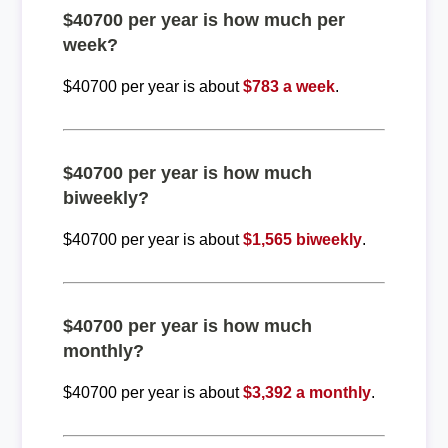
$40700 per year is how much per
week?
$40700 per year is about
$783 a week
.
$40700 per year is how much
biweekly?
$40700 per year is about
$1,565 biweekly
.
$40700 per year is how much
monthly?
$40700 per year is about
$3,392 a monthly
.