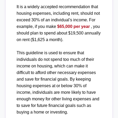
It is a widely accepted recommendation that
housing expenses, including rent, should not
exceed 30% of an individual's income. For
example, if you make
$65,000 per year
, you
should plan to spend about $19,500 annually
on rent ($1,625 a month).
This guideline is used to ensure that
individuals do not spend too much of their
income on housing, which can make it
difficult to afford other necessary expenses
and save for financial goals. By keeping
housing expenses at or below 30% of
income, individuals are more likely to have
enough money for other living expenses and
to save for future financial goals such as
buying a home or investing.