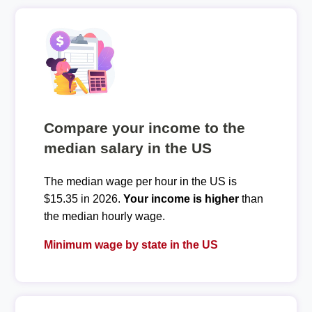
Compare your income to the
median salary in the US
The median wage per hour in the US is
$15.35 in 2026.
Your income is higher
than
the median hourly wage.
Minimum wage by state in the US