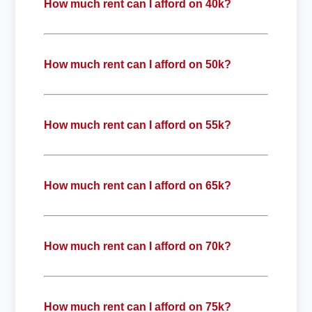
How much rent can I afford on 40k?
How much rent can I afford on 50k?
How much rent can I afford on 55k?
How much rent can I afford on 65k?
How much rent can I afford on 70k?
How much rent can I afford on 75k?