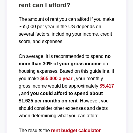
rent can I afford?
The amount of rent you can afford if you make
$65,000 per year in the US depends on
several factors, including your income, credit
score, and expenses.
On average, it is recommended to spend
no
more than 30% of your gross income
on
housing expenses. Based on this guideline, if
you make
$65,000 a year
, your monthly
gross income would be approximately
$5,417
, and
you could afford to spend about
$1,625 per months on rent
. However, you
should consider other expenses and debts
when determining what you can afford.
The results the
rent budget calculator