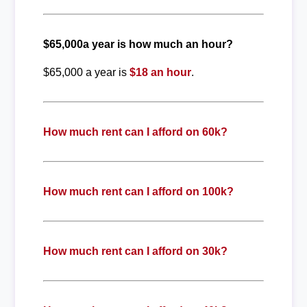
$65,000a year is how much an hour?
$65,000 a year is
$18 an hour
.
How much rent can I afford on 60k?
How much rent can I afford on 100k?
How much rent can I afford on 30k?