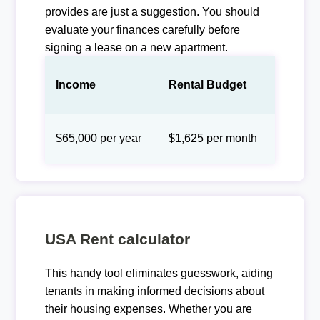
provides are just a suggestion. You should
evaluate your finances carefully before
signing a lease on a new apartment.
Income
Rental Budget
$65,000 per year
$1,625 per month
USA Rent calculator
This handy tool eliminates guesswork, aiding
tenants in making informed decisions about
their housing expenses. Whether you are