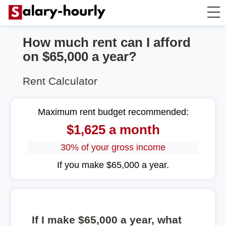
How much rent can I afford
Annually to Hourly
on $65,000 a year?
Annually to Monthly
Rent Calculator
Annually to Biweekly
Maximum rent budget recommended:
$1,625 a month
Annually to Weekly
30% of your gross income
Hourly to Annually
If you make $65,000 a year.
If I make $65,000 a year, what