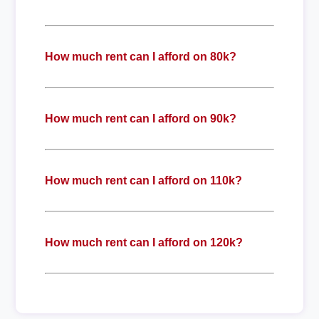
How much rent can I afford on 80k?
How much rent can I afford on 90k?
How much rent can I afford on 110k?
How much rent can I afford on 120k?