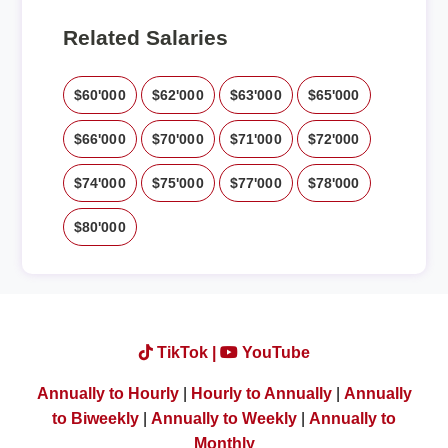
Related Salaries
$60'000
$62'000
$63'000
$65'000
$66'000
$70'000
$71'000
$72'000
$74'000
$75'000
$77'000
$78'000
$80'000
TikTok |
YouTube
Annually to Hourly
|
Hourly to Annually
|
Annually
to Biweekly
|
Annually to Weekly
|
Annually to
Monthly