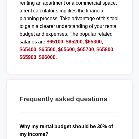
renting an apartment or a commercial space,
a rent calculator simplifies the financial
planning process. Take advantage of this tool
to gain a clearer understanding of your rental
budget and expenses. The popular related
salaries are
$65100
,
$65200
,
$65300
,
$65400
,
$65500
,
$65600
,
$65700
,
$65800
,
$65900
,
$66000
.
Frequently asked questions
Why my rental budget should be 30% of
my income?