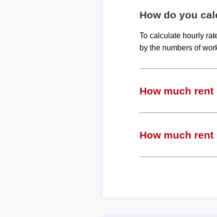
How do you calc
To calculate hourly ra
by the numbers of wor
How much rent c
How much rent c