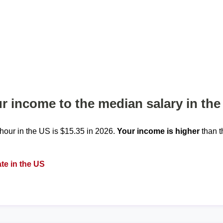
 income to the median salary in the
our in the US is $15.35 in 2026.
Your income is higher
than t
te in the US