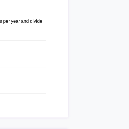
ks per year and divide