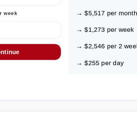
→ $5,517 per mont
r week
→ $1,273 per week
→ $2,546 per 2 wee
→ $255 per day