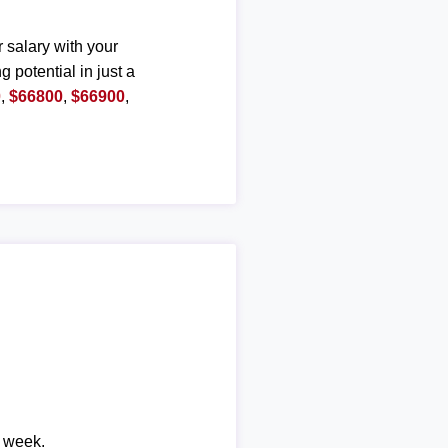
r salary with your
g potential in just a
0
,
$66800
,
$66900
,
r week.