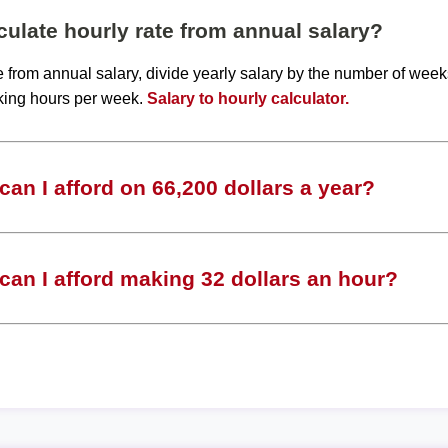
ulate hourly rate from annual salary?
te from annual salary, divide yearly salary by the number of wee
king hours per week.
Salary to hourly calculator.
an I afford on 66,200 dollars a year?
an I afford making 32 dollars an hour?