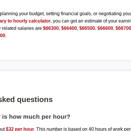
planning your budget, setting financial goals, or negotiating you
ary to hourly calculator
, you can get an estimate of your earnin
r related salaries are
$66300
,
$66400
,
$66500
,
$66600
,
$6670
200
.
sked questions
r is how much per hour?
out
$32 per hour
. This number is based on 40 hours of work pe