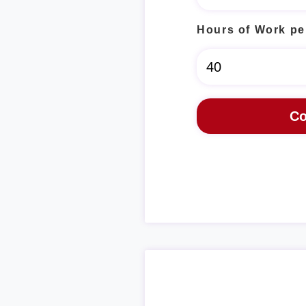
Hours of Work pe