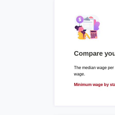
Compare your
The median wage per h
wage.
Minimum wage by sta