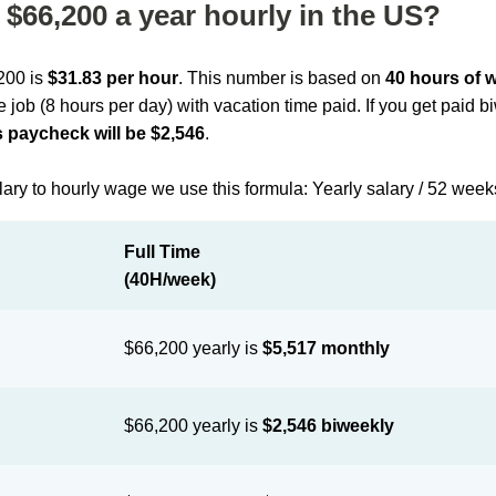
$66,200 a year hourly in the US?
,200 is
$31.83 per hour
. This number is based on
40 hours of 
me job (8 hours per day) with vacation time paid. If you get paid 
 paycheck will be $2,546
.
lary to hourly wage we use this formula: Yearly salary / 52 week
Full Time
(40H/week)
$66,200 yearly is
$5,517 monthly
$66,200 yearly is
$2,546 biweekly