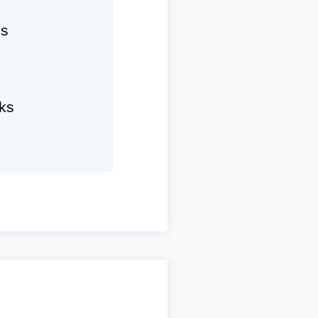
hs
ks