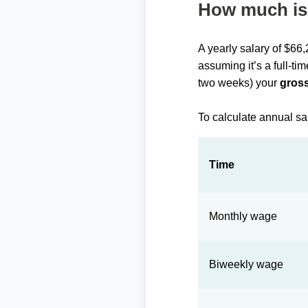
How much is 
A yearly salary of $66
assuming it’s a full-ti
two weeks) your
gross
To calculate annual sa
Time
Monthly wage
Biweekly wage