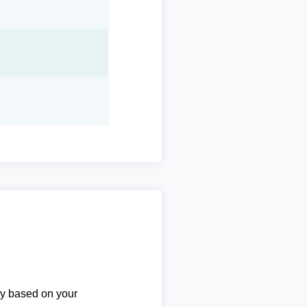
ary based on your