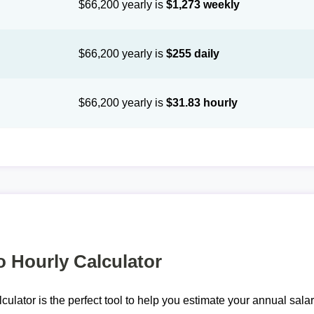
$66,200 yearly is
$1,273 weekly
$66,200 yearly is
$255 daily
$66,200 yearly is
$31.83 hourly
o Hourly Calculator
lculator is the perfect tool to help you estimate your annual sal