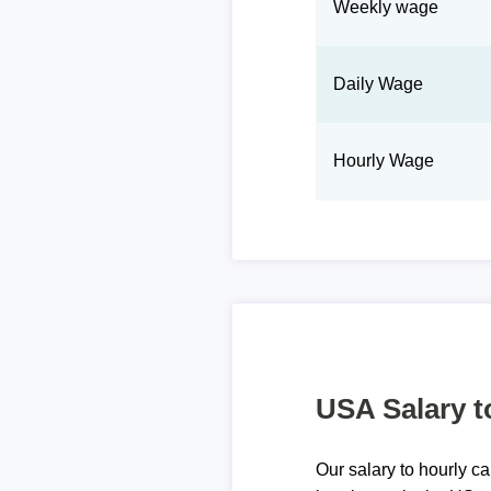
Weekly wage
Daily Wage
Hourly Wage
USA Salary t
Our salary to hourly ca