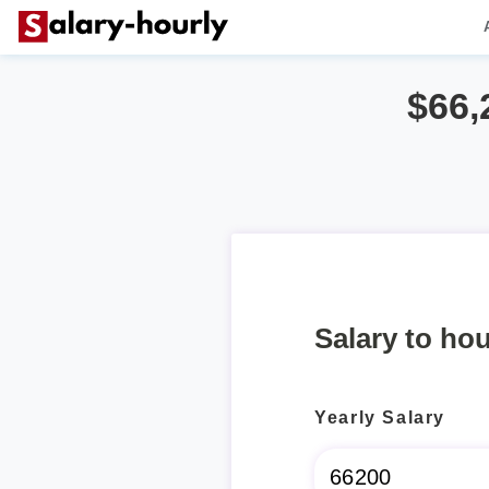
$66,
Salary to hou
Yearly Salary