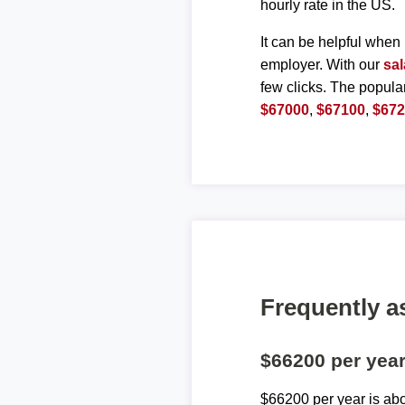
hourly rate in the US.
It can be helpful when 
employer. With our
sal
few clicks. The popula
$67000
,
$67100
,
$67
Frequently a
$66200 per yea
$66200 per year is ab