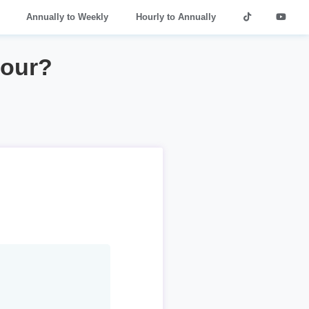
Annually to Weekly
Hourly to Annually
hour?