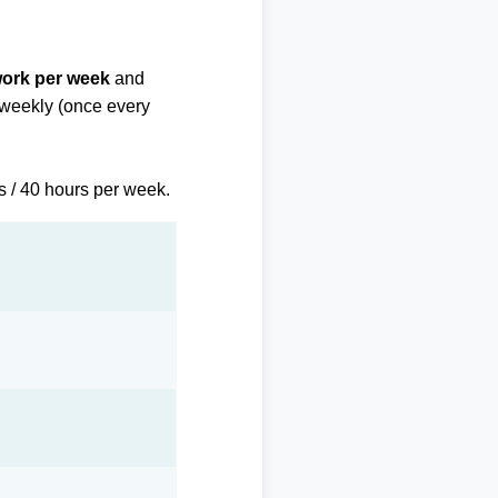
work per week
and
biweekly (once every
s / 40 hours per week.