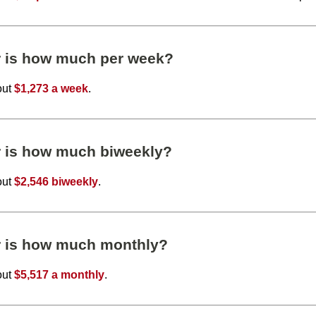
r is how much per week?
out
$1,273 a week
.
r is how much biweekly?
out
$2,546 biweekly
.
r is how much monthly?
out
$5,517 a monthly
.