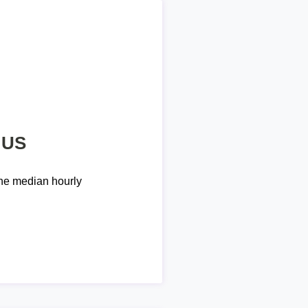
 US
he median hourly