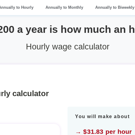
Annually to Hourly
Annually to Monthly
Annually to Biweekly
200 a year is how much an 
Hourly wage calculator
rly calculator
You will make about
→ $31.83 per hour