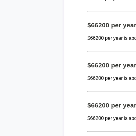
$66200 per yea
$66200 per year is ab
$66200 per yea
$66200 per year is ab
$66200 per yea
$66200 per year is ab