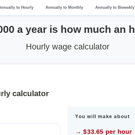
Annually to Hourly
Annually to Monthly
Annually to Biweekly
000 a year is how much an 
Hourly wage calculator
rly calculator
You will make about
→ $33.65 per hour