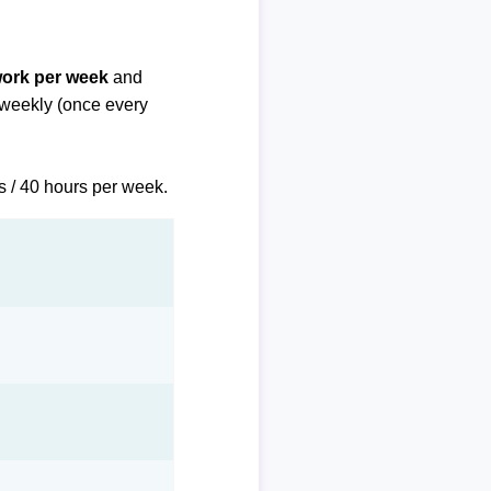
work per week
and
biweekly (once every
s / 40 hours per week.