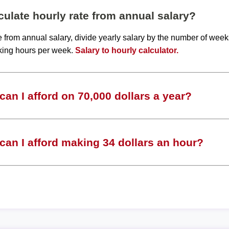
ulate hourly rate from annual salary?
te from annual salary, divide yearly salary by the number of wee
king hours per week.
Salary to hourly calculator.
an I afford on 70,000 dollars a year?
an I afford making 34 dollars an hour?