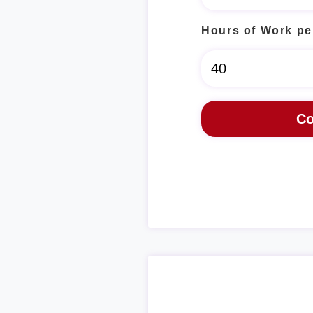
Hours of Work pe