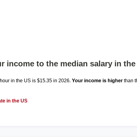
 income to the median salary in the
our in the US is $15.35 in 2026.
Your income is higher
than t
te in the US