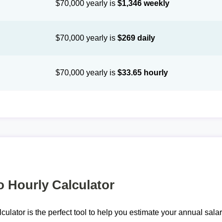
$70,000 yearly is
$1,346 weekly
$70,000 yearly is
$269 daily
$70,000 yearly is
$33.65 hourly
o Hourly Calculator
lculator is the perfect tool to help you estimate your annual sal