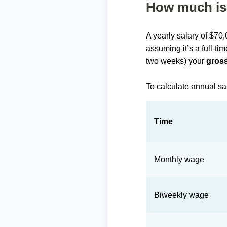
How much is 
A yearly salary of $70
assuming it’s a full-ti
two weeks) your
gross
To calculate annual sa
Time
Monthly wage
Biweekly wage