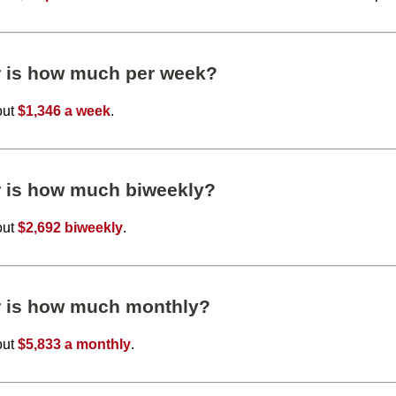
r is how much per week?
out
$1,346 a week
.
r is how much biweekly?
out
$2,692 biweekly
.
r is how much monthly?
out
$5,833 a monthly
.