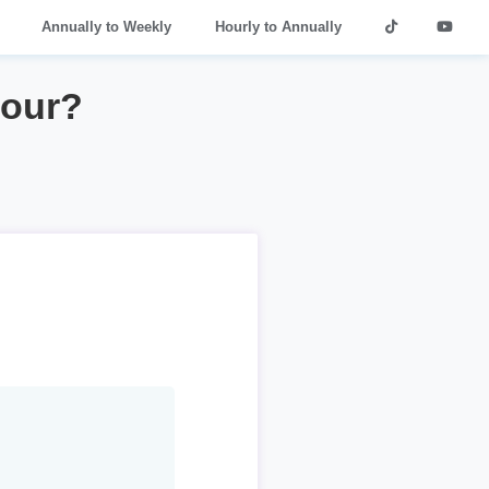
Annually to Weekly
Hourly to Annually
hour?