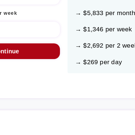
→ $5,833 per mont
r week
→ $1,346 per week
→ $2,692 per 2 wee
→ $269 per day