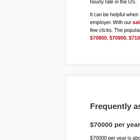
hourly rate in the US.
It can be helpful when 
employer. With our
sal
few clicks. The popula
$70800
,
$70900
,
$71
Frequently a
$70000 per yea
$70000 per year is ab