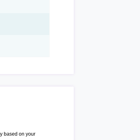
ary based on your