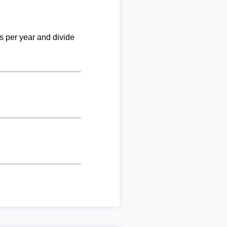
ks per year and divide