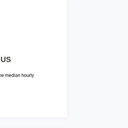
 US
he median hourly