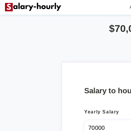
$70,
Salary to hou
Yearly Salary