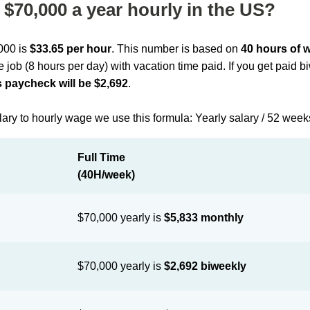
$70,000 a year hourly in the US?
,000 is
$33.65 per hour
. This number is based on
40 hours of 
me job (8 hours per day) with vacation time paid. If you get paid 
 paycheck will be $2,692
.
lary to hourly wage we use this formula: Yearly salary / 52 week
Full Time
(40H/week)
$70,000 yearly is
$5,833 monthly
$70,000 yearly is
$2,692 biweekly