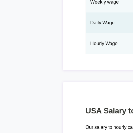
Weekly wage
Daily Wage
Hourly Wage
USA Salary t
Our salary to hourly ca