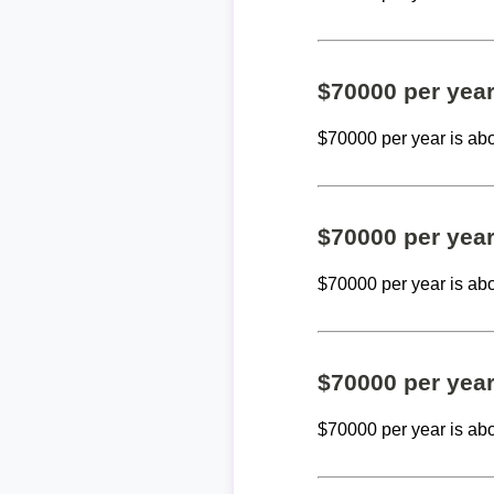
$70000 per yea
$70000 per year is ab
$70000 per yea
$70000 per year is ab
$70000 per yea
$70000 per year is ab