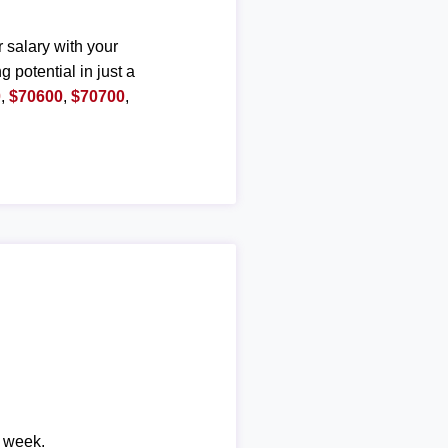
r salary with your
g potential in just a
0
,
$70600
,
$70700
,
r week.