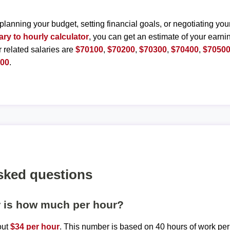
planning your budget, setting financial goals, or negotiating you
ary to hourly calculator
, you can get an estimate of your earnin
r related salaries are
$70100
,
$70200
,
$70300
,
$70400
,
$7050
000
.
sked questions
r is how much per hour?
out
$34 per hour
. This number is based on 40 hours of work pe