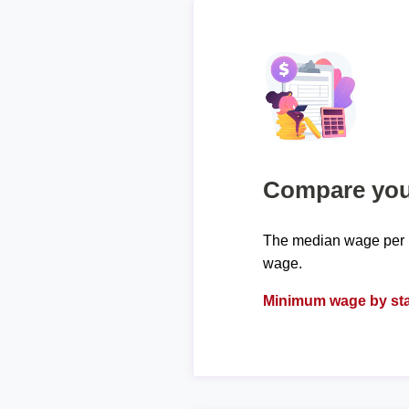
Compare your
The median wage per h
wage.
Minimum wage by sta