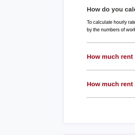
How do you calc
To calculate hourly ra
by the numbers of wor
How much rent c
How much rent c