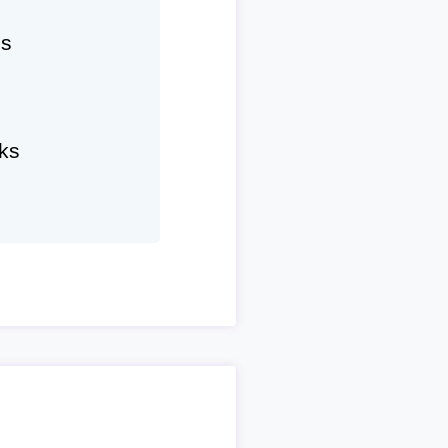
hs
ks