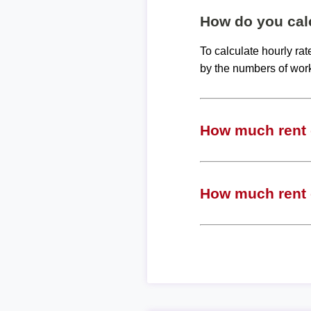
How do you calc
To calculate hourly ra
by the numbers of wor
How much rent c
How much rent c