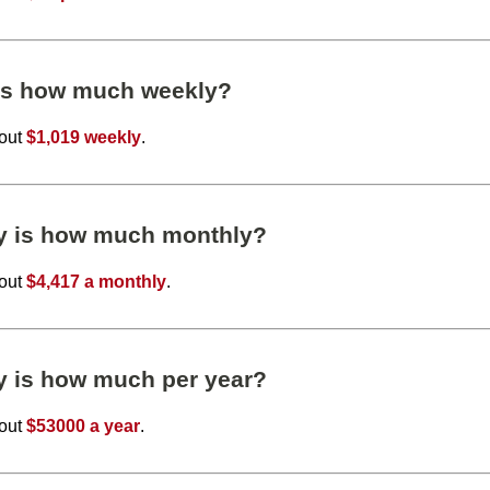
 is how much weekly?
bout
$1,019 weekly
.
ly is how much monthly?
bout
$4,417 a monthly
.
y is how much per year?
bout
$53000 a year
.