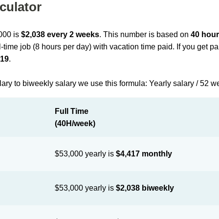
culator
,000 is
$2,038 every 2 weeks
. This number is based on
40 hour
l-time job (8 hours per day) with vacation time paid. If you get 
019
.
lary to biweekly salary we use this formula: Yearly salary / 52 w
Full Time
(40H/week)
$53,000 yearly is
$4,417 monthly
$53,000 yearly is
$2,038 biweekly