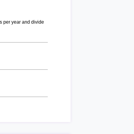
ks per year and divide