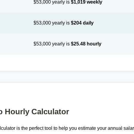
$53,000 yearly is
$1,019 weekly
$53,000 yearly is
$204 daily
$53,000 yearly is
$25.48 hourly
o Hourly Calculator
lculator is the perfect tool to help you estimate your annual sal