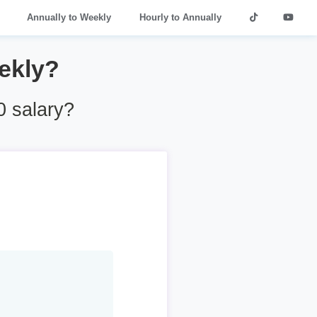
Annually to Weekly
Hourly to Annually
ekly?
 salary?