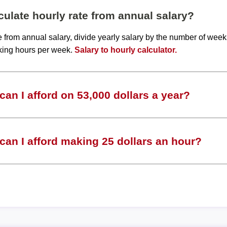
ulate hourly rate from annual salary?
te from annual salary, divide yearly salary by the number of wee
king hours per week.
Salary to hourly calculator.
an I afford on 53,000 dollars a year?
an I afford making 25 dollars an hour?