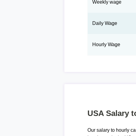
Weekly wage
Daily Wage
Hourly Wage
USA Salary t
Our salary to hourly ca