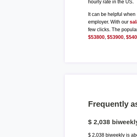
hourly rate in the US.
It can be helpful when 
employer. With our
sal
few clicks. The popula
$53800
,
$53900
,
$54
Frequently a
$ 2,038 biweek
$ 2,038 biweekly is a