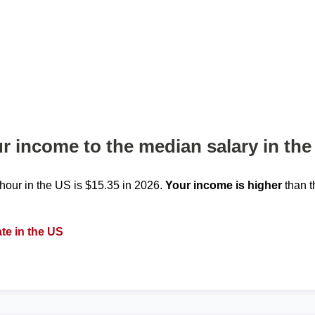
 income to the median salary in the
our in the US is $15.35 in 2026.
Your income is higher
than t
te in the US