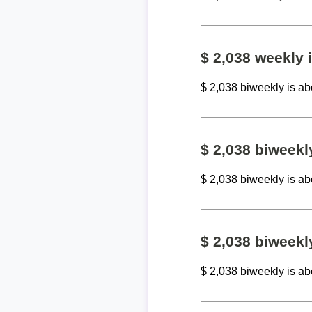
$ 2,038 weekly
$ 2,038 biweekly is a
$ 2,038 biweek
$ 2,038 biweekly is a
$ 2,038 biweekl
$ 2,038 biweekly is a