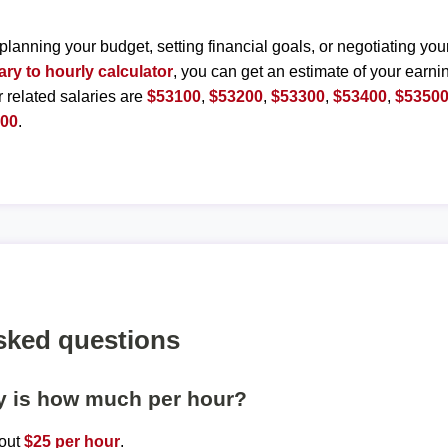
planning your budget, setting financial goals, or negotiating you
ary to hourly calculator
, you can get an estimate of your earnin
r related salaries are
$53100
,
$53200
,
$53300
,
$53400
,
$5350
000
.
sked questions
ly is how much per hour?
bout
$25 per hour
.