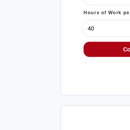
Hours of Work pe