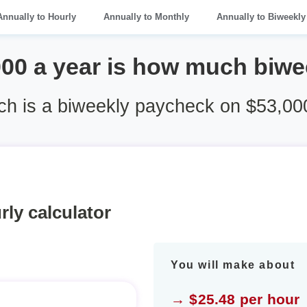
Annually to Hourly
Annually to Monthly
Annually to Biweekly
000 a year is how much biwe
h is a biweekly paycheck on $53,000
rly calculator
You will make about
→ $25.48 per hour