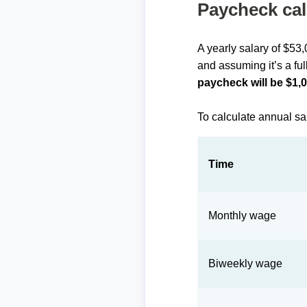
Paycheck cal
A yearly salary of $53
and assuming it’s a ful
paycheck will be $1,
To calculate annual sa
Time
Monthly wage
Biweekly wage