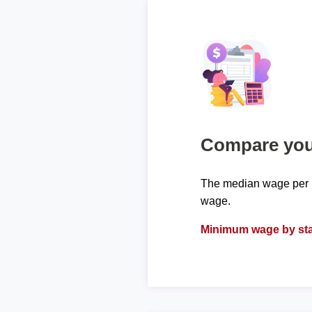
Compare your
The median wage per h
wage.
Minimum wage by sta