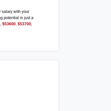
r salary with your
g potential in just a
0
,
$53600
,
$53700
,