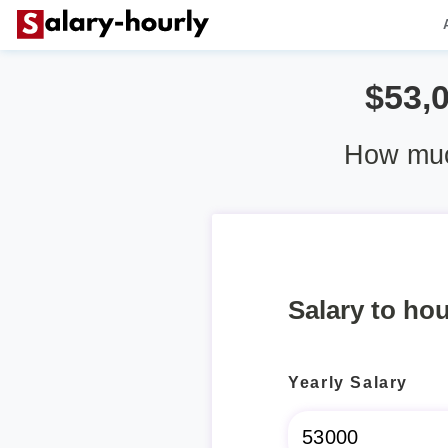
$53,
How muc
Salary to hou
Yearly Salary