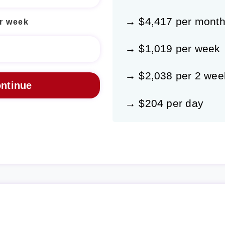
→ $4,417 per mont
r week
→ $1,019 per week
→ $2,038 per 2 wee
→ $204 per day