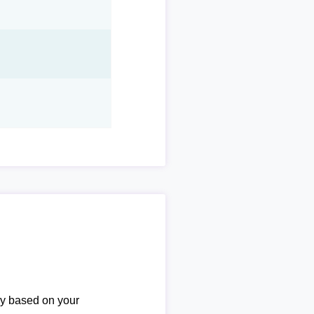
ary based on your