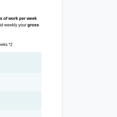
s of work per week
paid weekly your
gross
eeks *2