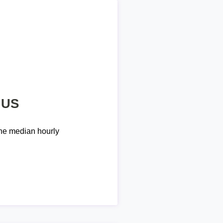
 US
he median hourly