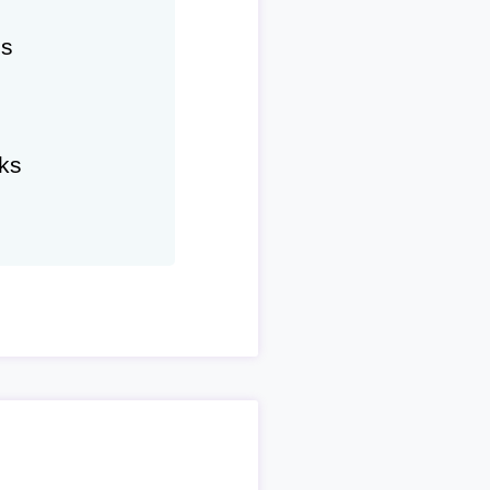
hs
ks