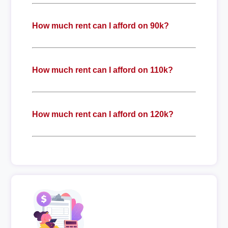
How much rent can I afford on 90k?
How much rent can I afford on 110k?
How much rent can I afford on 120k?