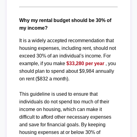
Why my rental budget should be 30% of
my income?
It is a widely accepted recommendation that
housing expenses, including rent, should not
exceed 30% of an individual's income. For
example, if you make
$33,280 per year
, you
should plan to spend about $9,984 annually
on rent ($832 a month).
This guideline is used to ensure that
individuals do not spend too much of their
income on housing, which can make it
difficult to afford other necessary expenses
and save for financial goals. By keeping
housing expenses at or below 30% of