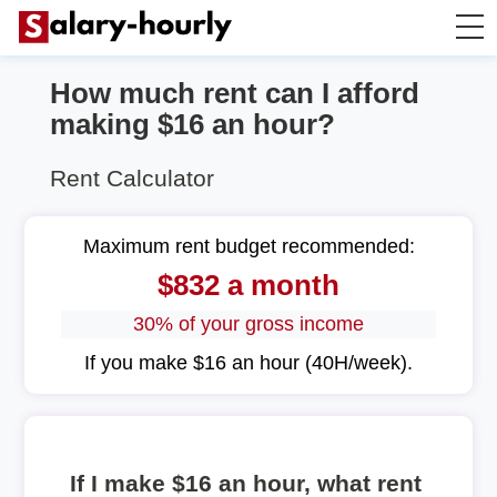
How much rent can I afford
Annually to Hourly
making $16 an hour?
Annually to Monthly
Rent Calculator
Annually to Biweekly
Maximum rent budget recommended:
$832 a month
Annually to Weekly
30% of your gross income
Hourly to Annually
If you make $16 an hour (40H/week).
If I make $16 an hour, what rent