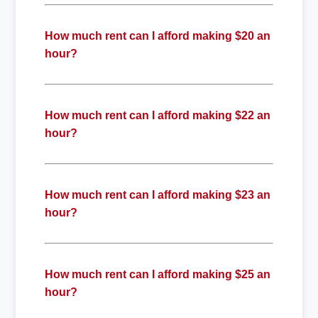
How much rent can I afford making $20 an
hour?
How much rent can I afford making $22 an
hour?
How much rent can I afford making $23 an
hour?
How much rent can I afford making $25 an
hour?