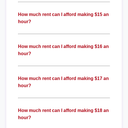
How much rent can I afford making $15 an
hour?
How much rent can I afford making $16 an
hour?
How much rent can I afford making $17 an
hour?
How much rent can I afford making $18 an
hour?