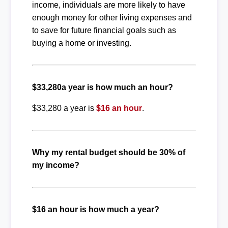
income, individuals are more likely to have
enough money for other living expenses and
to save for future financial goals such as
buying a home or investing.
$33,280a year is how much an hour?
$33,280 a year is
$16 an hour
.
Why my rental budget should be 30% of
my income?
$16 an hour is how much a year?