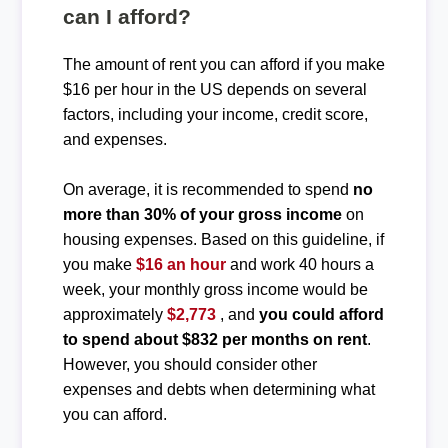
can I afford?
The amount of rent you can afford if you make
$16 per hour in the US depends on several
factors, including your income, credit score,
and expenses.
On average, it is recommended to spend
no
more than 30% of your gross income
on
housing expenses. Based on this guideline, if
you make
$16 an hour
and work 40 hours a
week, your monthly gross income would be
approximately
$2,773
, and
you could afford
to spend about $832 per months on rent
.
However, you should consider other
expenses and debts when determining what
you can afford.