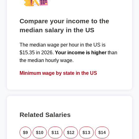
Compare your income to the
median salary in the US
The median wage per hour in the US is
$15.35 in 2026.
Your income is higher
than
the median hourly wage.
Minimum wage by state in the US
Related Salaries
$9
$10
$11
$12
$13
$14