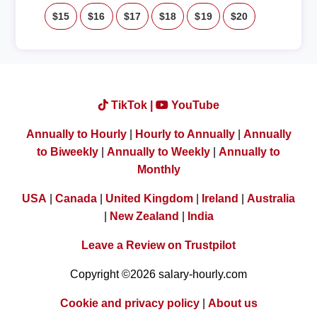
$15
$16
$17
$18
$19
$20
TikTok |
YouTube
Annually to Hourly
|
Hourly to Annually
|
Annually
to Biweekly
|
Annually to Weekly
|
Annually to
Monthly
USA
|
Canada
|
United Kingdom
|
Ireland
|
Australia
|
New Zealand
|
India
Leave a Review on Trustpilot
Copyright ©2026 salary-hourly.com
Cookie and privacy policy
|
About us