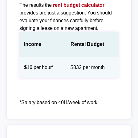
The results the
rent budget calculator
provides are just a suggestion. You should
evaluate your finances carefully before
signing a lease on a new apartment.
Income
Rental Budget
$16 per hour*
$832 per month
*Salary based on 40H/week of work.