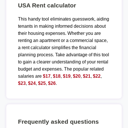
USA Rent calculator
This handy tool eliminates guesswork, aiding
tenants in making informed decisions about
their housing expenses. Whether you are
renting an apartment or a commercial space,
a rent calculator simplifies the financial
planning process. Take advantage of this tool
to gain a clearer understanding of your rental
budget and expenses. The popular related
salaries are
$17
,
$18
,
$19
,
$20
,
$21
,
$22
,
$23
,
$24
,
$25
,
$26
.
Frequently asked questions