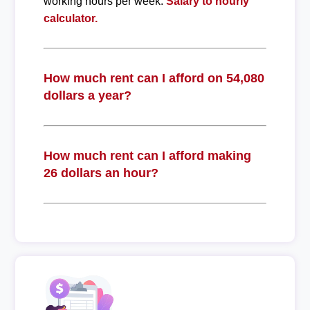
working hours per week.
Salary to hourly
calculator.
How much rent can I afford on 54,080
dollars a year?
How much rent can I afford making
26 dollars an hour?