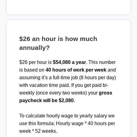
$26 an hour is how much
annually?
$26 per hour is
$54,080 a year
. This number
is based on
40 hours of work per week
and
assuming it’s a full-time job (8 hours per day)
with vacation time paid. If you get paid bi-
weekly (once every two weeks) your
gross
paycheck will be $2,080
.
To calculate hourly wage to yearly salary we
use this formula: Hourly wage * 40 hours per
week * 52 weeks.