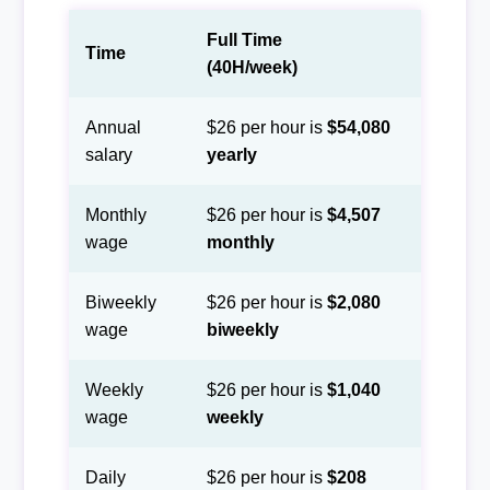
Full Time
Time
(40H/week)
Annual
$26 per hour is
$54,080
salary
yearly
Monthly
$26 per hour is
$4,507
wage
monthly
Biweekly
$26 per hour is
$2,080
wage
biweekly
Weekly
$26 per hour is
$1,040
wage
weekly
Daily
$26 per hour is
$208