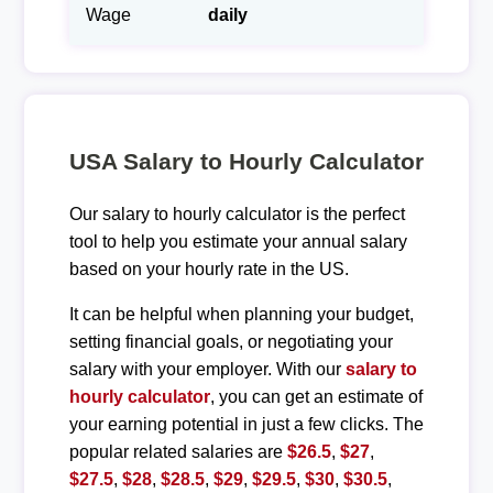
Wage
daily
USA Salary to Hourly Calculator
Our salary to hourly calculator is the perfect
tool to help you estimate your annual salary
based on your hourly rate in the US.
It can be helpful when planning your budget,
setting financial goals, or negotiating your
salary with your employer. With our
salary to
hourly calculator
, you can get an estimate of
your earning potential in just a few clicks. The
popular related salaries are
$26.5
,
$27
,
$27.5
,
$28
,
$28.5
,
$29
,
$29.5
,
$30
,
$30.5
,