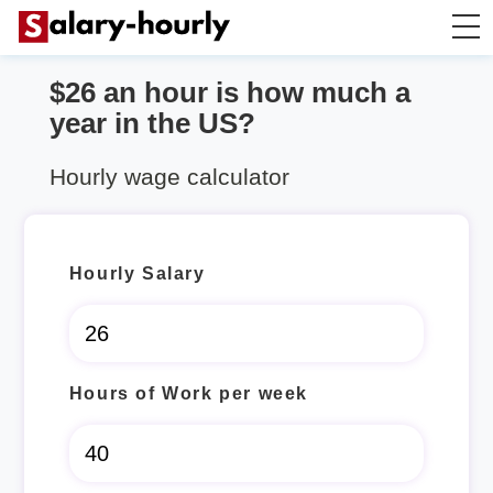
$26 an hour is how much a
Annually to Hourly
year in the US?
Annually to Monthly
Hourly wage calculator
Annually to Biweekly
Hourly Salary
Annually to Weekly
Hourly to Annually
Hours of Work per week