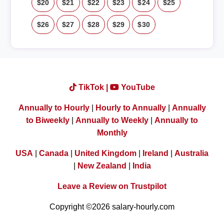
$20
$21
$22
$23
$24
$25
$26
$27
$28
$29
$30
TikTok |
YouTube
Annually to Hourly
|
Hourly to Annually
|
Annually
to Biweekly
|
Annually to Weekly
|
Annually to
Monthly
USA
|
Canada
|
United Kingdom
|
Ireland
|
Australia
|
New Zealand
|
India
Leave a Review on Trustpilot
Copyright ©2026 salary-hourly.com