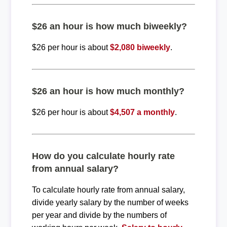
$26 an hour is how much biweekly?
$26 per hour is about
$2,080 biweekly
.
$26 an hour is how much monthly?
$26 per hour is about
$4,507 a monthly
.
How do you calculate hourly rate
from annual salary?
To calculate hourly rate from annual salary,
divide yearly salary by the number of weeks
per year and divide by the numbers of