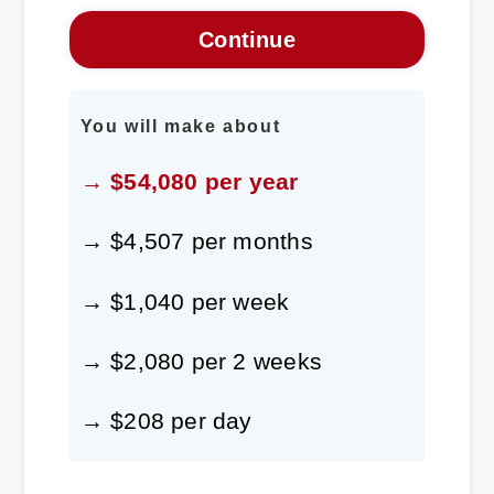
You will make about
→ $54,080 per year
→ $4,507 per months
→ $1,040 per week
→ $2,080 per 2 weeks
→ $208 per day