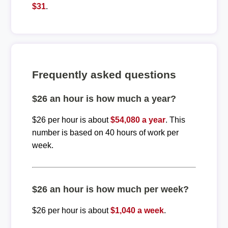
$31
.
Frequently asked questions
$26 an hour is how much a year?
$26 per hour is about
$54,080 a year
. This
number is based on 40 hours of work per
week.
$26 an hour is how much per week?
$26 per hour is about
$1,040 a week
.