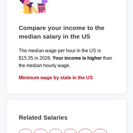
Compare your income to the
median salary in the US
The median wage per hour in the US is
$15.35 in 2026.
Your income is higher
than
the median hourly wage.
Minimum wage by state in the US
Related Salaries