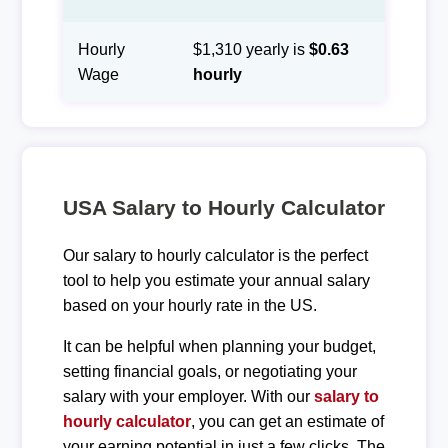
Hourly
$1,310 yearly is
$0.63
Wage
hourly
USA Salary to Hourly Calculator
Our salary to hourly calculator is the perfect
tool to help you estimate your annual salary
based on your hourly rate in the US.
It can be helpful when planning your budget,
setting financial goals, or negotiating your
salary with your employer. With our
salary to
hourly calculator
, you can get an estimate of
your earning potential in just a few clicks. The