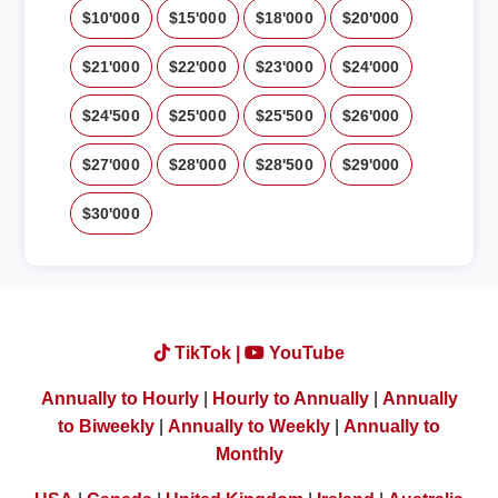
$10'000
$15'000
$18'000
$20'000
$21'000
$22'000
$23'000
$24'000
$24'500
$25'000
$25'500
$26'000
$27'000
$28'000
$28'500
$29'000
$30'000
TikTok |
YouTube
Annually to Hourly
|
Hourly to Annually
|
Annually
to Biweekly
|
Annually to Weekly
|
Annually to
Monthly