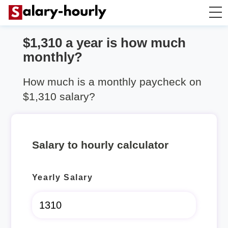
$1,310 a year is how much
Annually to Hourly
monthly?
Annually to Monthly
How much is a monthly paycheck on
$1,310 salary?
Annually to Biweekly
Annually to Weekly
Salary to hourly calculator
Hourly to Annually
Yearly Salary