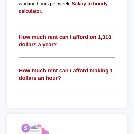
working hours per week.
Salary to hourly
calculator.
How much rent can I afford on 1,310
dollars a year?
How much rent can I afford making 1
dollars an hour?