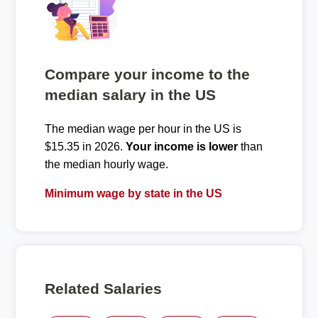
Compare your income to the
median salary in the US
The median wage per hour in the US is
$15.35 in 2026.
Your income is lower
than
the median hourly wage.
Minimum wage by state in the US
Related Salaries