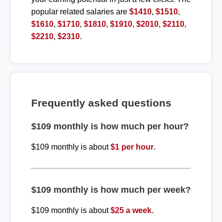
popular related salaries are
$1410
,
$1510
,
$1610
,
$1710
,
$1810
,
$1910
,
$2010
,
$2110
,
$2210
,
$2310
.
Frequently asked questions
$109 monthly is how much per hour?
$109 monthly is about
$1 per hour
.
$109 monthly is how much per week?
$109 monthly is about
$25 a week
.