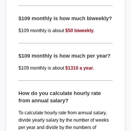
$109 monthly is how much biweekly?
$109 monthly is about
$50 biweekly
.
$109 monthly is how much per year?
$109 monthly is about
$1310 a year
.
How do you calculate hourly rate
from annual salary?
To calculate hourly rate from annual salary,
divide yearly salary by the number of weeks
per year and divide by the numbers of