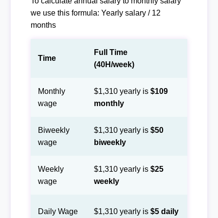
To calculate annual salary to monthly salary
we use this formula: Yearly salary / 12
months
Full Time
Time
(40H/week)
Monthly
$1,310 yearly is
$109
wage
monthly
Biweekly
$1,310 yearly is
$50
wage
biweekly
Weekly
$1,310 yearly is
$25
wage
weekly
Daily Wage
$1,310 yearly is
$5 daily