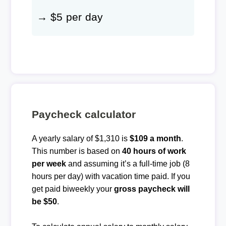
→ $5 per day
Paycheck calculator
A yearly salary of $1,310 is
$109 a month
.
This number is based on
40 hours of work
per week
and assuming it’s a full-time job (8
hours per day) with vacation time paid. If you
get paid biweekly your
gross paycheck will
be $50
.