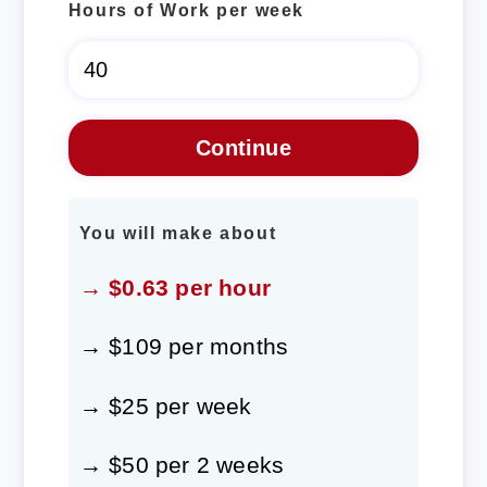
Hours of Work per week
You will make about
→ $0.63 per hour
→ $109 per months
→ $25 per week
→ $50 per 2 weeks