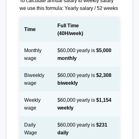
To calculate annual salary to weekly salary
we use this formula: Yearly salary / 52 weeks
Full Time
Time
(40H/week)
Monthly
$60,000 yearly is
$5,000
wage
monthly
Biweekly
$60,000 yearly is
$2,308
wage
biweekly
Weekly
$60,000 yearly is
$1,154
wage
weekly
Daily
$60,000 yearly is
$231
Wage
daily