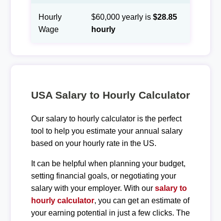
Hourly
$60,000 yearly is
$28.85
Wage
hourly
USA Salary to Hourly Calculator
Our salary to hourly calculator is the perfect
tool to help you estimate your annual salary
based on your hourly rate in the US.
It can be helpful when planning your budget,
setting financial goals, or negotiating your
salary with your employer. With our
salary to
hourly calculator
, you can get an estimate of
your earning potential in just a few clicks. The