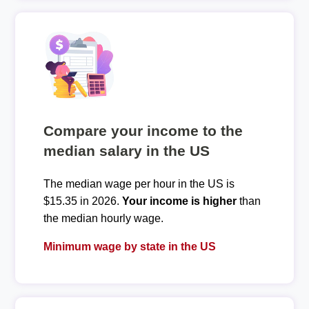
Compare your income to the
median salary in the US
The median wage per hour in the US is
$15.35 in 2026.
Your income is higher
than
the median hourly wage.
Minimum wage by state in the US