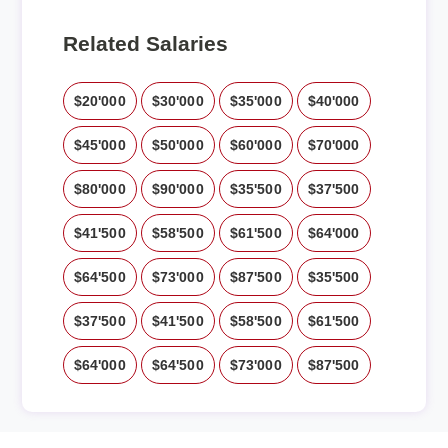
Related Salaries
$20'000
$30'000
$35'000
$40'000
$45'000
$50'000
$60'000
$70'000
$80'000
$90'000
$35'500
$37'500
$41'500
$58'500
$61'500
$64'000
$64'500
$73'000
$87'500
$35'500
$37'500
$41'500
$58'500
$61'500
$64'000
$64'500
$73'000
$87'500