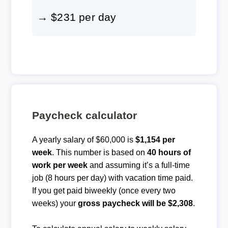
→ $231 per day
Paycheck calculator
A yearly salary of $60,000 is
$1,154 per
week
. This number is based on
40 hours of
work per week
and assuming it’s a full-time
job (8 hours per day) with vacation time paid.
If you get paid biweekly (once every two
weeks) your
gross paycheck will be $2,308
.