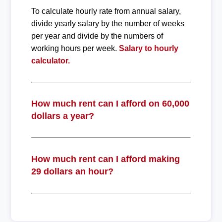
To calculate hourly rate from annual salary,
divide yearly salary by the number of weeks
per year and divide by the numbers of
working hours per week.
Salary to hourly
calculator.
How much rent can I afford on 60,000
dollars a year?
How much rent can I afford making
29 dollars an hour?