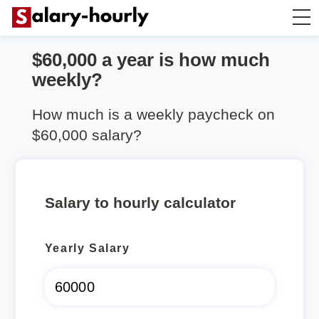
$60,000 a year is how much
Annually to Hourly
weekly?
Annually to Monthly
How much is a weekly paycheck on
$60,000 salary?
Annually to Biweekly
Annually to Weekly
Salary to hourly calculator
Hourly to Annually
Yearly Salary