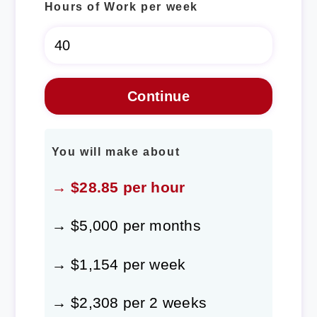
Hours of Work per week
You will make about
→ $28.85 per hour
→ $5,000 per months
→ $1,154 per week
→ $2,308 per 2 weeks