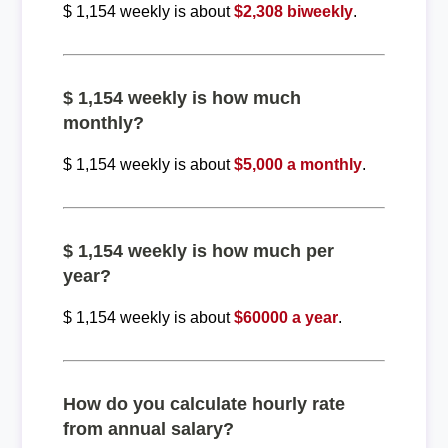
$ 1,154 weekly is about
$2,308 biweekly
.
$ 1,154 weekly is how much
monthly?
$ 1,154 weekly is about
$5,000 a monthly
.
$ 1,154 weekly is how much per
year?
$ 1,154 weekly is about
$60000 a year
.
How do you calculate hourly rate
from annual salary?