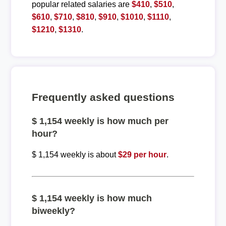
popular related salaries are
$410
,
$510
,
$610
,
$710
,
$810
,
$910
,
$1010
,
$1110
,
$1210
,
$1310
.
Frequently asked questions
$ 1,154 weekly is how much per
hour?
$ 1,154 weekly is about
$29 per hour
.
$ 1,154 weekly is how much
biweekly?