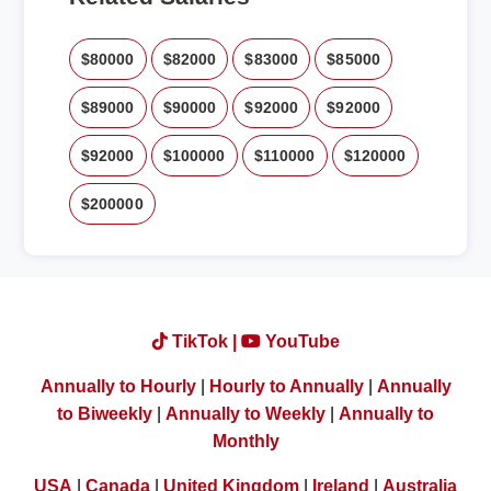
$80000
$82000
$83000
$85000
$89000
$90000
$92000
$92000
$92000
$100000
$110000
$120000
$200000
TikTok |
YouTube
Annually to Hourly
|
Hourly to Annually
|
Annually
to Biweekly
|
Annually to Weekly
|
Annually to
Monthly
USA
|
Canada
|
United Kingdom
|
Ireland
|
Australia