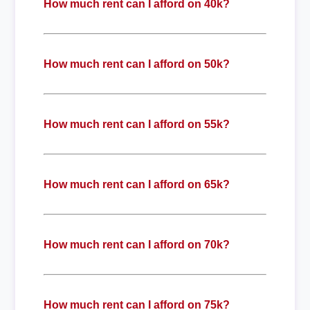
How much rent can I afford on 40k?
How much rent can I afford on 50k?
How much rent can I afford on 55k?
How much rent can I afford on 65k?
How much rent can I afford on 70k?
How much rent can I afford on 75k?