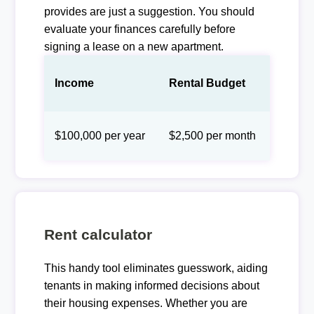
provides are just a suggestion. You should
evaluate your finances carefully before
signing a lease on a new apartment.
Income
Rental Budget
$100,000 per year
$2,500 per month
Rent calculator
This handy tool eliminates guesswork, aiding
tenants in making informed decisions about
their housing expenses. Whether you are