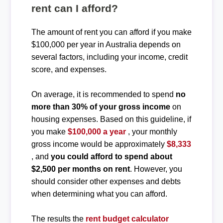
rent can I afford?
The amount of rent you can afford if you make
$100,000 per year in Australia depends on
several factors, including your income, credit
score, and expenses.
On average, it is recommended to spend
no
more than 30% of your gross income
on
housing expenses. Based on this guideline, if
you make
$100,000 a year
, your monthly
gross income would be approximately
$8,333
, and
you could afford to spend about
$2,500 per months on rent
. However, you
should consider other expenses and debts
when determining what you can afford.
The results the
rent budget calculator