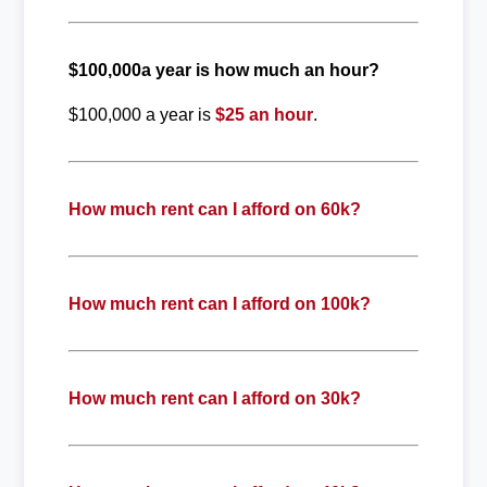
$100,000a year is how much an hour?
$100,000 a year is
$25 an hour
.
How much rent can I afford on 60k?
How much rent can I afford on 100k?
How much rent can I afford on 30k?