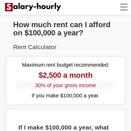
How much rent can I afford
Salary Calculator
on $100,000 a year?
Hourly Wage Calculator
Rent Calculator
Take Home Tax Calculator
Maximum rent budget recommended:
$2,500 a month
30% of your gross income
If you make $100,000 a year.
If I make $100,000 a year, what