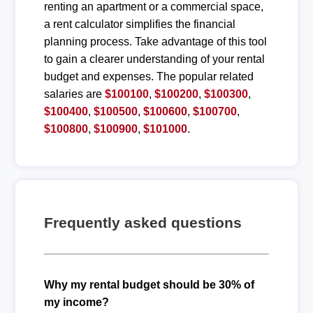
renting an apartment or a commercial space,
a rent calculator simplifies the financial
planning process. Take advantage of this tool
to gain a clearer understanding of your rental
budget and expenses. The popular related
salaries are
$100100
,
$100200
,
$100300
,
$100400
,
$100500
,
$100600
,
$100700
,
$100800
,
$100900
,
$101000
.
Frequently asked questions
Why my rental budget should be 30% of
my income?