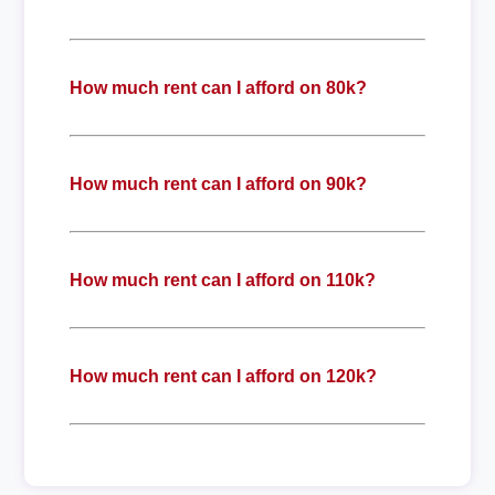
How much rent can I afford on 80k?
How much rent can I afford on 90k?
How much rent can I afford on 110k?
How much rent can I afford on 120k?