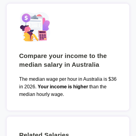
Compare your income to the
median salary in Australia
The median wage per hour in Australia is $36
in 2026.
Your income is higher
than the
median hourly wage.
Related Salaries