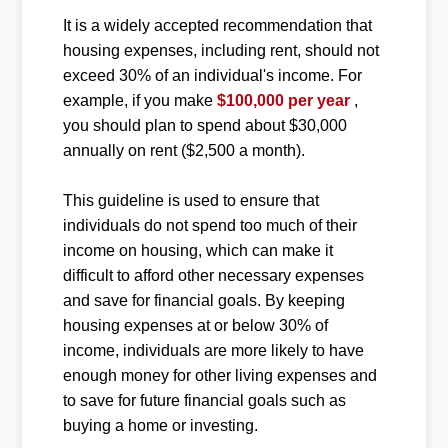
It is a widely accepted recommendation that
housing expenses, including rent, should not
exceed 30% of an individual's income. For
example, if you make
$100,000 per year
,
you should plan to spend about $30,000
annually on rent ($2,500 a month).
This guideline is used to ensure that
individuals do not spend too much of their
income on housing, which can make it
difficult to afford other necessary expenses
and save for financial goals. By keeping
housing expenses at or below 30% of
income, individuals are more likely to have
enough money for other living expenses and
to save for future financial goals such as
buying a home or investing.