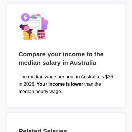
Compare your income to the
median salary in Australia
The median wage per hour in Australia is $36
in 2026.
Your income is lower
than the
median hourly wage.
Related Salaries