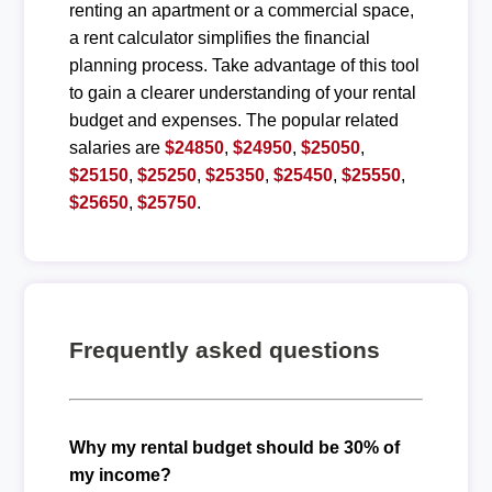
renting an apartment or a commercial space,
a rent calculator simplifies the financial
planning process. Take advantage of this tool
to gain a clearer understanding of your rental
budget and expenses. The popular related
salaries are
$24850
,
$24950
,
$25050
,
$25150
,
$25250
,
$25350
,
$25450
,
$25550
,
$25650
,
$25750
.
Frequently asked questions
Why my rental budget should be 30% of
my income?