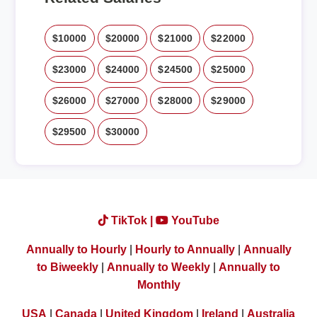
$10000
$20000
$21000
$22000
$23000
$24000
$24500
$25000
$26000
$27000
$28000
$29000
$29500
$30000
TikTok |
YouTube
Annually to Hourly
|
Hourly to Annually
|
Annually
to Biweekly
|
Annually to Weekly
|
Annually to
Monthly
USA
|
Canada
|
United Kingdom
|
Ireland
|
Australia