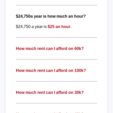
$24,750a year is how much an hour?
$24,750 a year is
$25 an hour
.
How much rent can I afford on 60k?
How much rent can I afford on 100k?
How much rent can I afford on 30k?