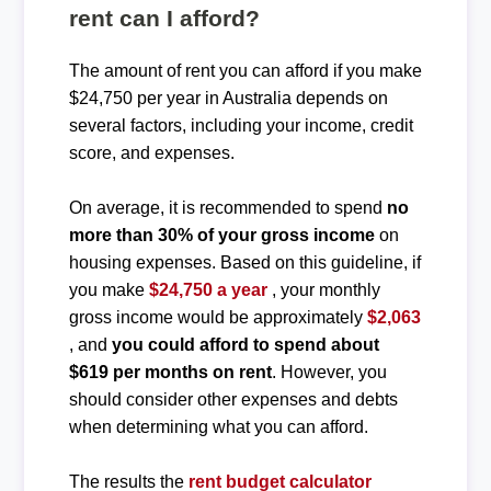
rent can I afford?
The amount of rent you can afford if you make
$24,750 per year in Australia depends on
several factors, including your income, credit
score, and expenses.
On average, it is recommended to spend
no
more than 30% of your gross income
on
housing expenses. Based on this guideline, if
you make
$24,750 a year
, your monthly
gross income would be approximately
$2,063
, and
you could afford to spend about
$619 per months on rent
. However, you
should consider other expenses and debts
when determining what you can afford.
The results the
rent budget calculator