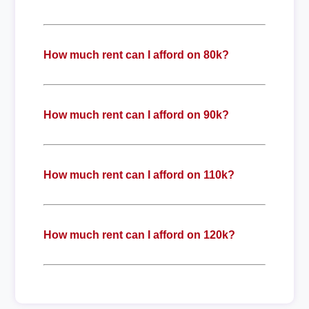
How much rent can I afford on 80k?
How much rent can I afford on 90k?
How much rent can I afford on 110k?
How much rent can I afford on 120k?