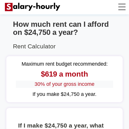
How much rent can I afford
Salary Calculator
on $24,750 a year?
Hourly Wage Calculator
Rent Calculator
Take Home Tax Calculator
Maximum rent budget recommended:
$619 a month
30% of your gross income
If you make $24,750 a year.
If I make $24,750 a year, what