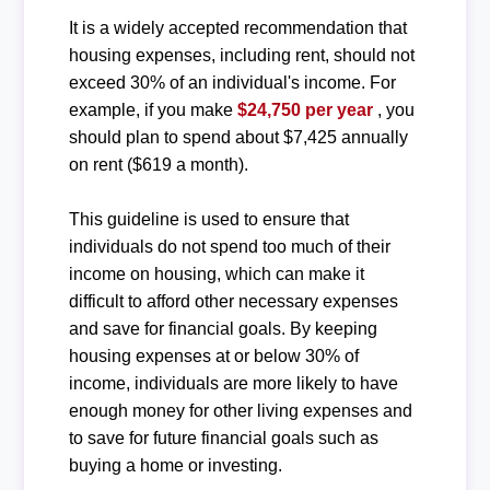
It is a widely accepted recommendation that
housing expenses, including rent, should not
exceed 30% of an individual's income. For
example, if you make
$24,750 per year
, you
should plan to spend about $7,425 annually
on rent ($619 a month).
This guideline is used to ensure that
individuals do not spend too much of their
income on housing, which can make it
difficult to afford other necessary expenses
and save for financial goals. By keeping
housing expenses at or below 30% of
income, individuals are more likely to have
enough money for other living expenses and
to save for future financial goals such as
buying a home or investing.