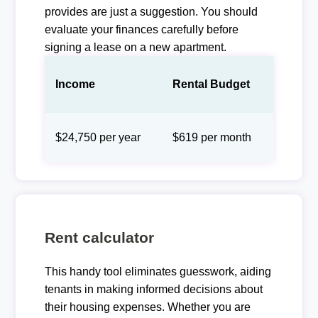
provides are just a suggestion. You should
evaluate your finances carefully before
signing a lease on a new apartment.
Income
Rental Budget
$24,750 per year
$619 per month
Rent calculator
This handy tool eliminates guesswork, aiding
tenants in making informed decisions about
their housing expenses. Whether you are