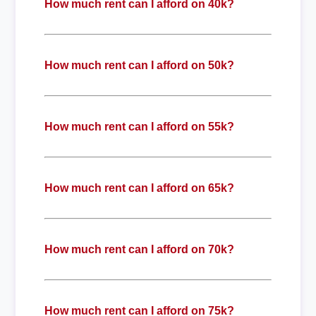
How much rent can I afford on 40k?
How much rent can I afford on 50k?
How much rent can I afford on 55k?
How much rent can I afford on 65k?
How much rent can I afford on 70k?
How much rent can I afford on 75k?