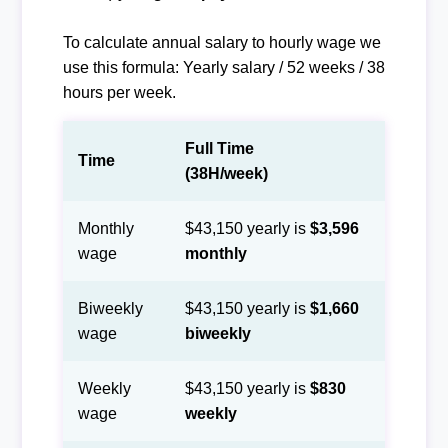
To calculate annual salary to hourly wage we
use this formula: Yearly salary / 52 weeks / 38
hours per week.
Full Time
Time
(38H/week)
Monthly
$43,150 yearly is
$3,596
wage
monthly
Biweekly
$43,150 yearly is
$1,660
wage
biweekly
Weekly
$43,150 yearly is
$830
wage
weekly