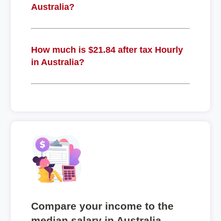
Australia?
How much is $21.84 after tax Hourly
in Australia?
Compare your income to the
median salary in Australia