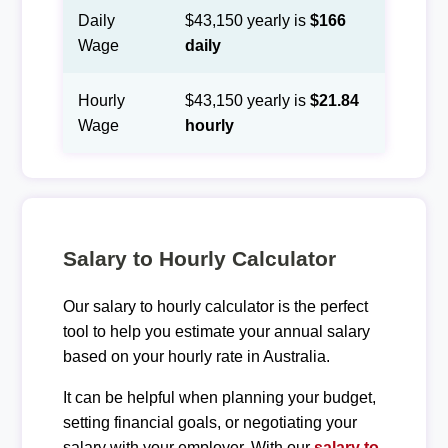
Daily
$43,150 yearly is
$166
Wage
daily
Hourly
$43,150 yearly is
$21.84
Wage
hourly
Salary to Hourly Calculator
Our salary to hourly calculator is the perfect
tool to help you estimate your annual salary
based on your hourly rate in Australia.
It can be helpful when planning your budget,
setting financial goals, or negotiating your
salary with your employer. With our
salary to