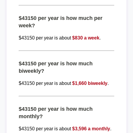
$43150 per year is how much per
week?
$43150 per year is about
$830 a week
.
$43150 per year is how much
biweekly?
$43150 per year is about
$1,660 biweekly
.
$43150 per year is how much
monthly?
$43150 per year is about
$3,596 a monthly
.