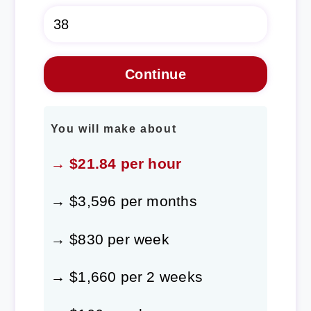
You will make about
→ $21.84 per hour
→ $3,596 per months
→ $830 per week
→ $1,660 per 2 weeks