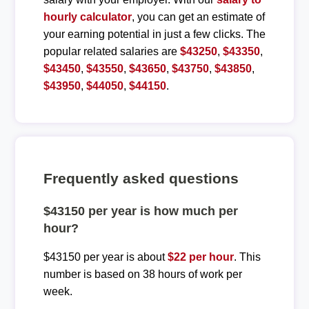
hourly calculator
, you can get an estimate of
your earning potential in just a few clicks. The
popular related salaries are
$43250
,
$43350
,
$43450
,
$43550
,
$43650
,
$43750
,
$43850
,
$43950
,
$44050
,
$44150
.
Frequently asked questions
$43150 per year is how much per
hour?
$43150 per year is about
$22 per hour
. This
number is based on 38 hours of work per
week.