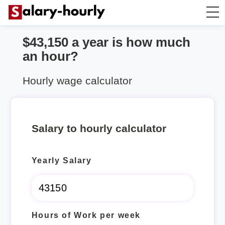
$43,150 a year is how much
Salary Calculator
an hour?
Hourly Wage Calculator
Hourly wage calculator
Take Home Tax Calculator
Salary to hourly calculator
Yearly Salary
Hours of Work per week