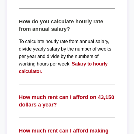
How do you calculate hourly rate
from annual salary?
To calculate hourly rate from annual salary,
divide yearly salary by the number of weeks
per year and divide by the numbers of
working hours per week.
Salary to hourly
calculator.
How much rent can I afford on 43,150
dollars a year?
How much rent can I afford making