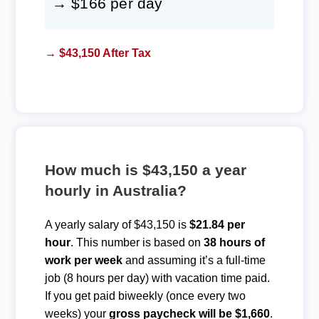
→ $166 per day
→ $43,150 After Tax
How much is $43,150 a year
hourly in Australia?
A yearly salary of $43,150 is
$21.84 per
hour
. This number is based on
38 hours of
work per week
and assuming it’s a full-time
job (8 hours per day) with vacation time paid.
If you get paid biweekly (once every two
weeks) your
gross paycheck will be $1,660
.