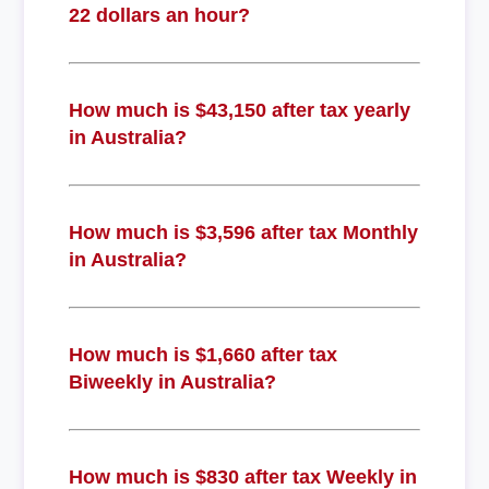
22 dollars an hour?
How much is $43,150 after tax yearly
in Australia?
How much is $3,596 after tax Monthly
in Australia?
How much is $1,660 after tax
Biweekly in Australia?
How much is $830 after tax Weekly in