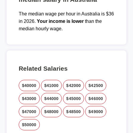
The median wage per hour in Australia is $36
in 2026.
Your income is lower
than the
median hourly wage.
Related Salaries
$40000
$41000
$42000
$42500
$43000
$44000
$45000
$46000
$47000
$48000
$48500
$49000
$50000